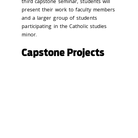
third capstone seminar, students will
present their work to faculty members
and a larger group of students
participating in the Catholic studies
minor.
Capstone Projects