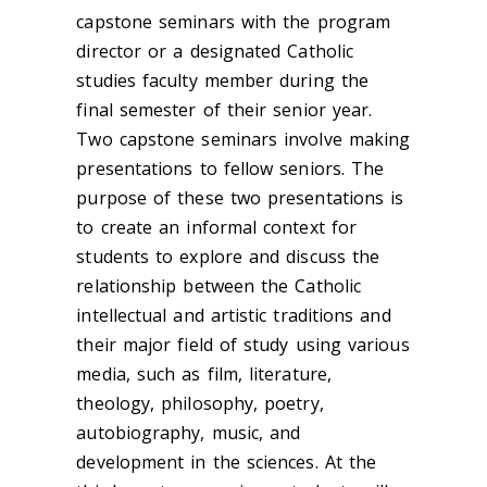
capstone seminars with the program
director or a designated Catholic
studies faculty member during the
final semester of their senior year.
Two capstone seminars involve making
presentations to fellow seniors. The
purpose of these two presentations is
to create an informal context for
students to explore and discuss the
relationship between the Catholic
intellectual and artistic traditions and
their major field of study using various
media, such as film, literature,
theology, philosophy, poetry,
autobiography, music, and
development in the sciences. At the