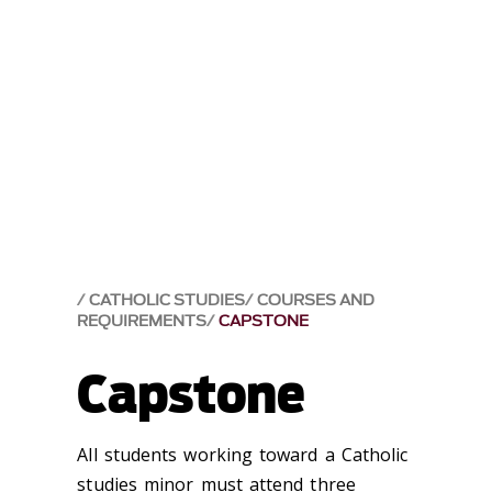
CATHOLIC STUDIES
COURSES AND
REQUIREMENTS
CAPSTONE
Capstone
All students working toward a Catholic
studies minor must attend three