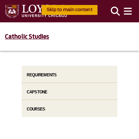
Skip to main content
Catholic Studies
REQUIREMENTS
CAPSTONE
COURSES