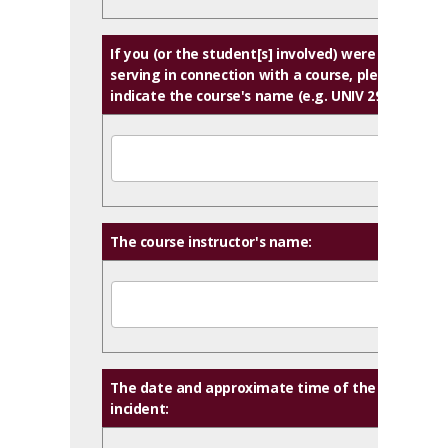
If you (or the student[s] involved) were
serving in connection with a course, please
indicate the course's name (e.g. UNIV 290):
The course instructor's name:
The date and approximate time of the
incident: