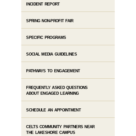
INCIDENT REPORT
SPRING NON-PROFIT FAIR
SPECIFIC PROGRAMS
SOCIAL MEDIA GUIDELINES
PATHWAYS TO ENGAGEMENT
FREQUENTLY ASKED QUESTIONS
ABOUT ENGAGED LEARNING
SCHEDULE AN APPOINTMENT
CELTS COMMUNITY PARTNERS NEAR
THE LAKESHORE CAMPUS