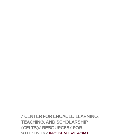
CENTER FOR ENGAGED LEARNING,
TEACHING, AND SCHOLARSHIP
(CELTS)
RESOURCES
FOR
STUDENTS
INCIDENT REPORT