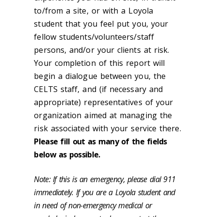
to/from a site, or with a Loyola
student that you feel put you, your
fellow students/volunteers/staff
persons, and/or your clients at risk.
Your completion of this report will
begin a dialogue between you, the
CELTS staff, and (if necessary and
appropriate) representatives of your
organization aimed at managing the
risk associated with your service there.
Please fill out as many of the fields
below as possible.
Note: If this is an emergency, please dial 911
immediately. If you are a Loyola student and
in need of non-emergency medical or