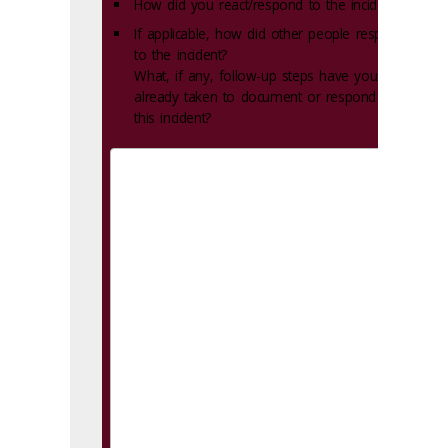
How did you react/respond to the incident?
If applicable, how did other people respond
to the incident?
What, if any, follow-up steps have you
already taken to document or respond to
this incident?