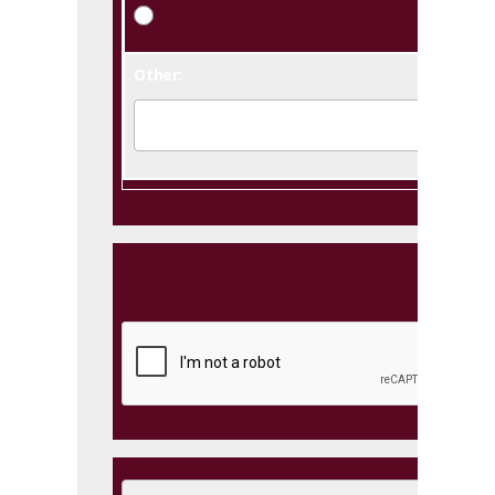
Other: