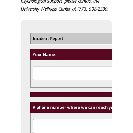
psychological support, please contact the
University Wellness Center at (773) 508-2530.
Incident Report
Your Name:
A phone number where we can reach you: