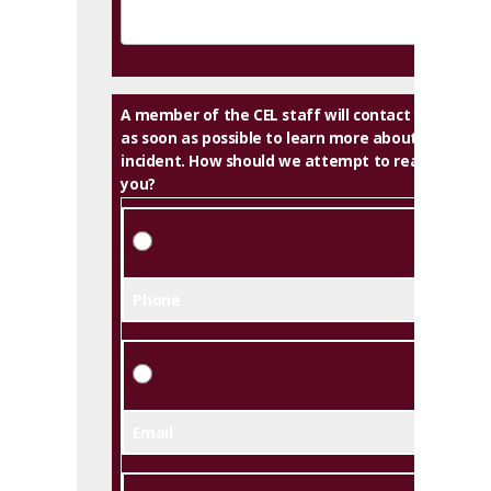
A member of the CEL staff will contact you
as soon as possible to learn more about this
incident. How should we attempt to reach
you?
Phone
Email