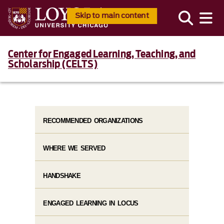
Skip to main content
Center for Engaged Learning, Teaching, and
Scholarship (CELTS)
RECOMMENDED ORGANIZATIONS
WHERE WE SERVED
HANDSHAKE
ENGAGED LEARNING IN LOCUS