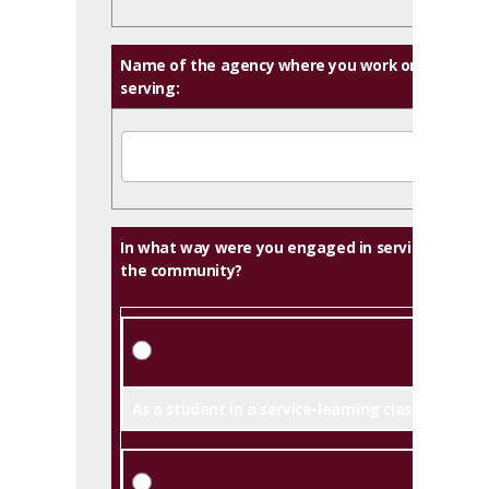
Name of the agency where you work or are
serving:
In what way were you engaged in serving
the community?
As a student in a service-learning class