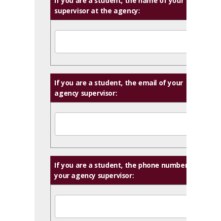
If you are a student, the name of your
supervisor at the agency:
If you are a student, the email of your
agency supervisor:
If you are a student, the phone number of
your agency supervisor: