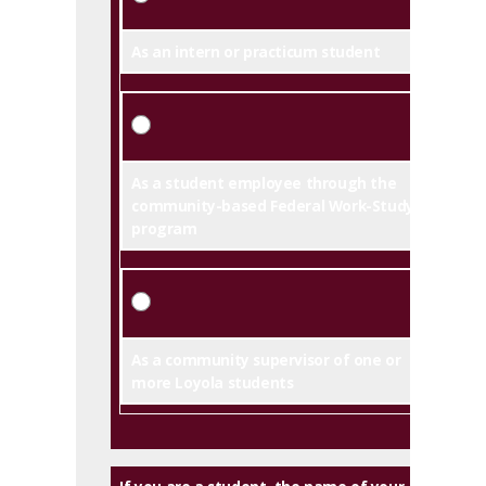
As an intern or practicum student
As a student employee through the
community-based Federal Work-Study
program
As a community supervisor of one or
more Loyola students