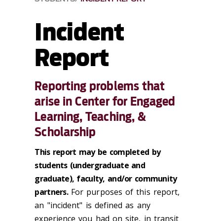
Incident
Report
Reporting problems that
arise in Center for Engaged
Learning, Teaching, &
Scholarship
This report may be completed by
students (undergraduate and
graduate), faculty, and/or community
partners.
For purposes of this report,
an "incident" is defined as any
experience you had on site, in transit