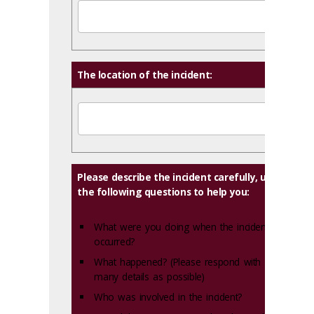
The location of the incident:
Please describe the incident carefully, using
the following questions to help you:
What were you doing when the incident
occurred?
What happened? (Please respond with as
many details as possible)
Who was involved in the incident?