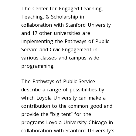
The Center for Engaged Learning,
Teaching, & Scholarship in
collaboration with Stanford University
and 17 other universities are
implementing the Pathways of Public
Service and Civic Engagement in
various classes and campus wide
programming.
The Pathways of Public Service
describe a range of possibilities by
which Loyola University can make a
contribution to the common good and
provide the “big tent” for the
programs Loyola University Chicago in
collaboration with Stanford University’s