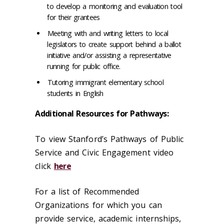
to develop a monitoring and evaluation tool
for their grantees
Meeting with and writing letters to local
legislators to create support behind a ballot
initiative and/or assisting a representative
running for public office.
Tutoring immigrant elementary school
students in English
Additional Resources for Pathways:
To view Stanford’s Pathways of Public
Service and Civic Engagement video
click
here
For a list of Recommended
Organizations for which you can
provide service, academic internships,