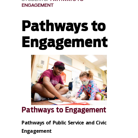
ENGAGEMENT
Pathways to
Engagement
Pathways to Engagement
Pathways of Public Service and Civic
Engagement