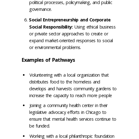
political processes, policymaking, and public
governance.
Social Entrepreneurship and Corporate
Social Responsibility:
Using ethical business
or private sector approaches to create or
expand market-oriented responses to social
or environmental problems.
Examples of Pathways
Volunteering with a local organization that
distributes food to the homeless and
develops and harvests community gardens to
increase the capacity to reach more people
Joining a community health center in their
legislative advocacy efforts in Chicago to
ensure that mental health services continue to
be funded.
Working with a local philanthropic foundation