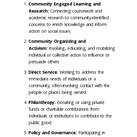
Community Engaged Learning and
Research:
Connecting coursework and
academic research to community-identified
concerns to enrich knowledge and inform
action on social issues
Community Organizing and
Activism:
Involving, educating, and mobilizing
individual or collective action to influence or
persuade others
Direct Service:
Working to address the
immediate needs of individuals or a
community, often-involving contact with the
people or places being served.
Philanthropy:
Donating or using private
funds or charitable contributions from
individuals or institutions to contribute to the
public good.
Policy and Governance:
Participating in