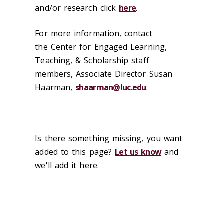
and/or research click
here
.
For more information, contact
the Center for Engaged Learning,
Teaching, & Scholarship staff
members, Associate Director Susan
Haarman,
shaarman@luc.edu
.
Is there something missing, you want
added to this page?
Let us know
and
we'll add it here.