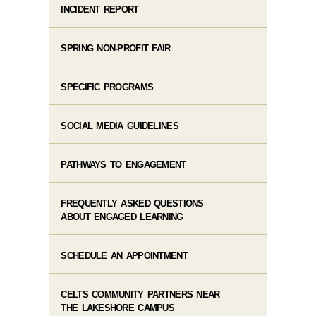
INCIDENT REPORT
SPRING NON-PROFIT FAIR
SPECIFIC PROGRAMS
SOCIAL MEDIA GUIDELINES
PATHWAYS TO ENGAGEMENT
FREQUENTLY ASKED QUESTIONS
ABOUT ENGAGED LEARNING
SCHEDULE AN APPOINTMENT
CELTS COMMUNITY PARTNERS NEAR
THE LAKESHORE CAMPUS