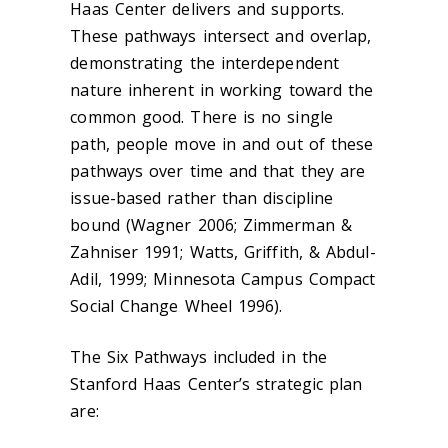
Haas Center delivers and supports.
These pathways intersect and overlap,
demonstrating the interdependent
nature inherent in working toward the
common good. There is no single
path, people move in and out of these
pathways over time and that they are
issue-based rather than discipline
bound (Wagner 2006; Zimmerman &
Zahniser 1991; Watts, Griffith, & Abdul-
Adil, 1999; Minnesota Campus Compact
Social Change Wheel 1996).
The Six Pathways included in the
Stanford Haas Center’s strategic plan
are: