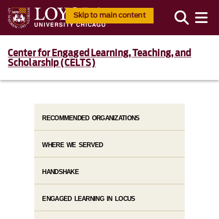
Skip to main content
Center for Engaged Learning, Teaching, and
Scholarship (CELTS)
RECOMMENDED ORGANIZATIONS
WHERE WE SERVED
HANDSHAKE
ENGAGED LEARNING IN LOCUS