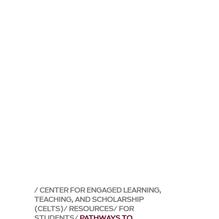
CENTER FOR ENGAGED LEARNING,
TEACHING, AND SCHOLARSHIP
(CELTS)
RESOURCES
FOR
STUDENTS
PATHWAYS TO