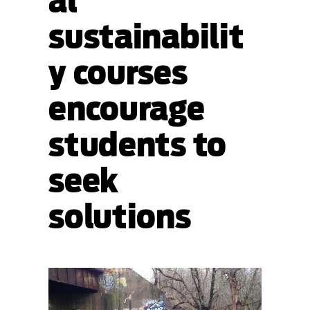
al
sustainabilit
y courses
encourage
students to
seek
solutions