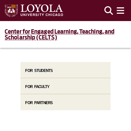
Center for Engaged Learning, Teaching, and
Scholarship (CELTS)
FOR STUDENTS
FOR FACULTY
FOR PARTNERS