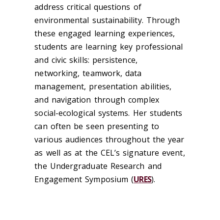
address critical questions of
environmental sustainability. Through
these engaged learning experiences,
students are learning key professional
and civic skills: persistence,
networking, teamwork, data
management, presentation abilities,
and navigation through complex
social-ecological systems. Her students
can often be seen presenting to
various audiences throughout the year
as well as at the CEL’s signature event,
the Undergraduate Research and
Engagement Symposium (
URES
).