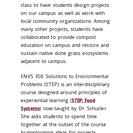
class to have students design projects
on our campus as well as work with
local community organizations. Among
many other projects, students have
collaborated to provide compost
education on campus and restore and
sustain native dune grass ecosystems
adjacent to campus.
ENVS 350: Solutions to Environmental
Problems (STEP) is an interdisciplinary
course designed around principles of
experiential learning (
STEP: Food
Systems
) now taught by Dr. Schusler.
She asks students to spend time
together at the outset of the course
brainstorming ideas for projects.