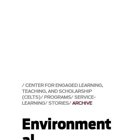
CENTER FOR ENGAGED LEARNING,
TEACHING, AND SCHOLARSHIP
(CELTS)
PROGRAMS
SERVICE-
LEARNING
STORIES
ARCHIVE
Environment