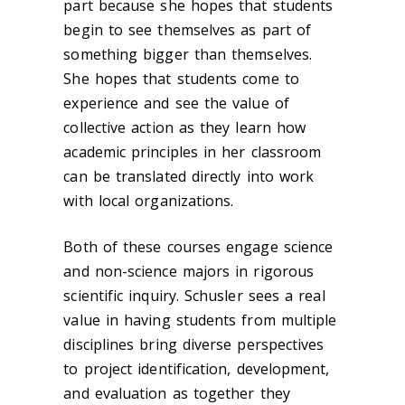
part because she hopes that students
begin to see themselves as part of
something bigger than themselves.
She hopes that students come to
experience and see the value of
collective action as they learn how
academic principles in her classroom
can be translated directly into work
with local organizations.
Both of these courses engage science
and non-science majors in rigorous
scientific inquiry. Schusler sees a real
value in having students from multiple
disciplines bring diverse perspectives
to project identification, development,
and evaluation as together they