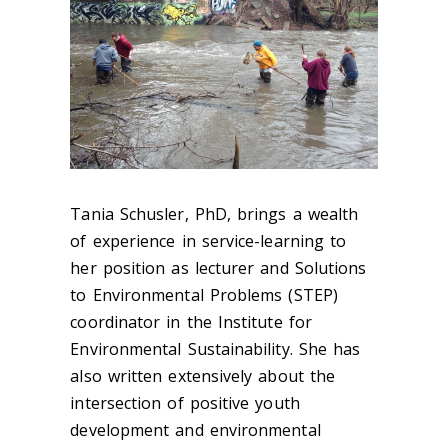
Tania Schusler, PhD, brings a wealth
of experience in service-learning to
her position as lecturer and Solutions
to Environmental Problems (STEP)
coordinator in the Institute for
Environmental Sustainability. She has
also written extensively about the
intersection of positive youth
development and environmental