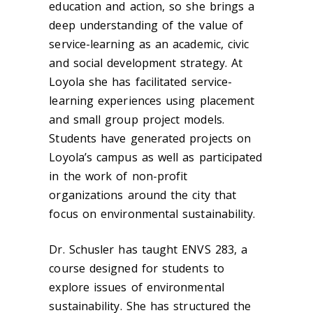
education and action, so she brings a
deep understanding of the value of
service-learning as an academic, civic
and social development strategy. At
Loyola she has facilitated service-
learning experiences using placement
and small group project models.
Students have generated projects on
Loyola’s campus as well as participated
in the work of non-profit
organizations around the city that
focus on environmental sustainability.
Dr. Schusler has taught ENVS 283, a
course designed for students to
explore issues of environmental
sustainability. She has structured the