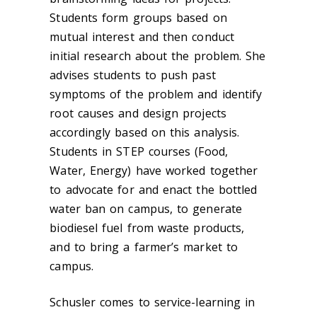
Students form groups based on
mutual interest and then conduct
initial research about the problem. She
advises students to push past
symptoms of the problem and identify
root causes and design projects
accordingly based on this analysis.
Students in STEP courses (Food,
Water, Energy) have worked together
to advocate for and enact the bottled
water ban on campus, to generate
biodiesel fuel from waste products,
and to bring a farmer’s market to
campus.
Schusler comes to service-learning in