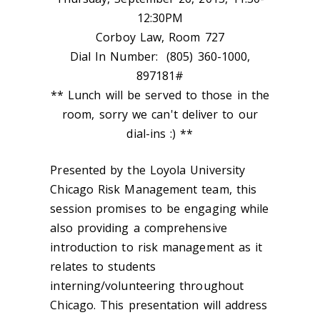
12:30PM
Corboy Law, Room 727
Dial In Number: (805) 360-1000,
897181#
** Lunch will be served to those in the
room, sorry we can't deliver to our
dial-ins :) **
Presented by the Loyola University
Chicago Risk Management team, this
session promises to be engaging while
also providing a comprehensive
introduction to risk management as it
relates to students
interning/volunteering throughout
Chicago. This presentation will address