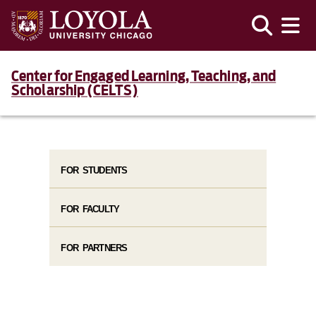
Center for Engaged Learning, Teaching, and
Scholarship (CELTS)
FOR STUDENTS
FOR FACULTY
FOR PARTNERS