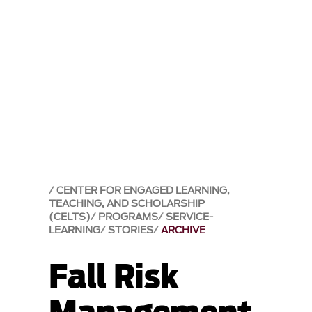
CENTER FOR ENGAGED LEARNING,
TEACHING, AND SCHOLARSHIP
(CELTS)
PROGRAMS
SERVICE-
LEARNING
STORIES
ARCHIVE
Fall Risk