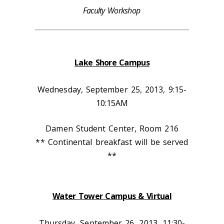
Faculty Workshop
Lake Shore Campus
Wednesday, September 25, 2013, 9:15-
10:15AM
Damen Student Center, Room 216
** Continental breakfast will be served
**
Water Tower Campus & Virtual
Thursday, September 26, 2013, 11:30-