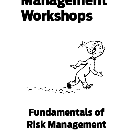
Management
Workshops
Fundamentals of
Risk Management