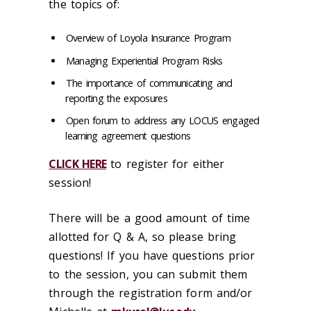
the topics of:
Overview of Loyola Insurance Program
Managing Experiential Program Risks
The importance of communicating and
reporting the exposures
Open forum to address any LOCUS engaged
learning agreement questions
CLICK HERE
to register for either
session!
There will be a good amount of time
allotted for Q & A, so please bring
questions! If you have questions prior
to the session, you can submit them
through the registration form and/or