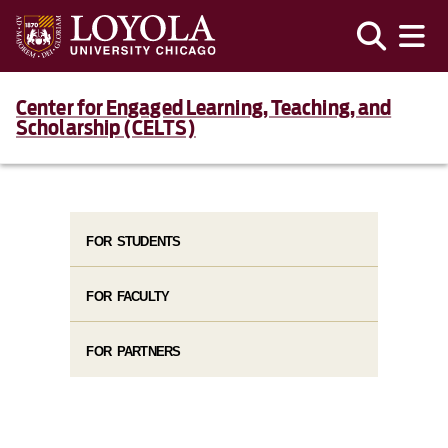
Center for Engaged Learning, Teaching, and
Scholarship (CELTS)
FOR STUDENTS
FOR FACULTY
FOR PARTNERS