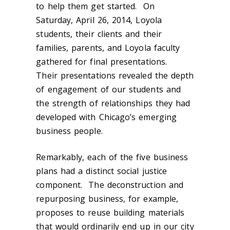
to help them get started. On
Saturday, April 26, 2014, Loyola
students, their clients and their
families, parents, and Loyola faculty
gathered for final presentations.
Their presentations revealed the depth
of engagement of our students and
the strength of relationships they had
developed with Chicago’s emerging
business people.
Remarkably, each of the five business
plans had a distinct social justice
component. The deconstruction and
repurposing business, for example,
proposes to reuse building materials
that would ordinarily end up in our city