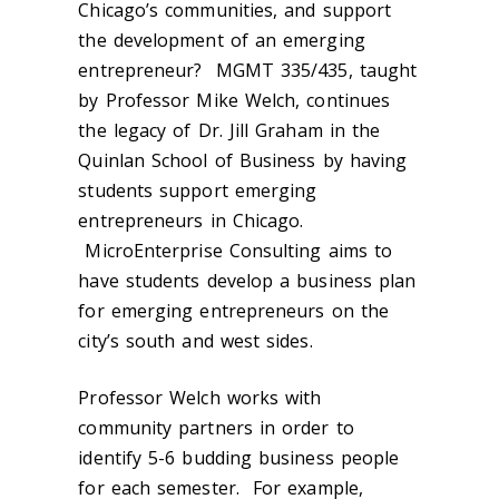
Chicago’s communities, and support
the development of an emerging
entrepreneur? MGMT 335/435, taught
by Professor Mike Welch, continues
the legacy of Dr. Jill Graham in the
Quinlan School of Business by having
students support emerging
entrepreneurs in Chicago.
MicroEnterprise Consulting aims to
have students develop a business plan
for emerging entrepreneurs on the
city’s south and west sides.
Professor Welch works with
community partners in order to
identify 5-6 budding business people
for each semester. For example,