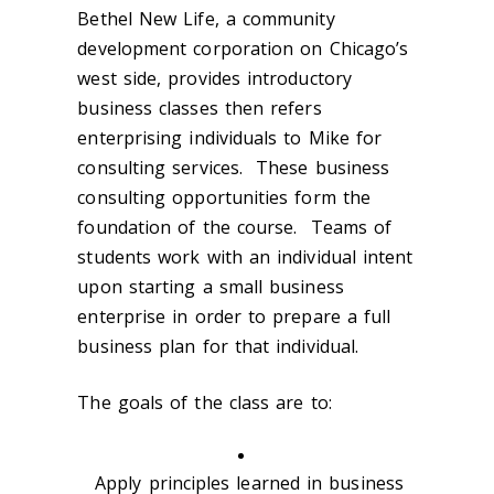
Bethel New Life, a community
development corporation on Chicago’s
west side, provides introductory
business classes then refers
enterprising individuals to Mike for
consulting services. These business
consulting opportunities form the
foundation of the course. Teams of
students work with an individual intent
upon starting a small business
enterprise in order to prepare a full
business plan for that individual.
The goals of the class are to:
Apply principles learned in business