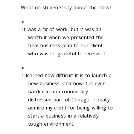
What do students say about the class?
It was a
lot
of work, but it was all
worth it when we presented the
final business plan to our client,
who was so grateful to receive it.
I learned how difficult it is to launch a
new business, and how it is even
harder in an economically
distressed part of Chicago. I really
admire my client for being willing to
start a business in a relatively
tough environment.