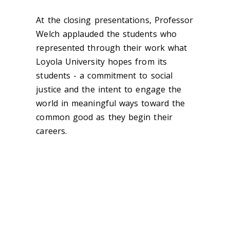
At the closing presentations, Professor
Welch applauded the students who
represented through their work what
Loyola University hopes from its
students - a commitment to social
justice and the intent to engage the
world in meaningful ways toward the
common good as they begin their
careers.