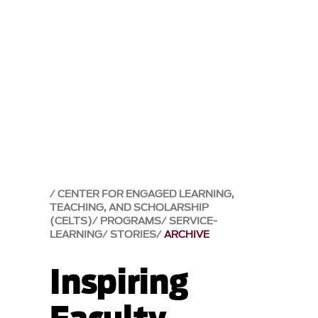
CENTER FOR ENGAGED LEARNING,
TEACHING, AND SCHOLARSHIP
(CELTS)
PROGRAMS
SERVICE-
LEARNING
STORIES
ARCHIVE
Inspiring