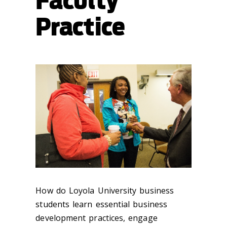
Faculty
Practice
How do Loyola University business
students learn essential business
development practices, engage