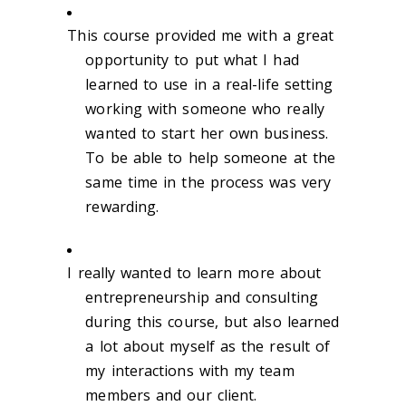
This course provided me with a great
opportunity to put what I had
learned to use in a real-life setting
working with someone who really
wanted to start her own business.
To be able to help someone at the
same time in the process was very
rewarding.
I really wanted to learn more about
entrepreneurship and consulting
during this course, but also learned
a lot about myself as the result of
my interactions with my team
members and our client.