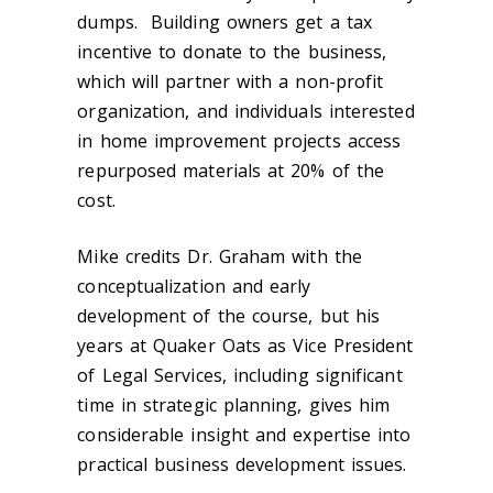
dumps. Building owners get a tax
incentive to donate to the business,
which will partner with a non-profit
organization, and individuals interested
in home improvement projects access
repurposed materials at 20% of the
cost.
Mike credits Dr. Graham with the
conceptualization and early
development of the course, but his
years at Quaker Oats as Vice President
of Legal Services, including significant
time in strategic planning, gives him
considerable insight and expertise into
practical business development issues.