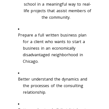
school in a meaningful way to real-
life projects that assist members of
the community.
Prepare a full written business plan
for a client who wants to start a
business in an economically
disadvantaged neighborhood in
Chicago.
Better understand the dynamics and
the processes of the consulting
relationship.