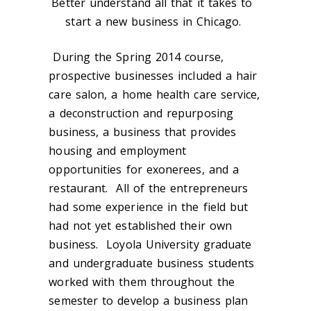
Better understand all that it takes to
start a new business in Chicago.
During the Spring 2014 course,
prospective businesses included a hair
care salon, a home health care service,
a deconstruction and repurposing
business, a business that provides
housing and employment
opportunities for exonerees, and a
restaurant. All of the entrepreneurs
had some experience in the field but
had not yet established their own
business. Loyola University graduate
and undergraduate business students
worked with them throughout the
semester to develop a business plan