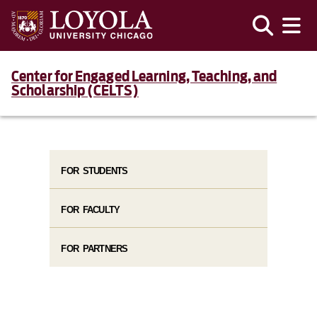
Center for Engaged Learning, Teaching, and
Scholarship (CELTS)
FOR STUDENTS
FOR FACULTY
FOR PARTNERS