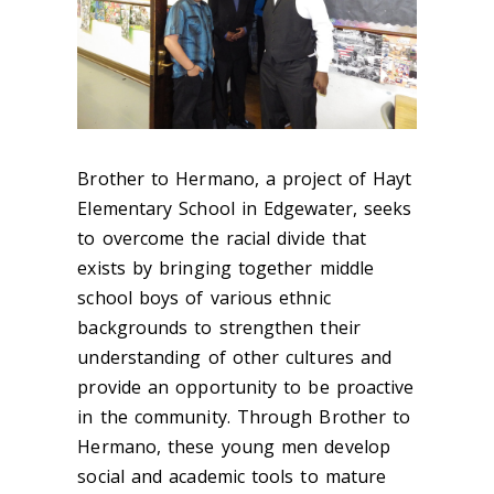
Brother to Hermano, a project of Hayt
Elementary School in Edgewater, seeks
to overcome the racial divide that
exists by bringing together middle
school boys of various ethnic
backgrounds to strengthen their
understanding of other cultures and
provide an opportunity to be proactive
in the community. Through Brother to
Hermano, these young men develop
social and academic tools to mature