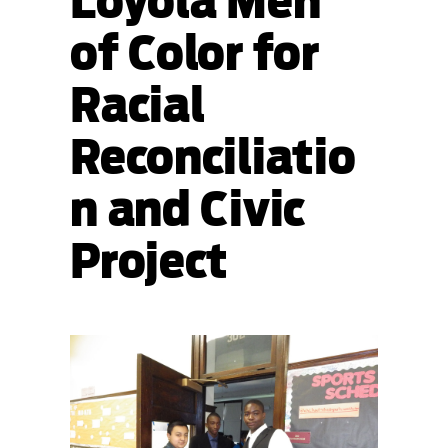
Loyola Men
of Color for
Racial
Reconciliatio
n and Civic
Project