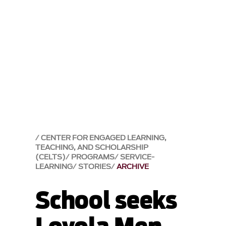
CENTER FOR ENGAGED LEARNING,
TEACHING, AND SCHOLARSHIP
(CELTS)
PROGRAMS
SERVICE-
LEARNING
STORIES
ARCHIVE
School seeks