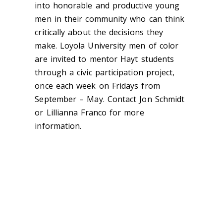
into honorable and productive young
men in their community who can think
critically about the decisions they
make. Loyola University men of color
are invited to mentor Hayt students
through a civic participation project,
once each week on Fridays from
September – May. Contact Jon Schmidt
or Lillianna Franco for more
information.