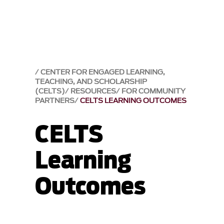
CENTER FOR ENGAGED LEARNING,
TEACHING, AND SCHOLARSHIP
(CELTS)
RESOURCES
FOR COMMUNITY
PARTNERS
CELTS LEARNING OUTCOMES
CELTS
Learning
Outcomes