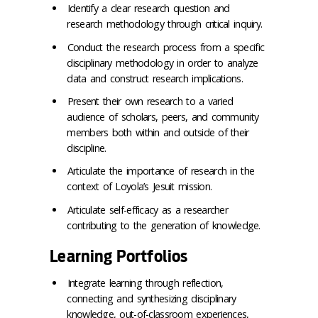
Identify a clear research question and
research methodology through critical inquiry.
Conduct the research process from a specific
disciplinary methodology in order to analyze
data and construct research implications.
Present their own research to a varied
audience of scholars, peers, and community
members both within and outside of their
discipline.
Articulate the importance of research in the
context of Loyola’s Jesuit mission.
Articulate self-efficacy as a researcher
contributing to the generation of knowledge.
Learning Portfolios
Integrate learning through reflection,
connecting and synthesizing disciplinary
knowledge, out-of-classroom experiences,