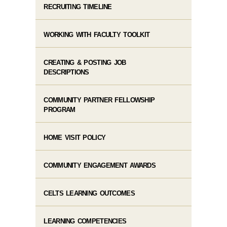
RECRUITING TIMELINE
WORKING WITH FACULTY TOOLKIT
CREATING & POSTING JOB
DESCRIPTIONS
COMMUNITY PARTNER FELLOWSHIP
PROGRAM
HOME VISIT POLICY
COMMUNITY ENGAGEMENT AWARDS
CELTS LEARNING OUTCOMES
LEARNING COMPETENCIES