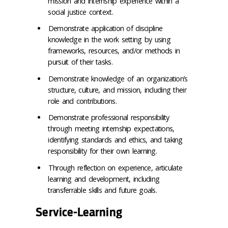
mission and internship experience within a
social justice context.
Demonstrate application of discipline
knowledge in the work setting by using
frameworks, resources, and/or methods in
pursuit of their tasks.
Demonstrate knowledge of an organization’s
structure, culture, and mission, including their
role and contributions.
Demonstrate professional responsibility
through meeting internship expectations,
identifying standards and ethics, and taking
responsibility for their own learning.
Through reflection on experience, articulate
learning and development, including
transferrable skills and future goals.
Service-Learning