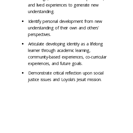
and lived experiences to generate new
understanding.
Identify personal development from new
understanding of their own and others’
perspectives.
Articulate developing identity as a lifelong
learner through academic learning,
community-based experiences, co-curricular
experiences, and future goals.
Demonstrate critical reflection upon social
justice issues and Loyola’s Jesuit mission.