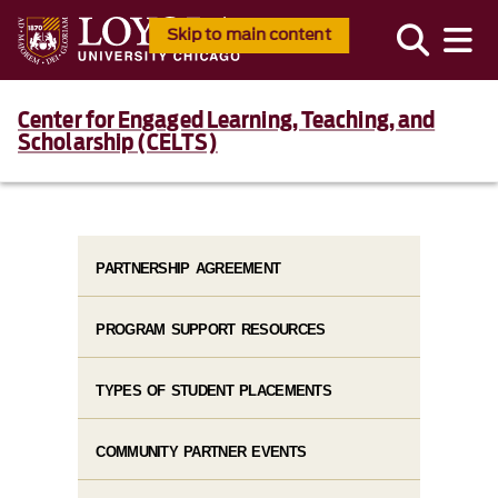
Skip to main content
Center for Engaged Learning, Teaching, and
Scholarship (CELTS)
PARTNERSHIP AGREEMENT
PROGRAM SUPPORT RESOURCES
TYPES OF STUDENT PLACEMENTS
COMMUNITY PARTNER EVENTS