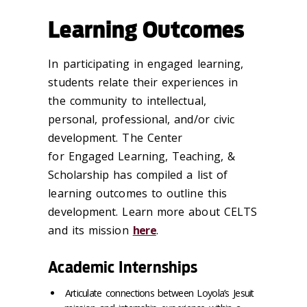
Learning Outcomes
In participating in engaged learning,
students relate their experiences in
the community to intellectual,
personal, professional, and/or civic
development. The Center
for Engaged Learning, Teaching, &
Scholarship has compiled a list of
learning outcomes to outline this
development. Learn more about CELTS
and its mission
here
.
Academic Internships
Articulate connections between Loyola’s Jesuit