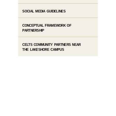
SOCIAL MEDIA GUIDELINES
CONCEPTUAL FRAMEWORK OF
PARTNERSHIP
CELTS COMMUNITY PARTNERS NEAR
THE LAKESHORE CAMPUS