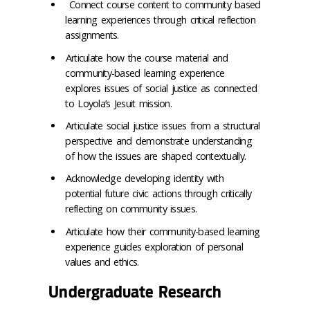
Connect course content to community based
learning experiences through critical reflection
assignments.
Articulate how the course material and
community-based learning experience
explores issues of social justice as connected
to Loyola’s Jesuit mission.
Articulate social justice issues from a structural
perspective and demonstrate understanding
of how the issues are shaped contextually.
Acknowledge developing identity with
potential future civic actions through critically
reflecting on community issues.
Articulate how their community-based learning
experience guides exploration of personal
values and ethics.
Undergraduate Research