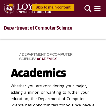
Skip to main content
Department of Computer Science
DEPARTMENT OF COMPUTER
SCIENCE
ACADEMICS
Academics
Whether you are considering your major,
adding a minor, or wanting to futher your
education, the Department of Computer
Science has opportunities for you! We have a