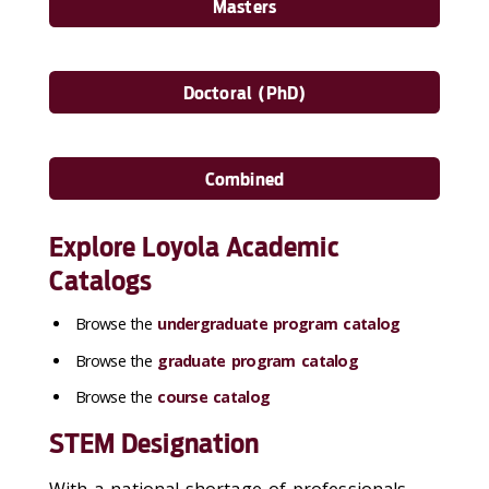
Masters
Doctoral (PhD)
Combined
Explore Loyola Academic
Catalogs
Browse the
undergraduate program catalog
Browse the
graduate program catalog
Browse the
course catalog
STEM Designation
With a national shortage of professionals