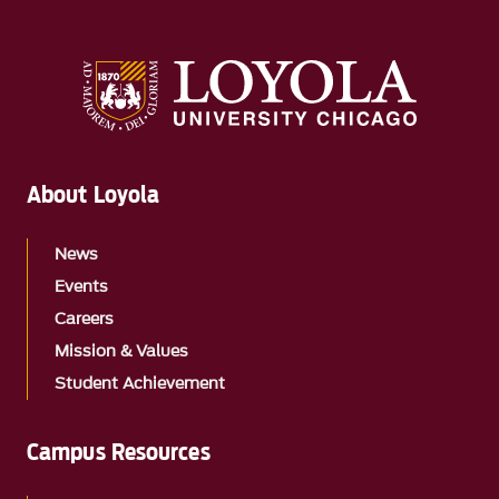
About Loyola
News
Events
Careers
Mission & Values
Student Achievement
Campus Resources