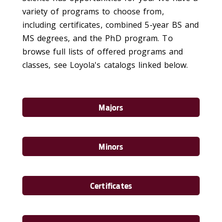
variety of programs to choose from,
including certificates, combined 5-year BS and
MS degrees, and the PhD program. To
browse full lists of offered programs and
classes, see Loyola's catalogs linked below.
Majors
Minors
Certificates