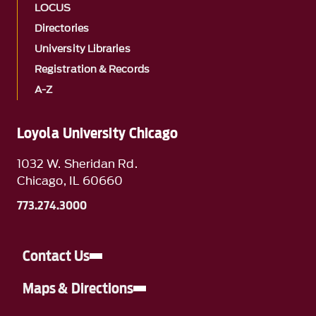
LOCUS
Directories
University Libraries
Registration & Records
A-Z
Loyola University Chicago
1032 W. Sheridan Rd.
Chicago, IL 60660
773.274.3000
Contact Us
Maps & Directions