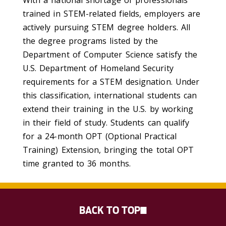
trained in STEM-related fields, employers are
actively pursuing STEM degree holders. All
the degree programs listed by the
Department of Computer Science satisfy the
U.S. Department of Homeland Security
requirements for a STEM designation. Under
this classification, international students can
extend their training in the U.S. by working
in their field of study. Students can qualify
for a 24-month OPT (Optional Practical
Training) Extension, bringing the total OPT
time granted to 36 months.
BACK TO TOP