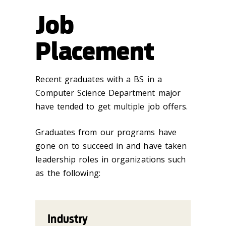
Job
Placement
Recent graduates with a BS in a
Computer Science Department major
have tended to get multiple job offers.
Graduates from our programs have
gone on to succeed in and have taken
leadership roles in organizations such
as the following:
Industry