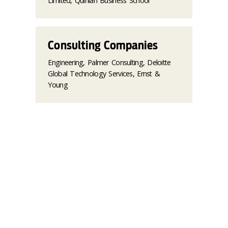
Limited, Quinlan Business School
Consulting Companies
Engineering, Palmer Consulting, Deloitte
Global Technology Services, Ernst &
Young