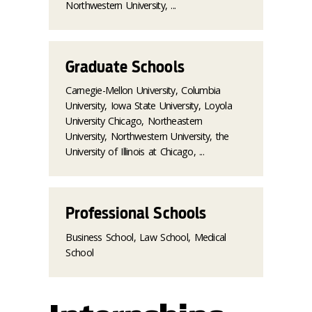
Northwestern University, ...
Graduate Schools
Carnegie-Mellon University, Columbia
University, Iowa State University, Loyola
University Chicago, Northeastern
University, Northwestern University, the
University of Illinois at Chicago, ...
Professional Schools
Business School, Law School, Medical
School