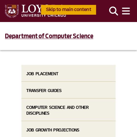
Skip to main content
Department of Computer Science
JOB PLACEMENT
TRANSFER GUIDES
COMPUTER SCIENCE AND OTHER
DISCIPLINES
JOB GROWTH PROJECTIONS