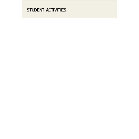
STUDENT ACTIVITIES