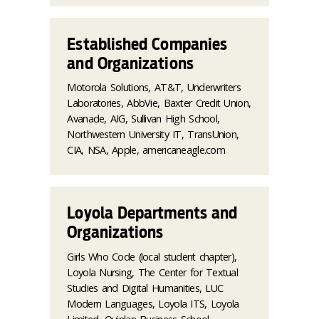
Established Companies
and Organizations
Motorola Solutions, AT&T, Underwriters
Laboratories, AbbVie, Baxter Credit Union,
Avanade, AIG, Sullivan High School,
Northwestern University IT, TransUnion,
CIA, NSA, Apple, americaneagle.com
Loyola Departments and
Organizations
Girls Who Code (local student chapter),
Loyola Nursing, The Center for Textual
Studies and Digital Humanities, LUC
Modern Languages, Loyola ITS, Loyola