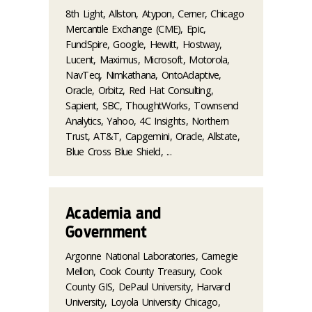
8th Light, Allston, Atypon, Cerner, Chicago
Mercantile Exchange (CME), Epic,
FundSpire, Google, Hewitt, Hostway,
Lucent, Maximus, Microsoft, Motorola,
NavTeq, Nimkathana, OntoAdaptive,
Oracle, Orbitz, Red Hat Consulting,
Sapient, SBC, ThoughtWorks, Townsend
Analytics, Yahoo, 4C Insights, Northern
Trust, AT&T, Capgemini, Oracle, Allstate,
Blue Cross Blue Shield, ...
Academia and
Government
Argonne National Laboratories, Carnegie
Mellon, Cook County Treasury, Cook
County GIS, DePaul University, Harvard
University, Loyola University Chicago,