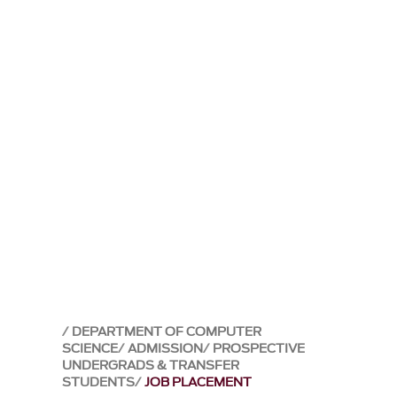
DEPARTMENT OF COMPUTER
SCIENCE
ADMISSION
PROSPECTIVE
UNDERGRADS & TRANSFER
STUDENTS
JOB PLACEMENT