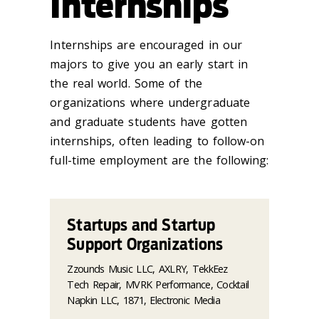
Internships
Internships are encouraged in our
majors to give you an early start in
the real world. Some of the
organizations where undergraduate
and graduate students have gotten
internships, often leading to follow-on
full-time employment are the following:
Startups and Startup
Support Organizations
Zzounds Music LLC, AXLRY, TekkEez
Tech Repair, MVRK Performance, Cocktail
Napkin LLC, 1871, Electronic Media