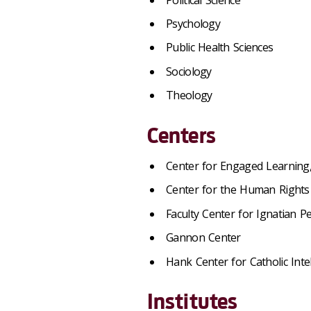
Psychology
Public Health Sciences
Sociology
Theology
Centers
Center for Engaged Learning,
Center for the Human Rights 
Faculty Center for Ignatian 
Gannon Center
Hank Center for Catholic Intel
Institutes