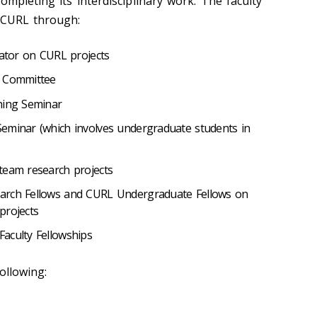
ompleting its interdisciplinary work. The faculty
 CURL through:
gator on CURL projects
y Committee
ning Seminar
eminar (which involves undergraduate students in
team research projects
arch Fellows and CURL Undergraduate Fellows on
projects
aculty Fellowships
ollowing: