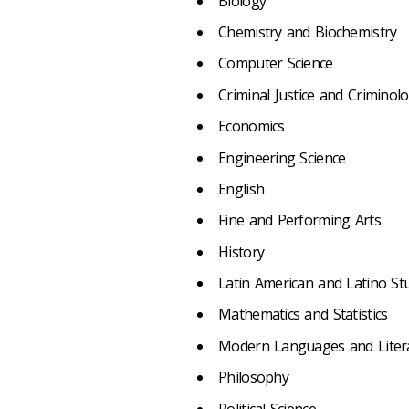
Biology
Chemistry and Biochemistry
Computer Science
Criminal Justice and Criminol
Economics
Engineering Science
English
Fine and Performing Arts
History
Latin American and Latino St
Mathematics and Statistics
Modern Languages and Liter
Philosophy
Political Science