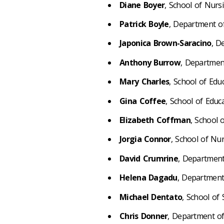
Diane Boyer
, School of Nurs
Patrick Boyle
, Department of 
Japonica Brown-Saracino
, D
Anthony Burrow
, Departmen
Mary Charles
, School of Edu
Gina Coffee
, School of Educ
Elizabeth Coffman
, School
Jorgia Connor
, School of Nu
David Crumrine
, Department
Helena Dagadu
, Department
Michael Dentato
, School of
Chris Donner
, Department of