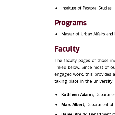
Institute of Pastoral Studies
Programs
Master of Urban Affairs and 
Faculty
The faculty pages of those in
linked below. Since most of ou
engaged work, this provides a
taking place in the university.
Kathleen Adams
, Departme
Marc Albert
, Department of
Daniel Amick
, Department o