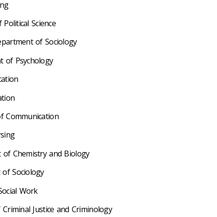
ing
Political Science
epartment of Sociology
t of Psychology
cation
ation
 of Communication
rsing
 of Chemistry and Biology
 of Sociology
 Social Work
 Criminal Justice and Criminology