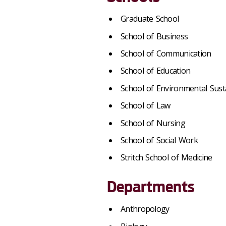
Graduate School
School of Business
School of Communication
School of Education
School of Environmental Susta
School of Law
School of Nursing
School of Social Work
Stritch School of Medicine
Departments
Anthropology