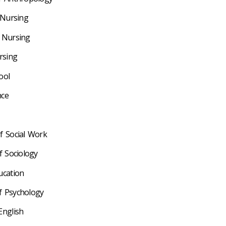
 Nursing
f Nursing
ursing
ool
nce
of Social Work
f Sociology
ducation
f Psychology
English