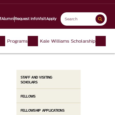
f
Alumni
Request Info
Visit
Apply
Programs
Kale Williams Scholarship
STAFF AND VISITING
SCHOLARS
FELLOWS
FELLOWSHIP APPLICATIONS