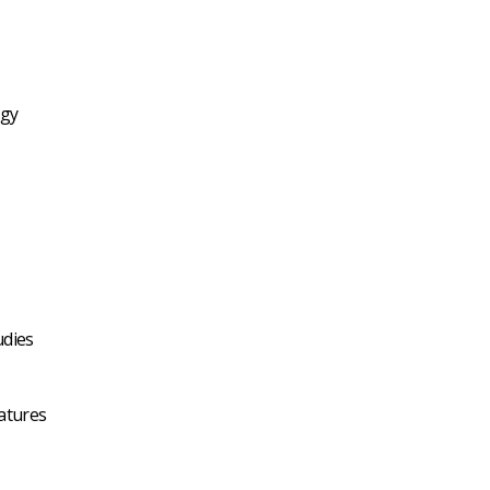
ogy
udies
atures