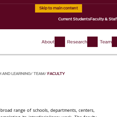
Skip to main content
Current Students
Faculty & Staf
About
Research
Team
H AND LEARNING
TEAM
FACULTY
 broad range of schools, departments, centers,