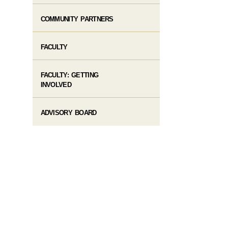
COMMUNITY PARTNERS
FACULTY
FACULTY: GETTING
INVOLVED
ADVISORY BOARD