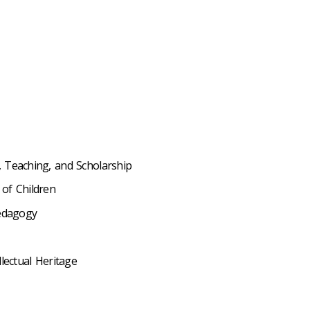
 Teaching, and Scholarship
of Children
Pedagogy
lectual Heritage