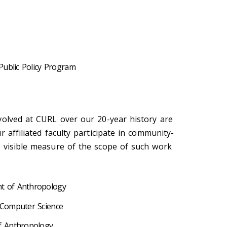
Public Policy Program
volved at CURL over our 20-year history are
r affiliated faculty participate in community-
 visible measure of the scope of such work
nt of Anthropology
 Computer Science
f Anthropology