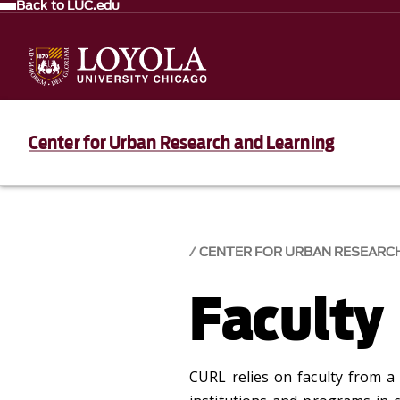
Back to LUC.edu
Center for Urban Research and Learning
CENTER FOR URBAN RESEARC
Faculty
CURL relies on faculty from a