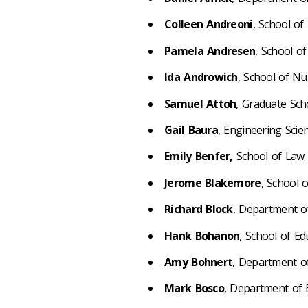
Colleen Andreoni
, School of
Pamela Andresen
, School o
Ida Androwich
, School of N
Samuel Attoh
, Graduate Sch
Gail
Baura
, Engineering Scie
Emily Benfer,
School of Law
Jerome Blakemore
, School 
Richard Block
, Department o
Hank Bohanon
, School of E
Amy Bohnert
, Department o
Mark Bosco
, Department of 