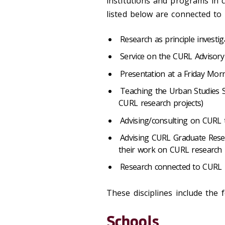
institutions and programs in c
listed below are connected to
Research as principle investi
Service on the CURL Advisor
Presentation at a Friday Mor
Teaching the Urban Studies S
CURL research projects)
Advising/consulting on CURL 
Advising CURL Graduate Rese
their work on CURL research 
Research connected to CURL F
These disciplines include the f
Schools