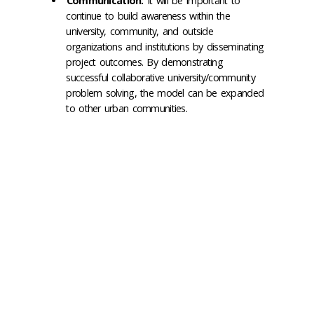
Communication:
It will be important to
continue to build awareness within the
university, community, and outside
organizations and institutions by disseminating
project outcomes. By demonstrating
successful collaborative university/community
problem solving, the model can be expanded
to other urban communities.