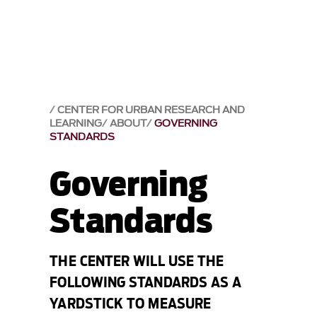
CENTER FOR URBAN RESEARCH AND
LEARNING
ABOUT
GOVERNING
STANDARDS
Governing
Standards
THE CENTER WILL USE THE
FOLLOWING STANDARDS AS A
YARDSTICK TO MEASURE