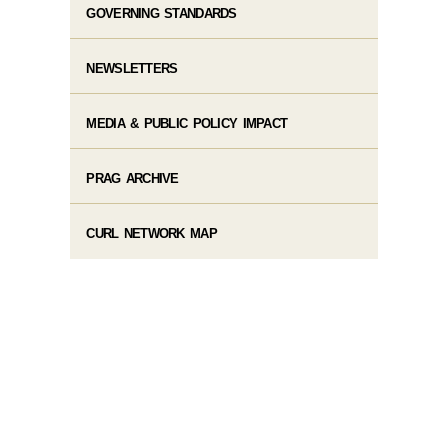
GOVERNING STANDARDS
NEWSLETTERS
MEDIA & PUBLIC POLICY IMPACT
PRAG ARCHIVE
CURL NETWORK MAP