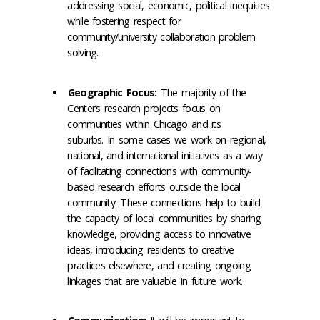
addressing social, economic, political inequities
while fostering respect for
community/university collaboration problem
solving.
Geographic Focus:
The majority of the
Center’s research projects focus on
communities within Chicago and its
suburbs. In some cases we work on regional,
national, and international initiatives as a way
of facilitating connections with community-
based research efforts outside the local
community. These connections help to build
the capacity of local communities by sharing
knowledge, providing access to innovative
ideas, introducing residents to creative
practices elsewhere, and creating ongoing
linkages that are valuable in future work.