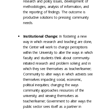
research and policy issues, development of
methodologies, analysis of information, and
the reporting of findings. The outcome is
productive solutions to pressing community
needs.
Institutional Change:
In fostering a new
way in which research and teaching are done,
the Center will work to change perceptions
within the: University to alter the ways in which
faculty and students think about community-
initiated research and problem solving and in
which they see themselves as teacher/learner;
Community to alter ways in which activists see
themselves impacting social, economic,
political inequities; changing the ways
community approaches resources of the
university; and viewing themselves as
teacher/learner; Government to alter ways the
public sector sees itself as a partner in