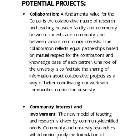
POTENTIAL PROJECTS:
Collaboration:
A fundamental value for the
Center is the collaborative nature of research
and teaching between faculty and community,
between students and community, and
between various community interests. True
collaboration reflects equal partnerships based
on mutual respect for the contributions and
knowledge base of each partner. One role of
the university is to facilitate the sharing of
information about collaborative projects as a
way of better coordinating our work with
communities outside the university.
Community Interest and
Involvement:
The new model of teaching
and research is driven by community-identified
needs. Community and university researchers
will determine jointly the formulation of