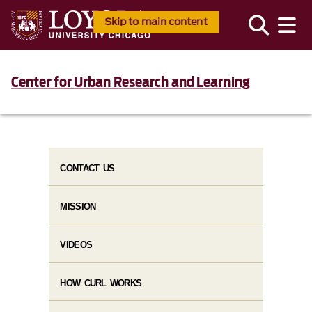
Skip to main content
Center for Urban Research and Learning
CONTACT US
MISSION
VIDEOS
HOW CURL WORKS