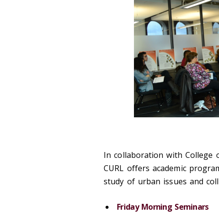
In collaboration with College
CURL offers academic programs
study of urban issues and coll
Friday Morning Seminars