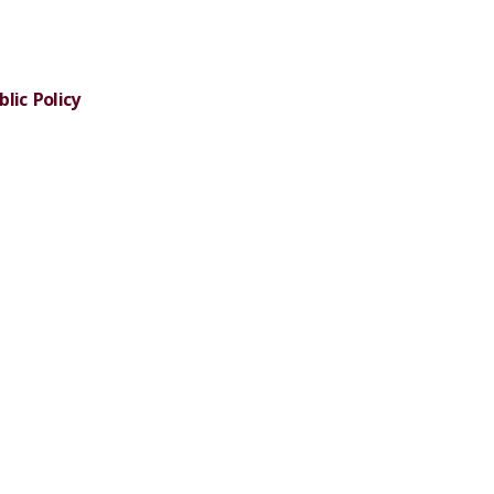
lic Policy