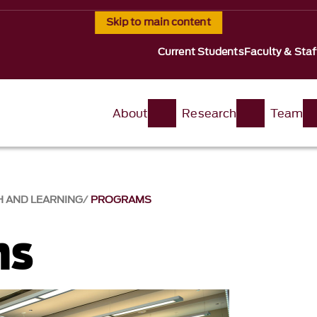
Skip to main content
Current Students
Faculty & Staf
About
Research
Team
H AND LEARNING
PROGRAMS
ms