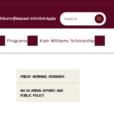
f
Alumni
Request Info
Visit
Apply
Programs
Kale Williams Scholarship
FRIDAY MORNING SEMINARS
MA IN URBAN AFFAIRS AND
PUBLIC POLICY