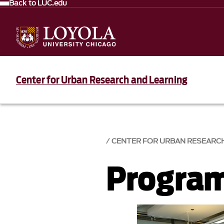
Back to LUC.edu
Center for Urban Research and Learning
CENTER FOR URBAN RESEARC
Progra