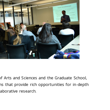
 of Arts and Sciences and the Graduate School,
 that provide rich opportunities for in-depth
aborative research.