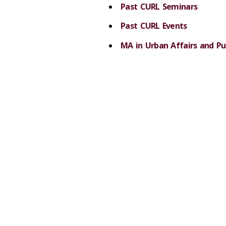
Past CURL Seminars
Past CURL Events
MA in Urban Affairs and Pub