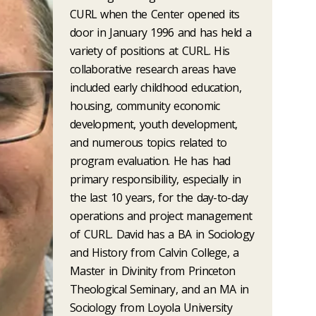
CURL when the Center opened its
door in January 1996 and has held a
variety of positions at CURL. His
collaborative research areas have
included early childhood education,
housing, community economic
development, youth development,
and numerous topics related to
program evaluation. He has had
primary responsibility, especially in
the last 10 years, for the day-to-day
operations and project management
of CURL. David has a BA in Sociology
and History from Calvin College, a
Master in Divinity from Princeton
Theological Seminary, and an MA in
Sociology from Loyola University