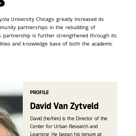
ola University Chicago greatly increased its
unity partnerships in the rebuilding of
 partnership is further strengthened through its
bilities and knowledge base of both the academic
PROFILE
David Van Zytveld
David (he/him) is the Director of the
Center for Urban Research and
Learning. He began his tenure at