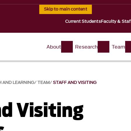
Skip to main content
Current Students
Faculty & Staf
About
Research
Team
H AND LEARNING
TEAM
STAFF AND VISITING
d Visiting
s