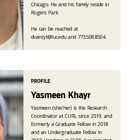
Chicago. He and his family reside in
Rogers Park.
He can be reached at
dvanzyt@luc.edu and 773.508.8504.
PROFILE
Yasmeen Khayr
Yasmeen (she/her) is the Research
Coordinator at CURL since 2019, and
formerly a Graduate Fellow in 2018
and an Undergraduate Fellow in