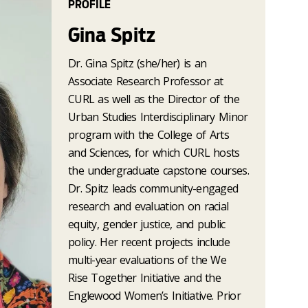
PROFILE
Gina Spitz
Dr. Gina Spitz (she/her) is an
Associate Research Professor at
CURL as well as the Director of the
Urban Studies Interdisciplinary Minor
program with the College of Arts
and Sciences, for which CURL hosts
the undergraduate capstone courses.
Dr. Spitz leads community-engaged
research and evaluation on racial
equity, gender justice, and public
policy. Her recent projects include
multi-year evaluations of the We
Rise Together Initiative and the
Englewood Women’s Initiative. Prior