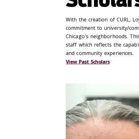
With the creation of CURL, Loy
commitment to university/comm
Chicago's neighborhoods. This
staff which reflects the capa
and community experiences.
View Past Scholars