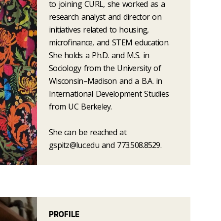
to joining CURL, she worked as a
research analyst and director on
initiatives related to housing,
microfinance, and STEM education.
She holds a Ph.D. and M.S. in
Sociology from the University of
Wisconsin–Madison and a B.A. in
International Development Studies
from UC Berkeley.
She can be reached at
gspitz@luc.edu and 773.508.8529.
PROFILE