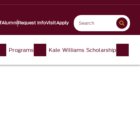
f
Alumni
Request Info
Visit
Apply
Programs
Kale Williams Scholarship