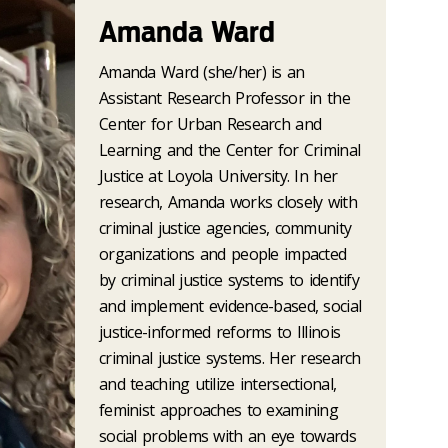
Amanda Ward
Amanda Ward (she/her) is an
Assistant Research Professor in the
Center for Urban Research and
Learning and the Center for Criminal
Justice at Loyola University. In her
research, Amanda works closely with
criminal justice agencies, community
organizations and people impacted
by criminal justice systems to identify
and implement evidence-based, social
justice-informed reforms to Illinois
criminal justice systems. Her research
and teaching utilize intersectional,
feminist approaches to examining
social problems with an eye towards