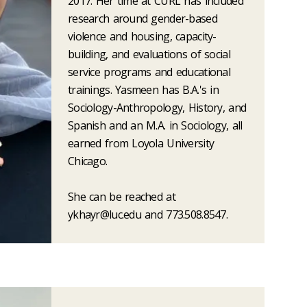
2017. Her time at CURL has included
research around gender-based
violence and housing, capacity-
building, and evaluations of social
service programs and educational
trainings. Yasmeen has B.A.'s in
Sociology-Anthropology, History, and
Spanish and an M.A. in Sociology, all
earned from Loyola University
Chicago.
She can be reached at
ykhayr@luc.edu and 773.508.8547.