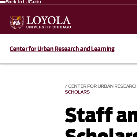
Back to LUC.edu
Center for Urban Research and Learning
CENTER FOR URBAN RESEARC
SCHOLARS
Staff an
Scholar