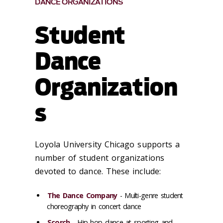
DANCE ORGANIZATIONS
Student
Dance
Organization
s
Loyola University Chicago supports a
number of student organizations
devoted to dance. These include:
The Dance Company
- Multi-genre student
choreography in concert dance
Scorch
- Hip hop dance at sporting and