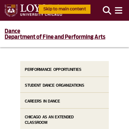
Skip to main content
Dance
Department of Fine and Performing Arts
PERFORMANCE OPPORTUNITIES
STUDENT DANCE ORGANIZATIONS
CAREERS IN DANCE
CHICAGO AS AN EXTENDED
CLASSROOM