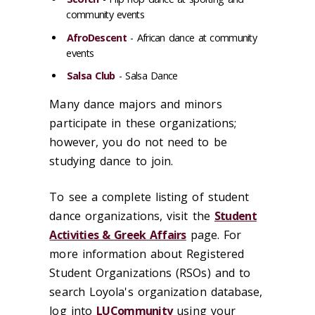
community events
AfroDescent
- African dance at community
events
Salsa Club
- Salsa Dance
Many dance majors and minors
participate in these organizations;
however, you do not need to be
studying dance to join.
To see a complete listing of student
dance organizations, visit the
Student
Activities & Greek Affairs
page. For
more information about Registered
Student Organizations (RSOs) and to
search Loyola's organization database,
log into
LUCommunity
using your