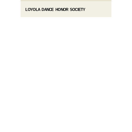
LOYOLA DANCE HONOR SOCIETY