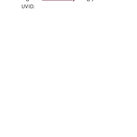
UVID.