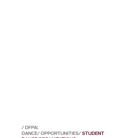
DFPA:
DANCE
OPPORTUNITIES
STUDENT