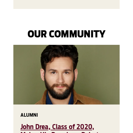
OUR COMMUNITY
ALUMNI
John Drea, Class of 2020,