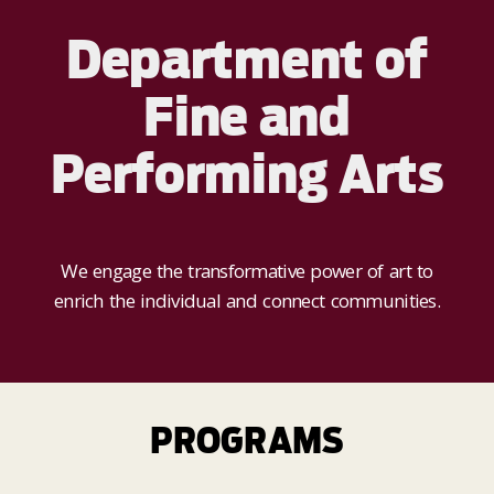
Department of
Fine and
Performing Arts
We engage the transformative power of art to
enrich the individual and connect communities.
PROGRAMS