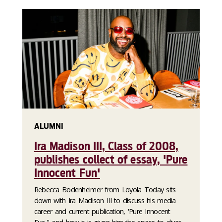
ALUMNI
Ira Madison III, Class of 2008,
publishes collect of essay, 'Pure
Innocent Fun'
Rebecca Bodenheimer from Loyola Today sits
down with Ira Madison III to discuss his media
career and current publication, 'Pure Innocent