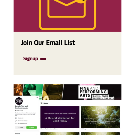
Join Our Email List
Signup