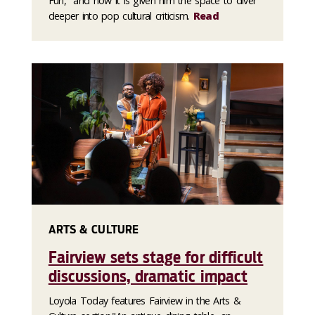
Fun," and how it is given him the space to diver
deeper into pop cultural criticism.
Read
ARTS & CULTURE
Fairview sets stage for difficult
discussions, dramatic impact
Loyola Today features Fairview in the Arts &