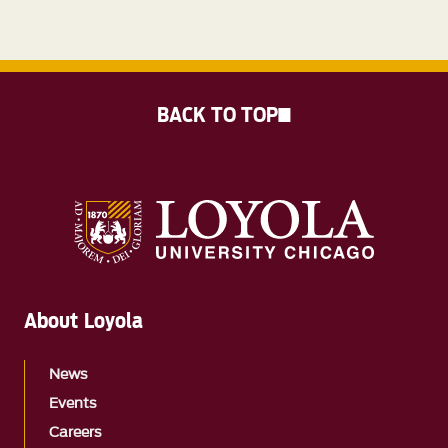
BACK TO TOP
About Loyola
News
Events
Careers