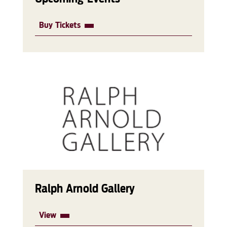
Buy Tickets
Ralph Arnold Gallery
View