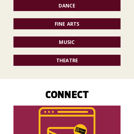
DANCE
FINE ARTS
MUSIC
THEATRE
CONNECT