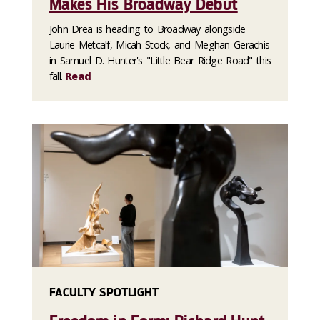
Makes His Broadway Debut
John Drea is heading to Broadway alongside
Laurie Metcalf, Micah Stock, and Meghan Gerachis
in Samuel D. Hunter's "Little Bear Ridge Road" this
fall.
Read
FACULTY SPOTLIGHT