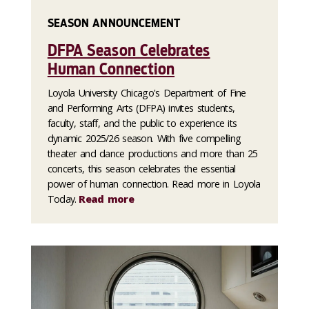
SEASON ANNOUNCEMENT
DFPA Season Celebrates
Human Connection
Loyola University Chicago's Department of Fine
and Performing Arts (DFPA) invites students,
faculty, staff, and the public to experience its
dynamic 2025/26 season. With five compelling
theater and dance productions and more than 25
concerts, this season celebrates the essential
power of human connection. Read more in Loyola
Today.
Read more