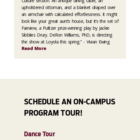
Culture section."An antique dining table, an
upholstered ottoman, and a blanket draped over
an armchair with calculated effortlessness. It might
look like your great aunt’s house, but it’s the set of
Fairview, a Pulitzer prize-winning play by Jackie
Sibblies Drury. DeRon Williams, PhD, is directing
the show at Loyola this spring." - Vivian Ewing
Read More
SCHEDULE AN ON-CAMPUS
PROGRAM TOUR!
Dance Tour