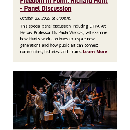
Freedom in Form: Richard Hunt
- Panel Discussion
October 23, 2025 at 6:00p.m.
This special panel discussion, including DFPA Art
History Professor Dr. Paula Wisotzki, will examine
how Hunt's work continues to inspire new
generations and how public art can connect
communities, histories, and futures.
Learn More