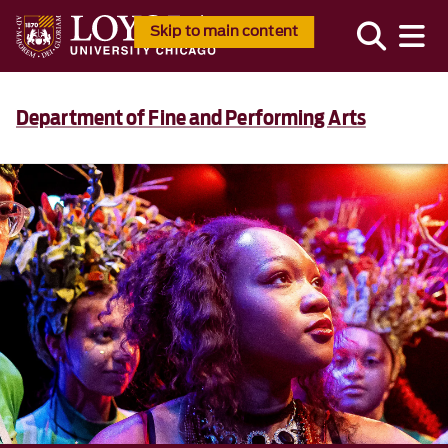
Skip to main content
Department of Fine and Performing Arts