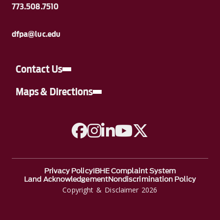
773.508.7510
dfpa@luc.edu
Contact Us
Maps & Directions
A link to Facebook
A link to Instagram
A link to Linkedin
A link to YouTube
A link to Twitter
Privacy Policy
IBHE Complaint System
Land Acknowledgement
Nondiscrimination Policy
Copyright & Disclaimer 2026