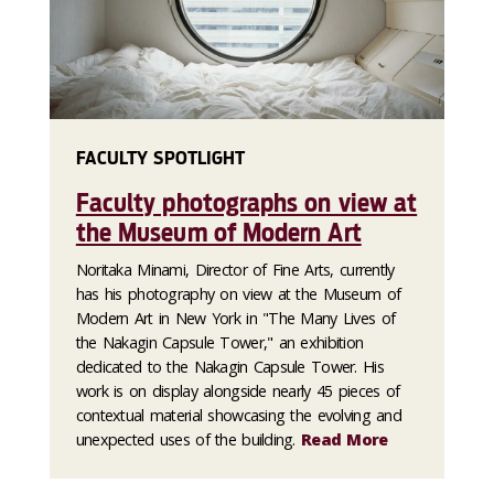
FACULTY SPOTLIGHT
Faculty photographs on view at
the Museum of Modern Art
Noritaka Minami, Director of Fine Arts, currently
has his photography on view at the Museum of
Modern Art in New York in "The Many Lives of
the Nakagin Capsule Tower," an exhibition
dedicated to the Nakagin Capsule Tower. His
work is on display alongside nearly 45 pieces of
contextual material showcasing the evolving and
unexpected uses of the building.
Read More