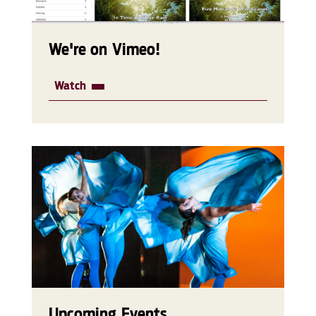
We're on Vimeo!
Watch
Upcoming Events