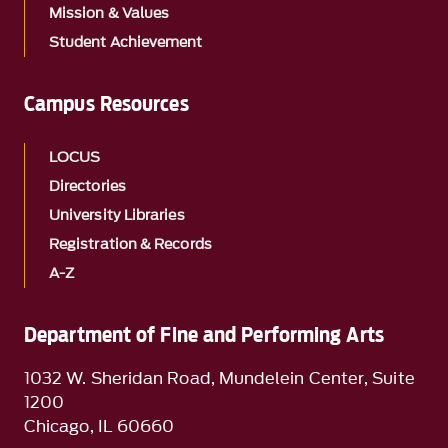
Mission & Values
Student Achievement
Campus Resources
LOCUS
Directories
University Libraries
Registration & Records
A-Z
Department of Fine and Performing Arts
1032 W. Sheridan Road, Mundelein Center, Suite
1200
Chicago, IL 60660