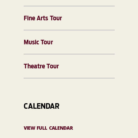
Fine Arts Tour
Music Tour
Theatre Tour
CALENDAR
VIEW FULL CALENDAR