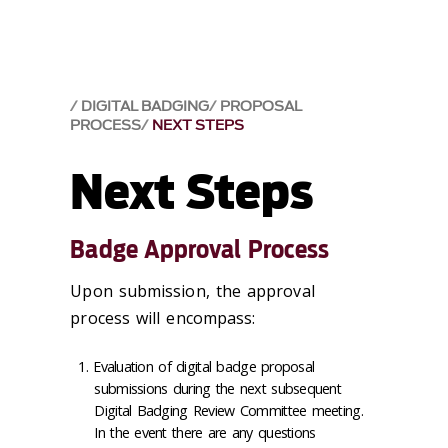
DIGITAL BADGING
PROPOSAL
PROCESS
NEXT STEPS
Next Steps
Badge Approval Process
Upon submission, the approval
process will encompass:
Evaluation of digital badge proposal
submissions during the next subsequent
Digital Badging Review Committee meeting.
In the event there are any questions