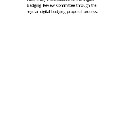
Badging Review Committee through the
regular digital badging proposal process.