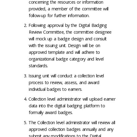
concerning the resources or information
provided, a member of the committee will
follow-up for further information.
Following approval by the Digital Badging
Review Committee, the committee designee
will mock up a badge design and consult
with the issuing unit. Design will be on
approved template and will adhere to
organizational badge category and level
standards.
Issuing unit will conduct a collection level
process to review, assess, and award
individual badges to earners.
Collection level administrator will upload earner
data into the digital badging platform to
formally award badges.
The Collection level administrator will review all
approved collection badges annually and any
submit any modifications to the Digital