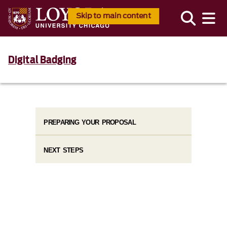
Skip to main content
Digital Badging
PREPARING YOUR PROPOSAL
NEXT STEPS