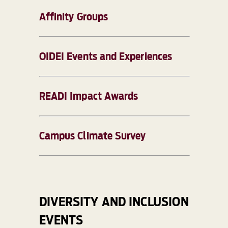
Affinity Groups
OIDEI Events and Experiences
READI Impact Awards
Campus Climate Survey
DIVERSITY AND INCLUSION
EVENTS