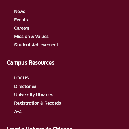
News
Events
Careers
Mission & Values
Student Achievement
Campus Resources
LOCUS
Directories
University Libraries
Registration & Records
A-Z