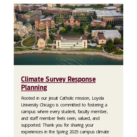
Climate Survey Response
Planning
Rooted in our Jesuit Catholic mission, Loyola
University Chicago is committed to fostering a
campus where every student, faculty member,
and staff member feels seen, valued, and
supported. Thank you for sharing your
experiences in the Spring 2025 campus climate