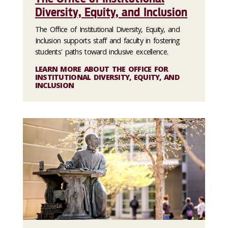
Diversity, Equity, and Inclusion
The Office of Institutional Diversity, Equity, and
Inclusion supports staff and faculty in fostering
students' paths toward inclusive excellence.
LEARN MORE ABOUT THE OFFICE FOR
INSTITUTIONAL DIVERSITY, EQUITY, AND
INCLUSION