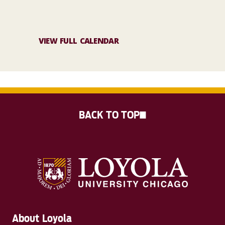
VIEW FULL CALENDAR
BACK TO TOP
About Loyola