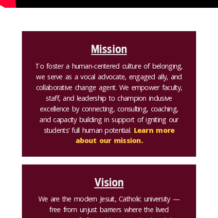
Mission
To foster a human-centered culture of belonging,
we serve as a vocal advocate, engaged ally, and
collaborative change agent. We empower faculty,
staff, and leadership to champion inclusive
excellence by connecting, consulting, coaching,
and capacity building in support of igniting our
students’ full human potential.
Learn more
about our mission.
Vision
We are the modern Jesuit, Catholic university —
free from unjust barriers where the lived