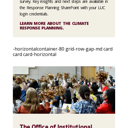
survey. Key insights and next steps are available in
the Response Planning SharePoint with your LUC
login credentials.
LEARN MORE ABOUT THE CLIMATE
RESPONSE PLANNING.
-horizontalcontainer-80 grid-row-gap-md card
card card-horizontal
The Office of Institutional