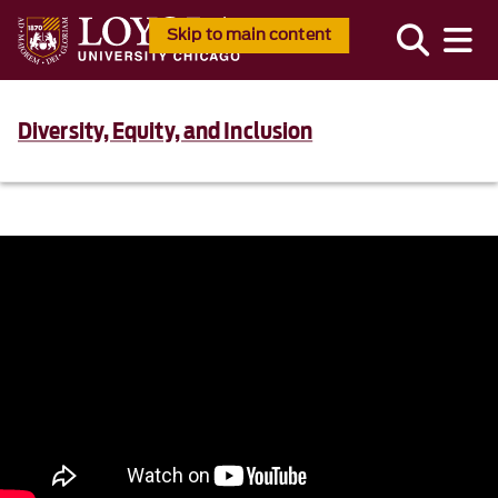
Skip to main content
Diversity, Equity, and Inclusion
867500