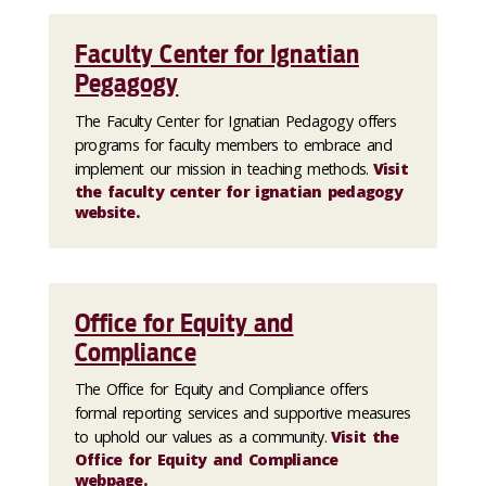
Faculty Center for Ignatian
Pegagogy
The Faculty Center for Ignatian Pedagogy offers
programs for faculty members to embrace and
implement our mission in teaching methods.
Visit
the faculty center for ignatian pedagogy
website.
Office for Equity and
Compliance
The Office for Equity and Compliance offers
formal reporting services and supportive measures
to uphold our values as a community.
Visit the
Office for Equity and Compliance
webpage.