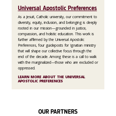
Universal Apostolic Preferences
As a Jesuit, Catholic university, our commitment to
diversity, equity, inclusion, and belonging is deeply
rooted in our mission—grounded in justice,
compassion, and holistic education. This work is
further affirmed by the Universal Apostolic
Preferences, four guideposts for Ignatian ministry
that will shape our collective focus through the
end of the decade. Among these is a call to walk
with the marginalized—those who are excluded or
oppressed.
LEARN MORE ABOUT THE UNIVERSAL
APOSTOLIC PREFERENCES
OUR PARTNERS