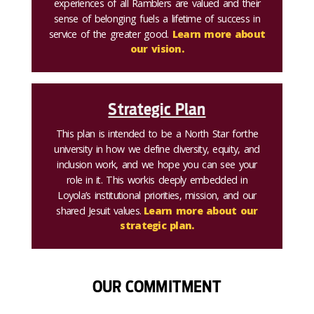
experiences of all Ramblers are valued and their
sense of belonging fuels a lifetime of success in
service of the greater good.
Learn more about
our vision.
Strategic Plan
This plan is intended to be a North Star for the
university in how we define diversity, equity, and
inclusion work, and we hope you can see your
role in it. This work is deeply embedded in
Loyola’s institutional priorities, mission, and our
shared Jesuit values.
Learn more about our
strategic plan.
OUR COMMITMENT