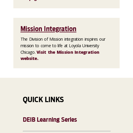
Mission Integration
The Division of Mission integration inspires our
mission to come to life at Loyola University
Chicago.
Visit the Mission Integration
website.
QUICK LINKS
DEIB Learning Series