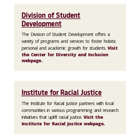
Division of Student
Development
The Division of Student Development offers a
variety of programs and services to foster holistic
personal and academic growth for students.
Visit
the Center for Diversity and Inclusion
webpage.
Institute for Racial Justice
The Institute for Racial Justice partners with local
communities in various programming and research
initiatives that uplift racial justice.
Visit the
Institute for Racial Justice webpage.