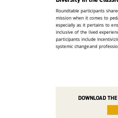
Roundtable participants shared
mission when it comes to ped
especially as it pertains to en
inclusive of the lived experie
participants include incentiv
systemic change and professi
DOWNLOAD THE