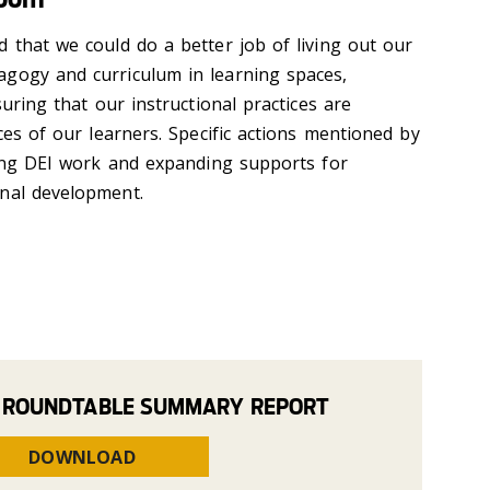
 that we could do a better job of living out our
agogy and curriculum in learning spaces,
suring that our instructional practices are
nces of our learners. Specific actions mentioned by
izing DEI work and expanding supports for
onal development.
 ROUNDTABLE SUMMARY REPORT
DOWNLOAD