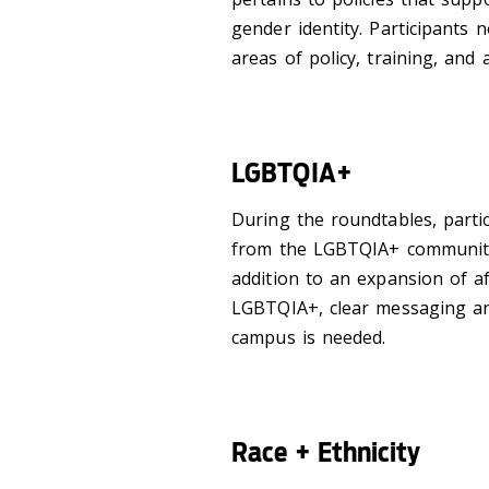
gender identity. Participants 
areas of policy, training, and a
LGBTQIA+
During the roundtables, partic
from the LGBTQIA+ community 
addition to an expansion of af
LGBTQIA+, clear messaging an
campus is needed.
Race + Ethnicity