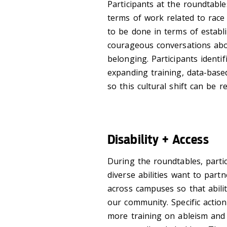
Participants at the roundtabl
terms of work related to race
to be done in terms of establ
courageous conversations abou
belonging. Participants ident
expanding training, data-base
so this cultural shift can be re
Disability + Access
During the roundtables, partic
diverse abilities want to partn
across campuses so that abili
our community. Specific action
more training on ableism and