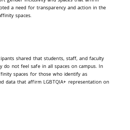
noted a need for transparency and action in the
ffinity spaces.
ipants shared that students, staff, and faculty
do not feel safe in all spaces on campus. In
finity spaces for those who identify as
d data that affirm LGBTQIA+ representation on