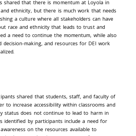
es shared that there is momentum at Loyola in
 and ethnicity, but there is much work that needs
ishing a culture where all stakeholders can have
t race and ethnicity that leads to trust and
ified a need to continue the momentum, while also
d decision-making, and resources for DEI work
alized.
ipants shared that students, staff, and faculty of
er to increase accessibility within classrooms and
ty status does not continue to lead to harm in
s identified by participants include a need for
 awareness on the resources available to