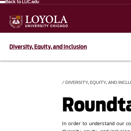
Back to LUC.edu
Diversity, Equity, and Inclusion
DIVERSITY, EQUITY, AND INCLU
Roundta
In order to understand our c