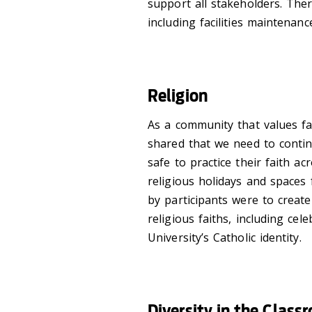
support all stakeholders. Ther
including facilities maintenan
Religion
As a community that values fai
shared that we need to continu
safe to practice their faith a
religious holidays and spaces f
by participants were to creat
religious faiths, including ce
University’s Catholic identity.
Diversity in the Class