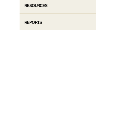
RESOURCES
REPORTS