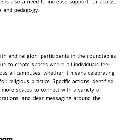
e is also a need to increase support for access,
ce and pedagogy.
th and religion, participants in the roundtables
e to create spaces where all individuals feel
cross all campuses, whether it means celebrating
or religious practice. Specific actions identified
e more spaces to connect with a variety of
lebrations, and clear messaging around the
room