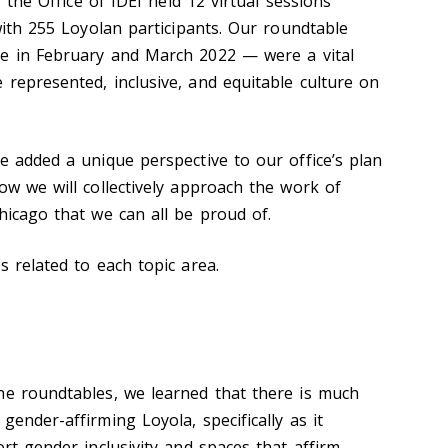
, the Office of IDEI held 12 virtual sessions
 with 255 Loyolan
participants. Our roundtable
ce in February and March 2022
—
were
a vital
 represented, inclusive, and equitable culture on
le added a unique perspective to
our office’s plan
ow we will collectively approach the work of
hicago that we can all be proud of.
s related to each topic area.
he roundtables, we learned that there is much
gender-affirming Loyola, specifically as it
ort gender inclusivity and spaces that affirm