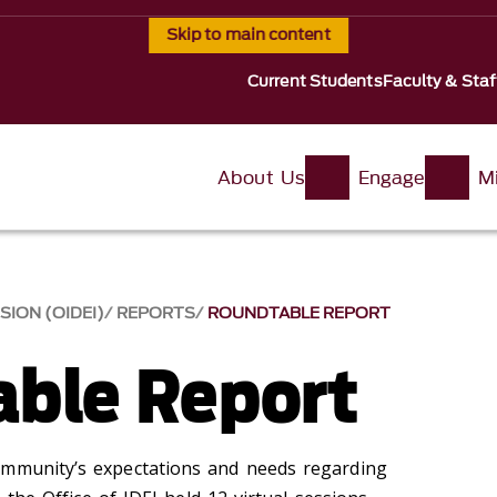
Skip to main content
Current Students
Faculty & Staf
About Us
Engage
Mi
SION (OIDEI)
REPORTS
ROUNDTABLE REPORT
ble Report
ommunity’s expectations and needs regarding