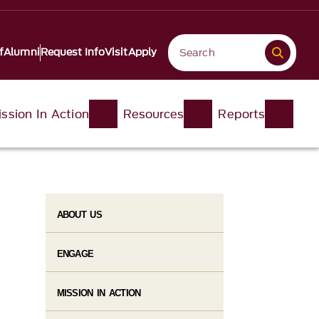
f
Alumni
Request Info
Visit
Apply
ssion In Action
Resources
Reports
ABOUT US
ENGAGE
MISSION IN ACTION