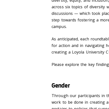
diversity, equity, and
inclusion
across six topics of diversity
discussions
—
which took pla
step towards fostering a more
campus.
As anticipated, each roundtab
for action and in navigating
h
creating a Loyola University C
Please explore the key finding
Gender
Through our participants in t
work to be done in creating a 
pertains to policies that supp