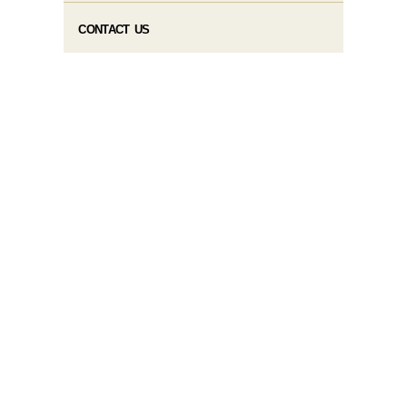
CONTACT US