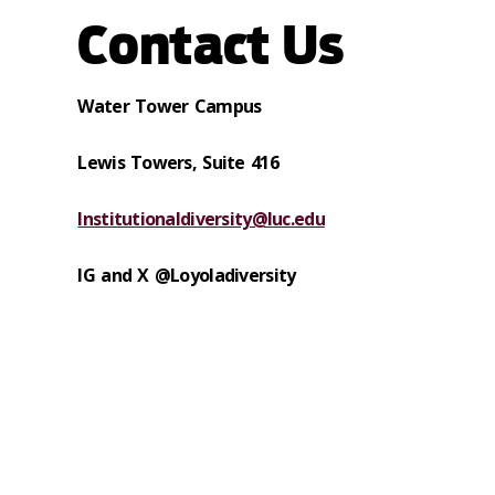
Contact Us
Water Tower Campus
Lewis Towers,
Suite 416
Institutionaldiversity@luc.edu
IG and X
@Loyoladiversity