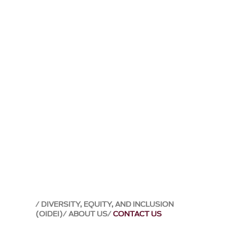
DIVERSITY, EQUITY, AND INCLUSION
(OIDEI)
ABOUT US
CONTACT US