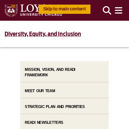
Skip to main content
Diversity, Equity, and Inclusion
MISSION, VISION, AND READI
FRAMEWORK
MEET OUR TEAM
STRATEGIC PLAN AND PRIORITIES
READI NEWSLETTERS