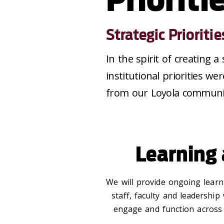
Strategic Prioritie
In the spirit of creating a
institutional priorities 
from our Loyola communi
Learning
We will provide ongoing learn
staff, faculty and leadership
engage and function across di