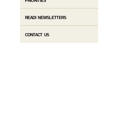
PRIORITIES
READI NEWSLETTERS
CONTACT US