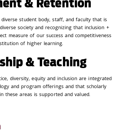
ment & Retention
 diverse student body, staff, and faculty that is
 diverse society and recognizing that inclusion +
irect measure of our success and competitiveness
stitution of higher learning.
ship & Teaching
tice, diversity, equity and inclusion are integrated
logy and program offerings and that scholarly
 in these areas is supported and valued.
n