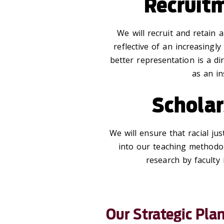
Recruit
We will recruit and retain a
reflective of an increasingly
better representation is a d
as an in
Scholar
We will ensure that racial jus
into our teaching methodo
research by faculty
Our Strategic Pla