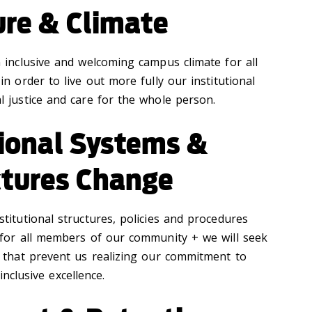
ure & Climate
n inclusive and welcoming campus climate for all
 in order to live out more fully our institutional
 justice and care for the whole person.
tional Systems &
ctures Change
stitutional structures, policies and procedures
 for all members of our community + we will seek
 that prevent us realizing our commitment to
inclusive excellence.