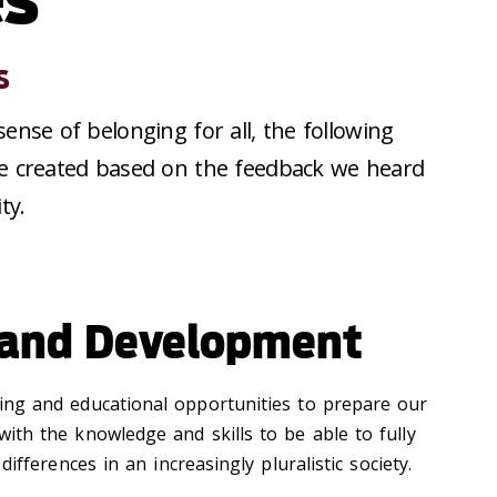
s
 sense of belonging for all, the following
were created based on the feedback we heard
ty.
 and Development
ing and educational opportunities to prepare our
 with the knowledge and skills to be able to fully
fferences in an increasingly pluralistic society.