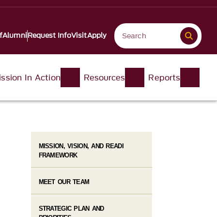
f
Alumni
Request Info
Visit
Apply
ssion In Action
Resources
Reports
MISSION, VISION, AND READI
FRAMEWORK
MEET OUR TEAM
STRATEGIC PLAN AND