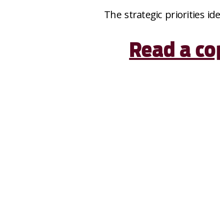
The strategic priorities id
Read a co