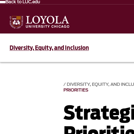
Back to LUC.edu
Diversity, Equity, and Inclusion
DIVERSITY, EQUITY, AND INCLU
PRIORITIES
Strateg
Prioriti