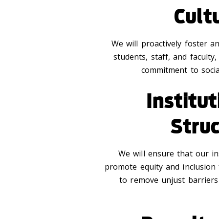
Cult
We will proactively foster a
students, staff, and faculty,
commitment to social
Institu
Stru
We will ensure that our in
promote equity and inclusion
to remove unjust barriers