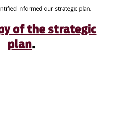
entified informed our strategic plan.
py of the strategic
plan
.