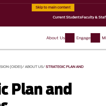
Skip to main content
Current Students
Faculty & Staf
About Us
Engage
Mi
SION (OIDEI)
ABOUT US
STRATEGIC PLAN AND
ic Plan and
es