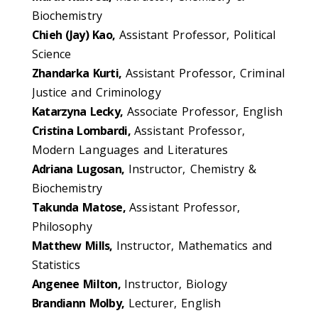
Biochemistry
Chieh (Jay) Kao,
Assistant Professor, Political
Science
Zhandarka Kurti,
Assistant Professor, Criminal
Justice and Criminology
Katarzyna Lecky,
Associate Professor, English
Cristina Lombardi,
Assistant Professor,
Modern Languages and Literatures
Adriana Lugosan,
Instructor, Chemistry &
Biochemistry
Takunda Matose,
Assistant Professor,
Philosophy
Matthew Mills,
Instructor, Mathematics and
Statistics
Angenee Milton,
Instructor, Biology
Brandiann Molby,
Lecturer, English