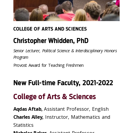
COLLEGE OF ARTS AND SCIENCES
Christopher Whidden, PhD
Senior Lecturer, Political Science & Interdisciplinary Honors
Program
Provost Award for Teaching Freshmen
New Full-time Faculty, 2021-2022
College of Arts & Sciences
Aqdas Aftab,
Assistant Professor, English
Charles Alley,
Instructor, Mathematics and
Statistics
Nicholas Baker,
Assistant Professor,