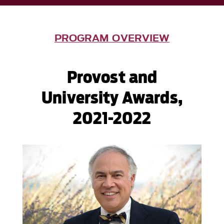
PROGRAM OVERVIEW
Provost and
University Awards,
2021-2022