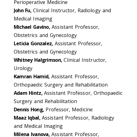
Perioperative Medicine
John Fu,
Clinical Instructor, Radiology and
Medical Imaging
Michael Gavino,
Assistant Professor,
Obstetrics and Gynecology
Leticia Gonzalez,
Assistant Professor,
Obstetrics and Gynecology
Whitney Halgrimson,
Clinical Instructor,
Urology
Kamran Hamid,
Assistant Professor,
Orthopaedic Surgery and Rehabilitation
Adam Hintz,
Assistant Professor, Orthopaedic
Surgery and Rehabilitation
Dennis Hong,
Professor, Medicine
Maaz Iqbal,
Assistant Professor, Radiology
and Medical Imaging
Milena Ivanova,
Assistant Professor,