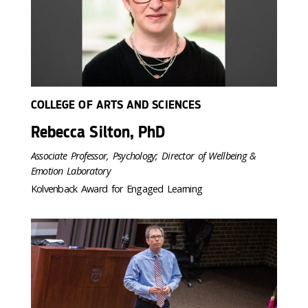
COLLEGE OF ARTS AND SCIENCES
Rebecca Silton, PhD
Associate Professor, Psychology; Director of Wellbeing &
Emotion Laboratory
Kolvenback Award for Engaged Learning