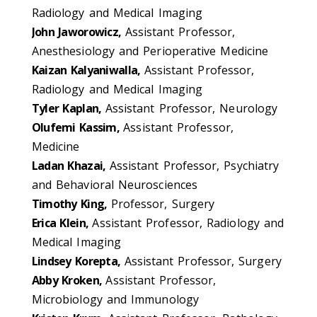
Radiology and Medical Imaging
John Jaworowicz,
Assistant Professor,
Anesthesiology and Perioperative Medicine
Kaizan Kalyaniwalla,
Assistant Professor,
Radiology and Medical Imaging
Tyler Kaplan,
Assistant Professor, Neurology
Olufemi Kassim,
Assistant Professor,
Medicine
Ladan Khazai,
Assistant Professor, Psychiatry
and Behavioral Neurosciences
Timothy King,
Professor, Surgery
Erica Klein,
Assistant Professor, Radiology and
Medical Imaging
Lindsey Korepta,
Assistant Professor, Surgery
Abby Kroken,
Assistant Professor,
Microbiology and Immunology