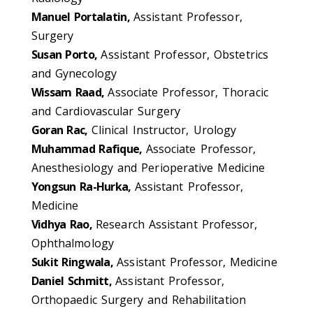
Manuel Portalatin,
Assistant Professor,
Surgery
Susan Porto,
Assistant Professor, Obstetrics
and Gynecology
Wissam Raad,
Associate Professor, Thoracic
and Cardiovascular Surgery
Goran Rac,
Clinical Instructor, Urology
Muhammad Rafique,
Associate Professor,
Anesthesiology and Perioperative Medicine
Yongsun Ra-Hurka,
Assistant Professor,
Medicine
Vidhya Rao,
Research Assistant Professor,
Ophthalmology
Sukit Ringwala,
Assistant Professor, Medicine
Daniel Schmitt,
Assistant Professor,
Orthopaedic Surgery and Rehabilitation