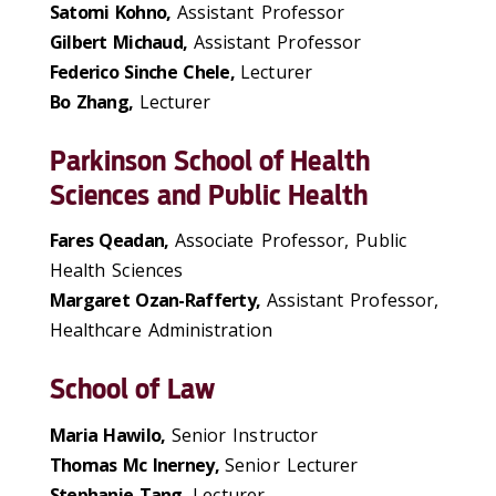
Satomi Kohno,
Assistant Professor
Gilbert Michaud,
Assistant Professor
Federico Sinche Chele,
Lecturer
Bo Zhang,
Lecturer
Parkinson School of Health
Sciences and Public Health
Fares Qeadan,
Associate Professor, Public
Health Sciences
Margaret Ozan-Rafferty,
Assistant Professor,
Healthcare Administration
School of Law
Maria Hawilo,
Senior Instructor
Thomas Mc Inerney,
Senior Lecturer
Stephanie Tang,
Lecturer