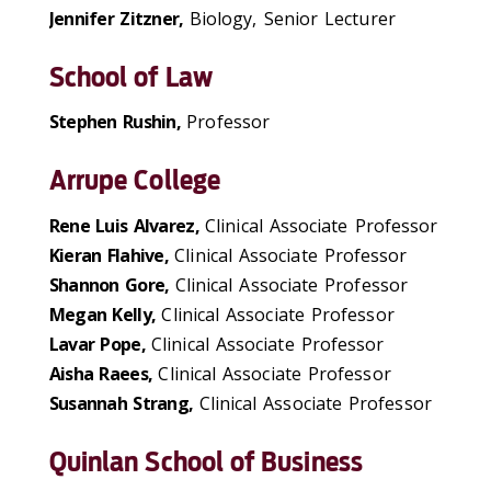
Jennifer Zitzner,
Biology, Senior Lecturer
School of Law
Stephen Rushin,
Professor
Arrupe College
Rene Luis Alvarez,
Clinical Associate Professor
Kieran Flahive,
Clinical Associate Professor
Shannon Gore,
Clinical Associate Professor
Megan Kelly,
Clinical Associate Professor
Lavar Pope,
Clinical Associate Professor
Aisha Raees,
Clinical Associate Professor
Susannah Strang,
Clinical Associate Professor
Quinlan School of Business