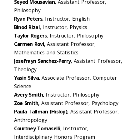
Seyed Mousavian,
Assistant Professor,
Philosophy
Ryan Peters,
Instructor, English
Binod Rizal,
Instructor, Physics
Taylor Rogers,
Instructor, Philosophy
Carmen Rovi,
Assistant Professor,
Mathematics and Statistics
Josefrayn Sanchez-Perry,
Assistant Professor,
Theology
Yasin Silva,
Associate Professor, Computer
Science
Avery Smith,
Instructor, Philosophy
Zoe Smith,
Assistant Professor, Psychology
Paula Tallman (Hislop),
Assistant Professor,
Anthropology
Courtney Tomaselli,
Instructor,
Interdisciplinary Honors Program