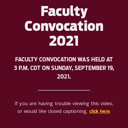
Faculty
Convocation
2021
FACULTY CONVOCATION WAS HELD AT
3 P.M. CDT ON SUNDAY, SEPTEMBER 19,
2021.
If you are having trouble viewing this video,
or would like closed captioning,
click here
.