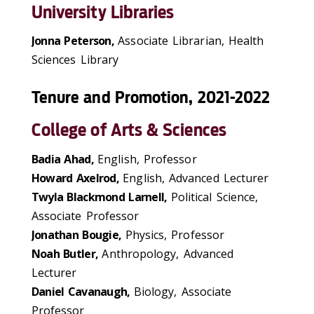
University Libraries
Jonna Peterson,
Associate Librarian, Health
Sciences Library
Tenure and Promotion, 2021-2022
College of Arts & Sciences
Badia Ahad,
English, Professor
Howard Axelrod,
English, Advanced Lecturer
Twyla Blackmond Larnell,
Political Science,
Associate Professor
Jonathan Bougie,
Physics, Professor
Noah Butler,
Anthropology, Advanced
Lecturer
Daniel Cavanaugh,
Biology, Associate
Professor