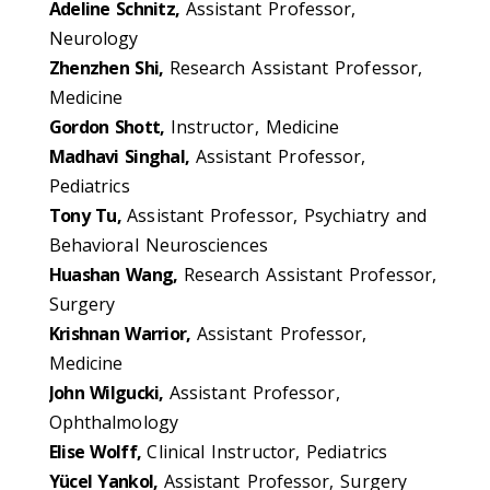
Adeline Schnitz,
Assistant Professor,
Neurology
Zhenzhen Shi,
Research Assistant Professor,
Medicine
Gordon Shott,
Instructor, Medicine
Madhavi Singhal,
Assistant Professor,
Pediatrics
Tony Tu,
Assistant Professor, Psychiatry and
Behavioral Neurosciences
Huashan Wang,
Research Assistant Professor,
Surgery
Krishnan Warrior,
Assistant Professor,
Medicine
John Wilgucki,
Assistant Professor,
Ophthalmology
Elise Wolff,
Clinical Instructor, Pediatrics
Yücel Yankol,
Assistant Professor, Surgery