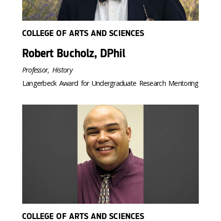
COLLEGE OF ARTS AND SCIENCES
Robert Bucholz, DPhil
Professor, History
Langerbeck Award for Undergraduate Research Mentoring
COLLEGE OF ARTS AND SCIENCES