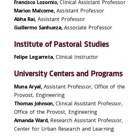
Francisco Lozornio,
Clinical Assistant Professor
Marion Malcome,
Assistant Professor
Abha Rai,
Assistant Professor
Guillermo Sanhueza,
Associate Professor
Institute of Pastoral Studies
Felipe Legarreta,
Clinical Instructor
University Centers and Programs
Muna Aryal,
Assistant Professor, Office of the
Provost, Engineering
Thomas Johnson,
Clinical Assistant Professor,
Office of the Provost, Engineering
Amanda Ward,
Research Assistant Professor,
Center for Urban Research and Learning