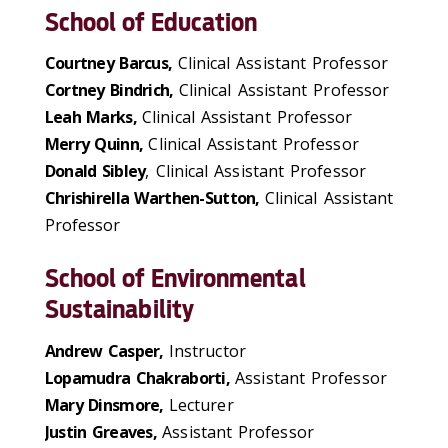
School of Education
Courtney Barcus,
Clinical Assistant Professor
Cortney Bindrich,
Clinical Assistant Professor
Leah Marks,
Clinical Assistant Professor
Merry Quinn,
Clinical Assistant Professor
Donald Sibley
, Clinical Assistant Professor
Chrishirella Warthen-Sutton,
Clinical Assistant
Professor
School of Environmental
Sustainability
Andrew Casper,
Instructor
Lopamudra Chakraborti,
Assistant Professor
Mary Dinsmore,
Lecturer
Justin Greaves,
Assistant Professor