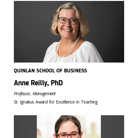
QUINLAN SCHOOL OF BUSINESS
Anne Reilly, PhD
Professor, Management
St. Ignatius Award for Excellence in Teaching