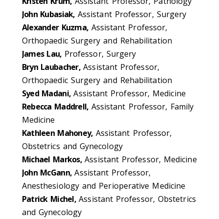
Kristen Krum,
Assistant Professor, Pathology
John Kubasiak,
Assistant Professor, Surgery
Alexander Kuzma,
Assistant Professor,
Orthopaedic Surgery and Rehabilitation
James Lau,
Professor, Surgery
Bryn Laubacher,
Assistant Professor,
Orthopaedic Surgery and Rehabilitation
Syed Madani,
Assistant Professor, Medicine
Rebecca Maddrell,
Assistant Professor, Family
Medicine
Kathleen Mahoney,
Assistant Professor,
Obstetrics and Gynecology
Michael Markos,
Assistant Professor, Medicine
John McGann,
Assistant Professor,
Anesthesiology and Perioperative Medicine
Patrick Michel,
Assistant Professor, Obstetrics
and Gynecology