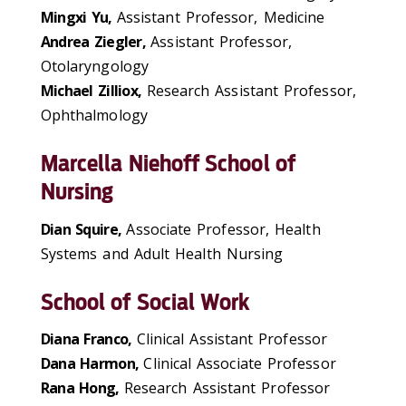
Mingxi Yu,
Assistant Professor, Medicine
Andrea Ziegler,
Assistant Professor,
Otolaryngology
Michael Zilliox,
Research Assistant Professor,
Ophthalmology
Marcella Niehoff School of
Nursing
Dian Squire,
Associate Professor, Health
Systems and Adult Health Nursing
School of Social Work
Diana Franco,
Clinical Assistant Professor
Dana Harmon,
Clinical Associate Professor
Rana Hong,
Research Assistant Professor