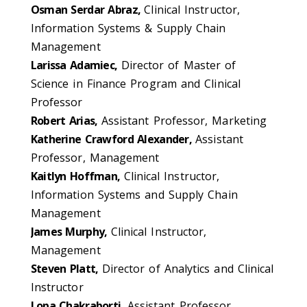
Osman Serdar Abraz,
Clinical Instructor,
Information Systems & Supply Chain
Management
Larissa Adamiec,
Director of Master of
Science in Finance Program and Clinical
Professor
Robert Arias,
Assistant Professor, Marketing
Katherine Crawford Alexander,
Assistant
Professor, Management
Kaitlyn Hoffman,
Clinical Instructor,
Information Systems and Supply Chain
Management
James Murphy,
Clinical Instructor,
Management
Steven Platt,
Director of Analytics and Clinical
Instructor
Lopa Chakraborti,
Assistant Professor,