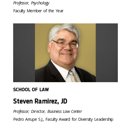
Professor, Psychology
Faculty Member of the Year
SCHOOL OF LAW
Steven Ramirez, JD
Professor; Director, Business Law Center
Pedro Arrupe S.J., Faculty Award for Diversity Leadership