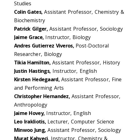
Studies
Colin Gates,
Assistant Professor, Chemistry &
Biochemistry
Patrick Gilger,
Assistant Professor, Sociology
Jaime Grace,
Instructor, Biology
Andres Gutierrez Viveros,
Post-Doctoral
Researcher, Biology
Tikia Hamilton,
Assistant Professor, History
Justin Hastings,
Instructor, English
Kirsten Hedegaard,
Assistant Professor, Fine
and Performing Arts
Christopher Hernandez,
Assistant Professor,
Anthropology
Jaime Hovey,
Instructor, English
Leo Irakliotis,
Lecturer, Computer Science
Minwoo Jung,
Assistant Professor, Sociology
Murat Kahveci,
Instructor, Chemistry &