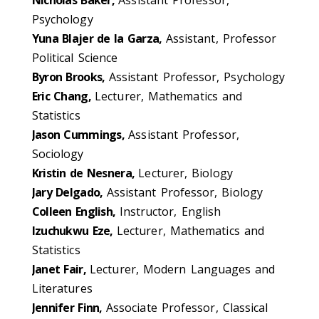
Psychology
Yuna Blajer de la Garza,
Assistant, Professor
Political Science
Byron Brooks,
Assistant Professor, Psychology
Eric Chang,
Lecturer, Mathematics and
Statistics
Jason Cummings,
Assistant Professor,
Sociology
Kristin de Nesnera,
Lecturer, Biology
Jary Delgado,
Assistant Professor, Biology
Colleen English,
Instructor, English
Izuchukwu Eze,
Lecturer, Mathematics and
Statistics
Janet Fair,
Lecturer, Modern Languages and
Literatures
Jennifer Finn,
Associate Professor, Classical