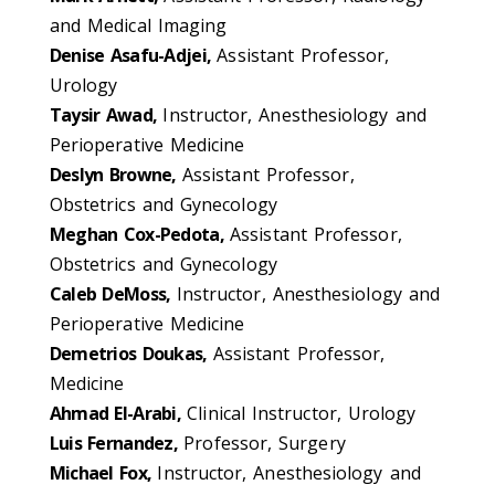
and Medical Imaging
Denise Asafu-Adjei,
Assistant Professor,
Urology
Taysir Awad,
Instructor, Anesthesiology and
Perioperative Medicine
Deslyn Browne,
Assistant Professor,
Obstetrics and Gynecology
Meghan Cox-Pedota,
Assistant Professor,
Obstetrics and Gynecology
Caleb DeMoss,
Instructor, Anesthesiology and
Perioperative Medicine
Demetrios Doukas,
Assistant Professor,
Medicine
Ahmad El-Arabi,
Clinical Instructor, Urology
Luis Fernandez,
Professor, Surgery
Michael Fox,
Instructor, Anesthesiology and