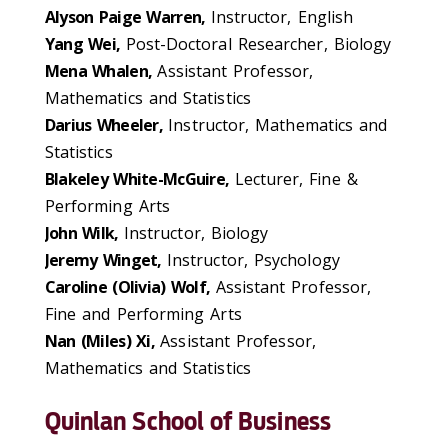
Alyson Paige Warren,
Instructor, English
Yang Wei,
Post-Doctoral Researcher, Biology
Mena Whalen,
Assistant Professor,
Mathematics and Statistics
Darius Wheeler,
Instructor, Mathematics and
Statistics
Blakeley White-McGuire,
Lecturer, Fine &
Performing Arts
John Wilk,
Instructor, Biology
Jeremy Winget,
Instructor, Psychology
Caroline (Olivia) Wolf,
Assistant Professor,
Fine and Performing Arts
Nan (Miles) Xi,
Assistant Professor,
Mathematics and Statistics
Quinlan School of Business