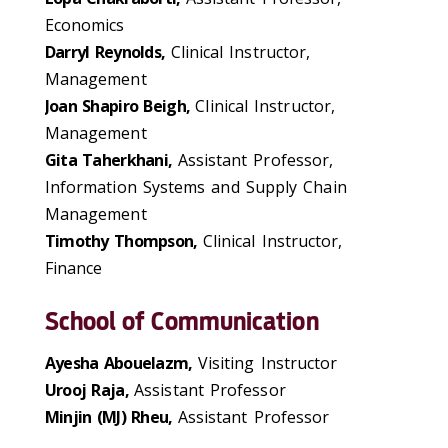
Economics
Darryl Reynolds,
Clinical Instructor,
Management
Joan Shapiro Beigh,
Clinical Instructor,
Management
Gita Taherkhani,
Assistant Professor,
Information Systems and Supply Chain
Management
Timothy Thompson,
Clinical Instructor,
Finance
School of Communication
Ayesha Abouelazm,
Visiting Instructor
Urooj Raja,
Assistant Professor
Minjin (MJ) Rheu,
Assistant Professor