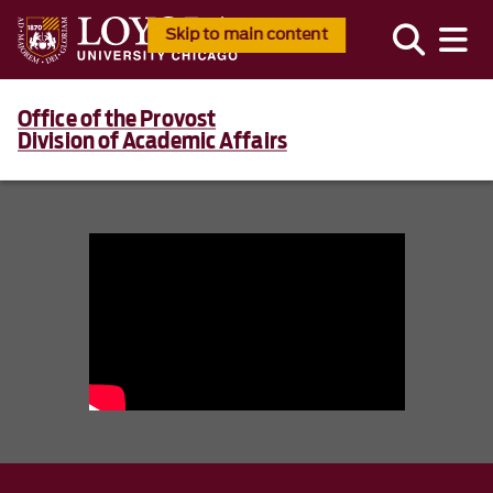
Skip to main content
Office of the Provost
Division of Academic Affairs