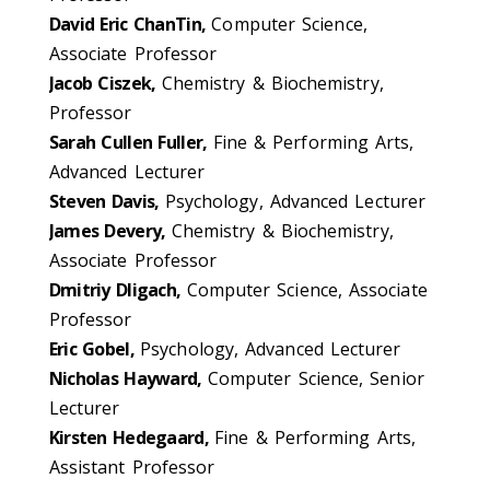
David Eric ChanTin,
Computer Science,
Associate Professor
Jacob Ciszek,
Chemistry & Biochemistry,
Professor
Sarah Cullen Fuller,
Fine & Performing Arts,
Advanced Lecturer
Steven Davis,
Psychology, Advanced Lecturer
James Devery,
Chemistry & Biochemistry,
Associate Professor
Dmitriy Dligach,
Computer Science, Associate
Professor
Eric Gobel,
Psychology, Advanced Lecturer
Nicholas Hayward,
Computer Science, Senior
Lecturer
Kirsten Hedegaard,
Fine & Performing Arts,
Assistant Professor