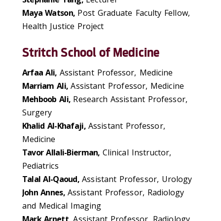
Maya Watson,
Post Graduate Faculty Fellow,
Health Justice Project
Stritch School of Medicine
Arfaa Ali,
Assistant Professor, Medicine
Marriam Ali,
Assistant Professor, Medicine
Mehboob Ali,
Research Assistant Professor,
Surgery
Khalid Al-Khafaji,
Assistant Professor,
Medicine
Tavor Allali-Bierman,
Clinical Instructor,
Pediatrics
Talal Al-Qaoud,
Assistant Professor, Urology
John Annes,
Assistant Professor, Radiology
and Medical Imaging
Mark Arnett,
Assistant Professor, Radiology