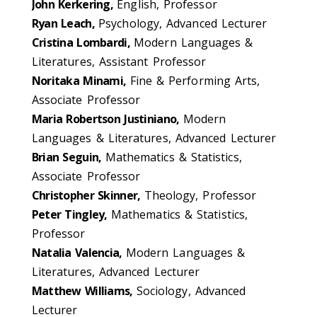
John Kerkering,
English, Professor
Ryan Leach,
Psychology, Advanced Lecturer
Cristina Lombardi,
Modern Languages &
Literatures, Assistant Professor
Noritaka Minami,
Fine & Performing Arts,
Associate Professor
Maria Robertson Justiniano,
Modern
Languages & Literatures, Advanced Lecturer
Brian Seguin,
Mathematics & Statistics,
Associate Professor
Christopher Skinner,
Theology, Professor
Peter Tingley,
Mathematics & Statistics,
Professor
Natalia Valencia,
Modern Languages &
Literatures, Advanced Lecturer
Matthew Williams,
Sociology, Advanced
Lecturer