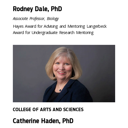
Rodney Dale, PhD
Associate Professor, Biology
Hayes Award for Advising and Mentoring Langerbeck
Award for Undergraduate Research Mentoring
COLLEGE OF ARTS AND SCIENCES
Catherine Haden, PhD