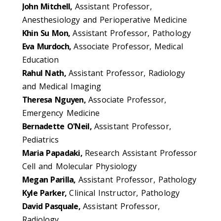
John Mitchell,
Assistant Professor,
Anesthesiology and Perioperative Medicine
Khin Su Mon,
Assistant Professor, Pathology
Eva Murdoch,
Associate Professor, Medical
Education
Rahul Nath,
Assistant Professor, Radiology
and Medical Imaging
Theresa Nguyen,
Associate Professor,
Emergency Medicine
Bernadette O'Neil,
Assistant Professor,
Pediatrics
Maria Papadaki,
Research Assistant Professor
Cell and Molecular Physiology
Megan Parilla,
Assistant Professor, Pathology
Kyle Parker,
Clinical Instructor, Pathology
David Pasquale,
Assistant Professor,
Radiology