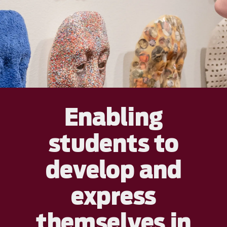
Enabling
students to
develop and
express
themselves in