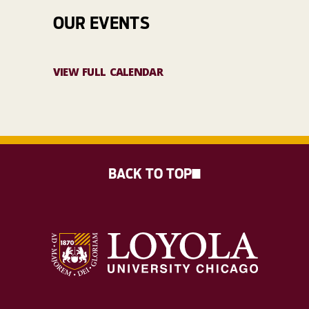
OUR EVENTS
VIEW FULL CALENDAR
BACK TO TOP