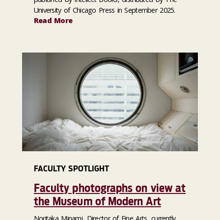
University of Chicago Press in September 2025.
Read More
FACULTY SPOTLIGHT
Faculty photographs on view at
the Museum of Modern Art
Noritaka Minami, Director of Fine Arts, currently