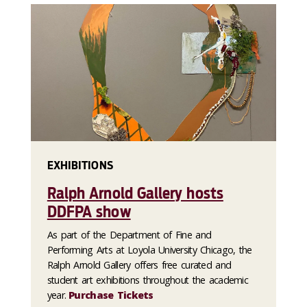
EXHIBITIONS
Ralph Arnold Gallery hosts
DDFPA show
As part of the Department of Fine and
Performing Arts at Loyola University Chicago, the
Ralph Arnold Gallery offers free curated and
student art exhibitions throughout the academic
year.
Purchase Tickets