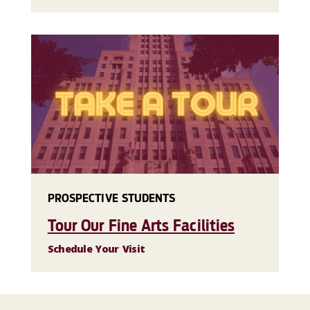
PROSPECTIVE STUDENTS
Tour Our Fine Arts Facilities
Schedule Your Visit