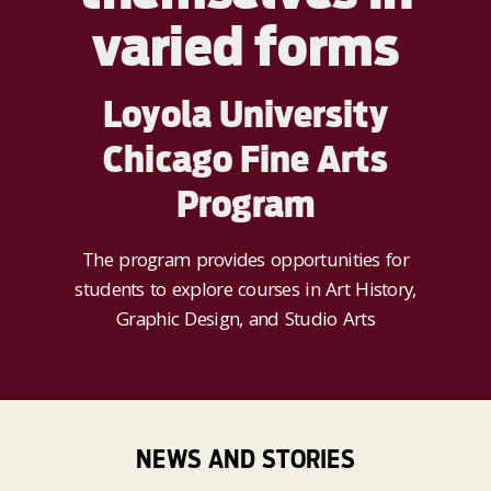
varied forms
Loyola University
Chicago Fine Arts
Program
The program provides opportunities for
students to explore courses in Art History,
Graphic Design, and Studio Arts
NEWS AND STORIES