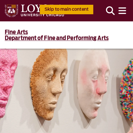
Skip to main content
Fine Arts
Department of Fine and Performing Arts