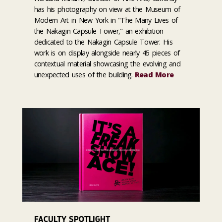
has his photography on view at the Museum of
Modern Art in New York in "The Many Lives of
the Nakagin Capsule Tower," an exhibition
dedicated to the Nakagin Capsule Tower. His
work is on display alongside nearly 45 pieces of
contextual material showcasing the evolving and
unexpected uses of the building.
Read More
FACULTY SPOTLIGHT