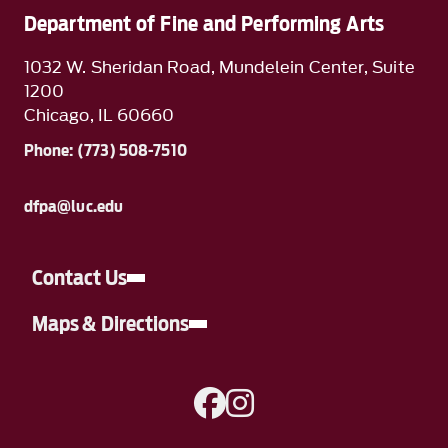
Department of Fine and Performing Arts
1032 W. Sheridan Road, Mundelein Center, Suite
1200
Chicago, IL 60660
Phone: (773) 508-7510
dfpa@luc.edu
Contact Us
Maps & Directions
A link to Facebook
A link to Instagram