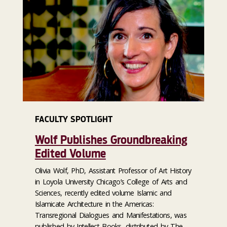
FACULTY SPOTLIGHT
Wolf Publishes Groundbreaking
Edited Volume
Olivia Wolf, PhD, Assistant Professor of Art History
in Loyola University Chicago’s College of Arts and
Sciences, recently edited volume Islamic and
Islamicate Architecture in the Americas:
Transregional Dialogues and Manifestations, was
published by Intellect Books, distributed by The