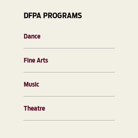
DFPA PROGRAMS
Dance
Fine Arts
Music
Theatre