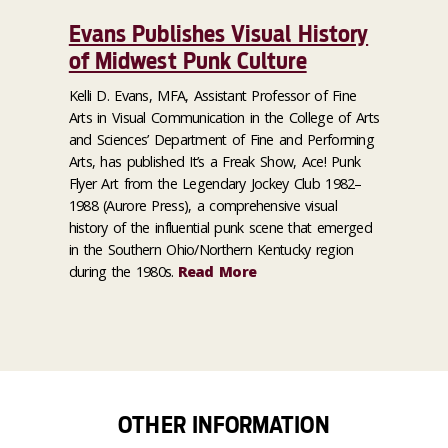
Evans Publishes Visual History
of Midwest Punk Culture
Kelli D. Evans, MFA, Assistant Professor of Fine
Arts in Visual Communication in the College of Arts
and Sciences’ Department of Fine and Performing
Arts, has published It’s a Freak Show, Ace! Punk
Flyer Art from the Legendary Jockey Club 1982–
1988 (Aurore Press), a comprehensive visual
history of the influential punk scene that emerged
in the Southern Ohio/Northern Kentucky region
during the 1980s.
Read More
OTHER INFORMATION