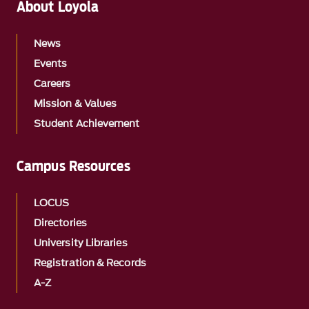
About Loyola
News
Events
Careers
Mission & Values
Student Achievement
Campus Resources
LOCUS
Directories
University Libraries
Registration & Records
A-Z