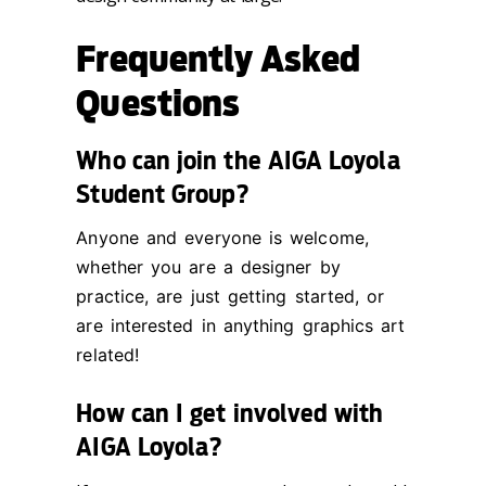
Frequently Asked
Questions
Who can join the AIGA Loyola
Student Group?
Anyone and everyone is welcome,
whether you are a designer by
practice, are just getting started, or
are interested in anything graphics art
related!
How can I get involved with
AIGA Loyola?