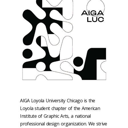
AIGA Loyola University Chicago is the
Loyola student chapter of the American
Institute of Graphic Arts, a national
professional design organization. We strive