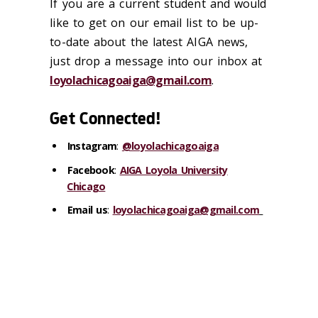
If you are a current student and would
like to get on our email list to be up-
to-date about the latest AIGA news,
just drop a message into our inbox at
loyolachicagoaiga@gmail.com
.
Get Connected!
Instagram
:
@loyolachicagoaiga
Facebook
:
AIGA Loyola University
Chicago
Email us
:
loyolachicagoaiga@gmail.com