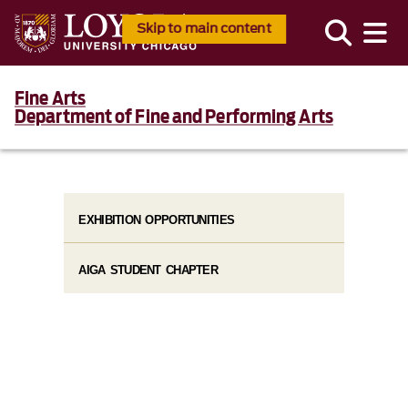
Skip to main content
Fine Arts
Department of Fine and Performing Arts
EXHIBITION OPPORTUNITIES
AIGA STUDENT CHAPTER