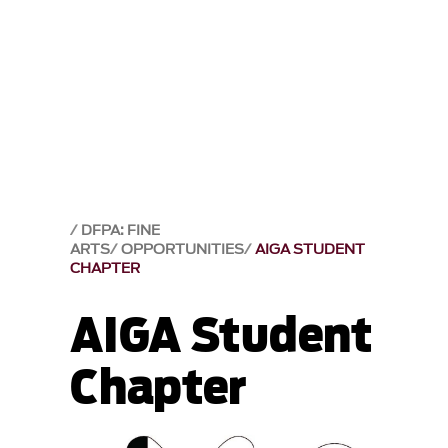
DFPA: FINE
ARTS
OPPORTUNITIES
AIGA STUDENT
CHAPTER
AIGA Student
Chapter