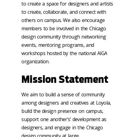
to create a space for designers and artists
to create, collaborate, and connect with
others on campus. We also encourage
members to be involved in the Chicago
design community through networking
events, mentoring programs, and
workshops hosted by the national AIGA
organization.
Mission Statement
We aim to build a sense of community
among designers and creatives at Loyola,
build the design presence on campus,
support one another’s’ development as
designers, and engage in the Chicago
design community at large.