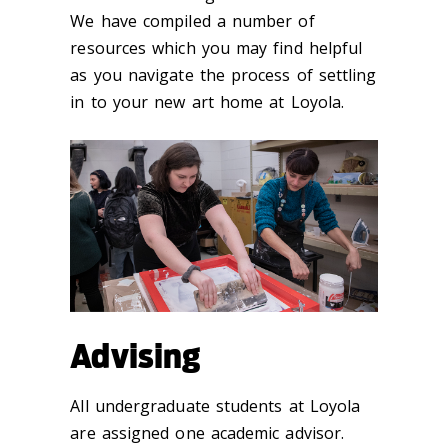
We have compiled a number of
resources which you may find helpful
as you navigate the process of settling
in to your new art home at Loyola.
Advising
All undergraduate students at Loyola
are assigned one academic advisor.