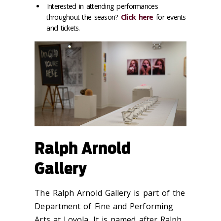
Interested in attending performances
throughout the season?
Click here
for events
and tickets.
Ralph Arnold
Gallery
The Ralph Arnold Gallery is part of the
Department of Fine and Performing
Arts at Loyola. It is named after Ralph