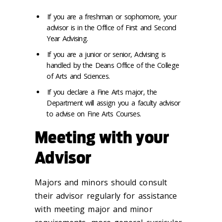
If you are a freshman or sophomore, your
advisor is in the Office of First and Second
Year Advising.
If you are a junior or senior, Advising is
handled by the Deans Office of the College
of Arts and Sciences.
If you declare a Fine Arts major, the
Department will assign you a faculty advisor
to advise on Fine Arts Courses.
Meeting with your
Advisor
Majors and minors should consult
their advisor regularly for assistance
with meeting major and minor