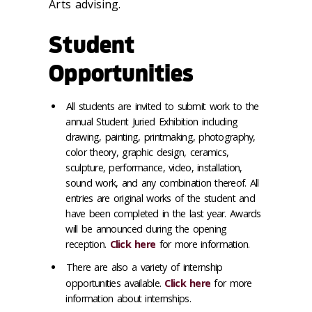
Arts advising.
Student
Opportunities
All students are invited to submit work to the
annual Student Juried Exhibition including
drawing, painting, printmaking, photography,
color theory, graphic design, ceramics,
sculpture, performance, video, installation,
sound work, and any combination thereof. All
entries are original works of the student and
have been completed in the last year. Awards
will be announced during the opening
reception.
Click here
for more information.
There are also a variety of internship
opportunities available.
Click here
for more
information about internships.