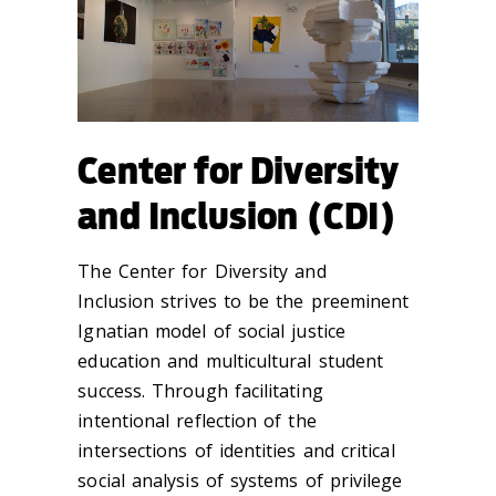
Center for Diversity
and Inclusion (CDI)
The Center for Diversity and
Inclusion strives to be the preeminent
Ignatian model of social justice
education and multicultural student
success. Through facilitating
intentional reflection of the
intersections of identities and critical
social analysis of systems of privilege