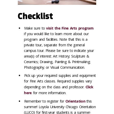
Checklist
Make sure to
visit the Fine Arts program
if you would like to learn more about our
program and facilities. Note that this is a
private tour, separate from the general
campus tour. Please be sure to indicate your
area(s) of interest: Art History; Sculpture &
Ceramics; Drawing, Painting & Printmaking;
Photography; or Visual Communication.
Pick up your required supplies and equipment
for Fine Arts classes. Required supplies vary
depending on the class and professor.
Click
here
for more information.
Remember to register for
Orientation
this
summer! Loyola University Chicago Orientation
(LUCO) for first-year students is a summer-