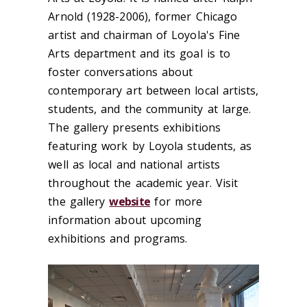
Arnold (1928-2006), former Chicago
artist and chairman of Loyola's Fine
Arts department and its goal is to
foster conversations about
contemporary art between local artists,
students, and the community at large.
The gallery presents exhibitions
featuring work by Loyola students, as
well as local and national artists
throughout the academic year. Visit
the gallery
website
for more
information about upcoming
exhibitions and programs.