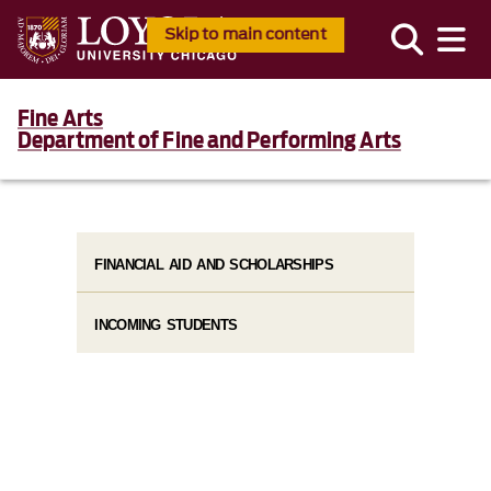
Skip to main content
Fine Arts
Department of Fine and Performing Arts
FINANCIAL AID AND SCHOLARSHIPS
INCOMING STUDENTS