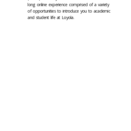
long online experience comprised of a variety
of opportunities to introduce you to academic
and student life at Loyola.