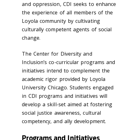
and oppression, CDI seeks to enhance
the experience of all members of the
Loyola community by cultivating
culturally competent agents of social
change.
‌The Center for Diversity and
Inclusion’s co-curricular programs and
initiatives intend to complement the
academic rigor provided by Loyola
University Chicago. Students engaged
in CDI programs and initiatives will
develop a skill-set aimed at fostering
social justice awareness, cultural
competency, and ally development.
Programs and Initiatives