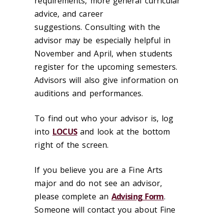
requirements, more general curricular
advice, and career
suggestions. Consulting with the
advisor may be especially helpful in
November and April, when students
register for the upcoming semesters.
Advisors will also give information on
auditions and performances.
To find out who your advisor is, log
into
LOCUS
and look at the bottom
right of the screen.
If you believe you are a Fine Arts
major and do not see an advisor,
please complete an
Advising Form
.
Someone will contact you about Fine