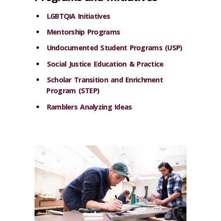
LGBTQIA Initiatives
Mentorship Programs
Undocumented Student Programs (USP)
Social Justice Education & Practice
Scholar Transition and Enrichment
Program (STEP)
Ramblers Analyzing Ideas