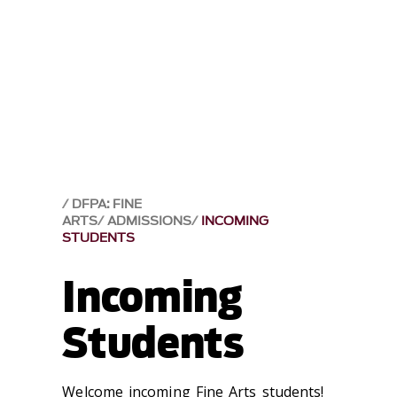
DFPA: FINE
ARTS
ADMISSIONS
INCOMING
STUDENTS
Incoming
Students
Welcome incoming Fine Arts students!