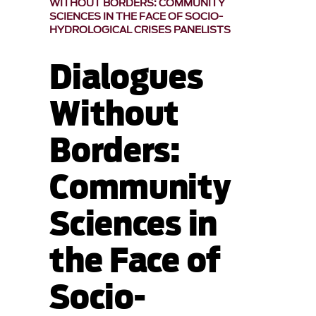
WITHOUT BORDERS: COMMUNITY
SCIENCES IN THE FACE OF SOCIO-
HYDROLOGICAL CRISES PANELISTS
Dialogues
Without
Borders:
Community
Sciences in
the Face of
Socio-