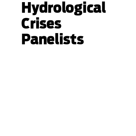
Hydrological
Crises
Panelists