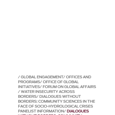
GLOBAL ENGAGEMENT
OFFICES AND
PROGRAMS
OFFICE OF GLOBAL
INITIATIVES
FORUM ON GLOBAL AFFAIRS
WATER INSECURITY ACROSS
BORDERS
DIALOGUES WITHOUT
BORDERS: COMMUNITY SCIENCES IN THE
FACE OF SOCIO-HYDROLOGICAL CRISES
PANELIST INFORMATION
DIALOGUES