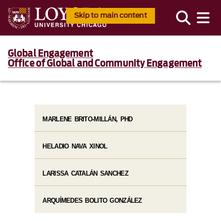
Skip to main content
Global Engagement
Office of Global and Community Engagement
MARLENE BRITO-MILLÁN, PHD
HELADIO NAVA XINOL
LARISSA CATALÁN SANCHEZ
ARQUÍMEDES BOLITO GONZÁLEZ