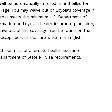
 will be automatically enrolled in and billed for
erage. You may waive out of Loyola's coverage if
 that meets the minimum U.S. Department of
rmation on Loyola's health insurance plan, along
aive out of the coverage, can be found on the
y accept policies that are written in English.
d like a list of alternate health insurance
Department of State J-1 visa requirements.