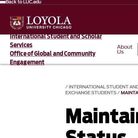
Back to LUC.edu
International Student and Scholar
Services
About
Us
Office of Global and Community
Engagement
INTERNATIONAL STUDENT AN
EXCHANGE STUDENTS
MAINTA
Maintain
Status