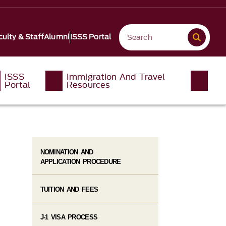
culty & Staff
Alumni
ISSS Portal
ISSS
Immigration And Travel
Portal
Resources
NOMINATION AND
APPLICATION PROCEDURE
TUITION AND FEES
J-1 VISA PROCESS