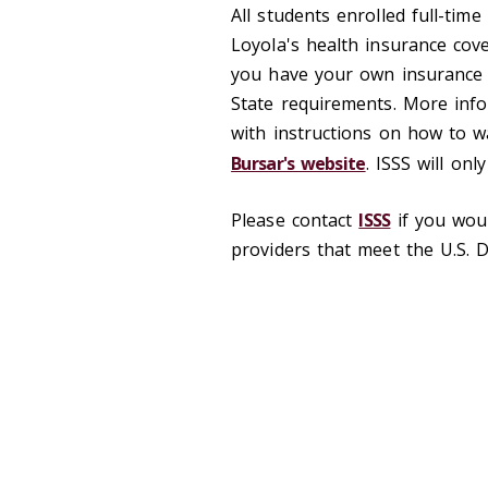
All students enrolled full-time
Loyola's health insurance cov
you have your own insurance
State requirements. More info
with instructions on how to w
Bursar's website
. ISSS will onl
Please contact
ISSS
if you woul
providers that meet the U.S. 