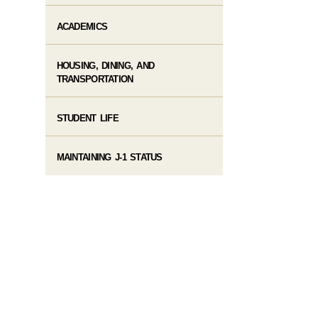
ACADEMICS
HOUSING, DINING, AND
TRANSPORTATION
STUDENT LIFE
MAINTAINING J-1 STATUS