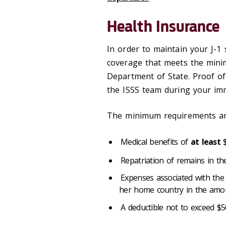
Health Insurance
In order to maintain your J-1
coverage that meets the mini
Department of State. Proof of
the ISSS team during your im
The minimum requirements are
Medical benefits of
at least
$
Repatriation of remains in t
Expenses associated with the 
her home country in the amo
A deductible not to exceed $50