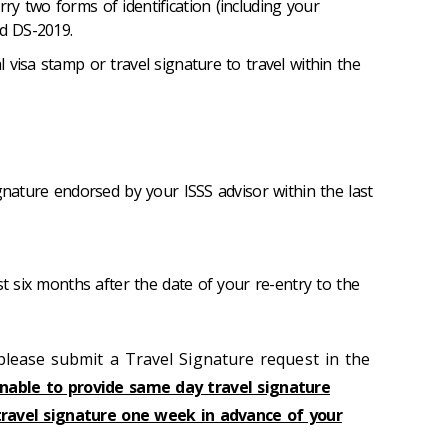
y two forms of identification (including your
id DS-2019.
 visa stamp or travel signature to travel within the
ignature endorsed by your ISSS advisor within the last
st six months after the date of your re-entry to the
 please submit a Travel Signature request in the
nable to provide same day travel signature
travel signature one week in advance of your