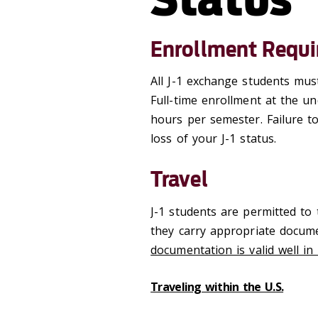
Enrollment Requ
All J-1 exchange students must
Full-time enrollment at the u
hours per semester. Failure to
loss of your J-1 status.
Travel
J-1 students are permitted to 
they carry appropriate docum
documentation is valid well in
Traveling within the U.S.