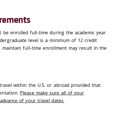
irements
 be enrolled full-time during the academic year.
ndergraduate level is a minimum of 12 credit
 maintain full-time enrollment may result in the
travel within the U.S. or abroad provided that
entation.
Please make sure all of your
 advance of your travel dates.