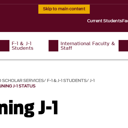
Skip to main content
Current Students
Fa
F-1 & J-1
International Faculty &
Students
Staff
D SCHOLAR SERVICES
F-1 & J-1 STUDENTS
J-1
INING J-1 STATUS
ing J-1