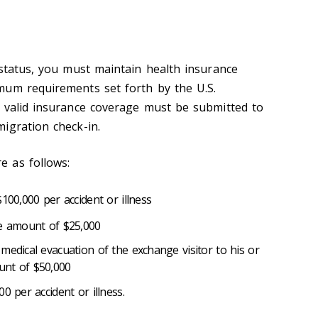
 status, you must maintain health insurance
mum requirements set forth by the U.S.
 valid insurance coverage must be submitted to
migration check-in.
 as follows:
100,000 per accident or illness
he amount of $25,000
medical evacuation of the exchange visitor to his or
unt of $50,000
0 per accident or illness.