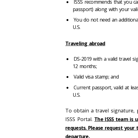
ISSS recommends that you carr
passport) along with your val
You do not need an additional
U.S.
Traveling abroad
DS-2019 with a valid travel s
12 months;
Valid visa stamp; and
Current passport, valid at lea
U.S.
To obtain a travel signature,
ISSS Portal.
The ISSS team is u
requests. Please request your 
departure.