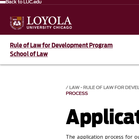
Back to LUC.edu
Rule of Law for Development Program
School of Law
LAW - RULE OF LAW FOR DE
PROCESS
Applica
The application process for o