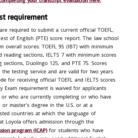
ompleting your transcript evaluation here.
est requirement
are required to submit a current official TOEFL,
est of English (PTE) score report. The law school
um overall scores: TOEFL 95 (IBT) with minimum
nd reading sections, IELTS 7 with minimum scores
ng sections, Duolingo 125, and PTE 75. Scores
 the testing service and are valid for two years
ode for receiving official TOEFL and IELTS scores
cy Exam requirement is waived for applicants
, or who are currently completing or who have
 or master's degree in the U.S. or at a
listed countries at which the language of
hat Loyola offers admission through the
ssion program (ICAP)
for students who have