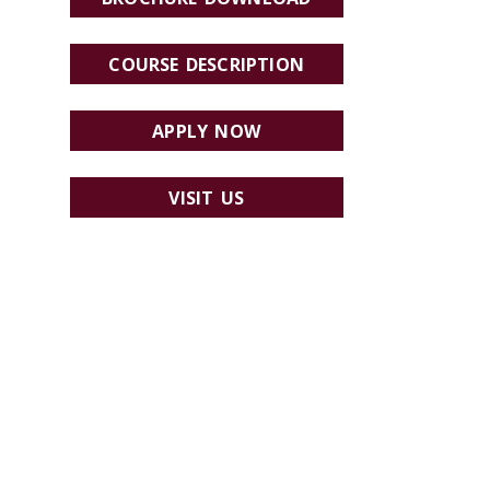
COURSE DESCRIPTION
APPLY NOW
VISIT US