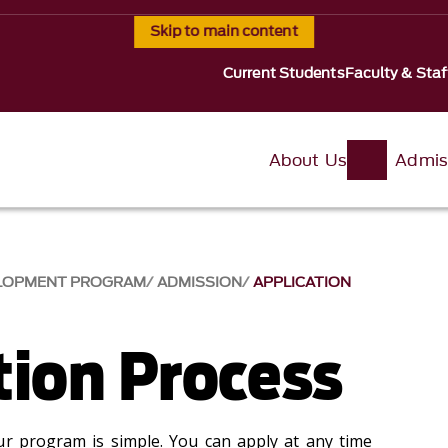
Skip to main content
Current Students
Faculty & Staf
About Us
Admis
VELOPMENT PROGRAM
ADMISSION
APPLICATION
tion Process
ur program is simple. You can apply at any time