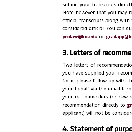
submit your transcripts direct
Note however that you may r
official transcripts along with
considered official. You can s
prolaw@luc.edu
or
gradapp@lu
3. Letters of recomm
Two letters of recommendation
you have supplied your recom
form, please follow up with t
your behalf via the email for
your recommenders (or new re
recommendation directly to
gr
applicant) will not be considere
4. Statement of purp