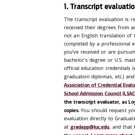
1. Transcript evaluati
The transcript evaluation is r
received their degrees from an
not an English translation of
completed by a professional e
you’ve received or are pursuin
bachelor's degree or U.S. mas
official education credentials (
graduation diplomas, etc.) and
Association of Credential Evalu
School Admission Council (LSAC
the transcript evaluator, as L
copies.
You should request you
evaluation directly to Gradu
at
gradapp@luc.edu
, and that