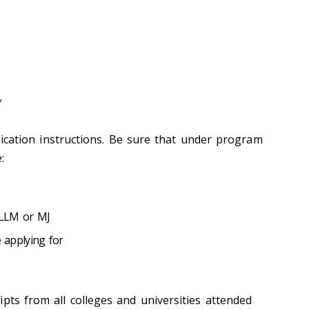
”
lication instructions. Be sure that under program
:
 LLM or MJ
e applying for
pts from all colleges and universities attended