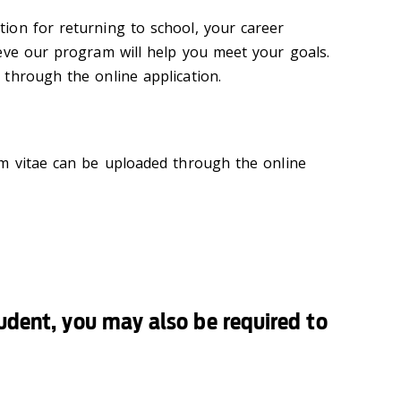
ion for returning to school, your career
eve our program will help you meet your goals.
through the online application.
um vitae can be uploaded through the online
tudent, you may also be required to