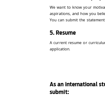
We want to know your motivat
aspirations, and how you beli
You can submit the statement 
5. Resume
A current resume or curricul
application.
As an international s
submit: