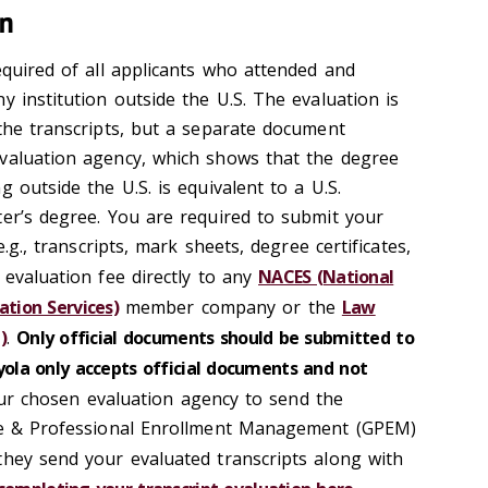
on
equired of all applicants who attended and
y institution outside the U.S. The evaluation is
 the transcripts, but a separate document
valuation agency, which shows that the degree
g outside the U.S. is equivalent to a U.S.
ter’s degree. You are required to submit your
e.g., transcripts, mark sheets, degree certificates,
 evaluation fee directly to any
NACES (National
ation Services)
member company or the
Law
)
.
O
nly official documents should be submitted to
oyola only accepts official documents and not
r chosen evaluation agency to send the
ate & Professional Enrollment Management (GPEM)
 they send your evaluated transcripts along with