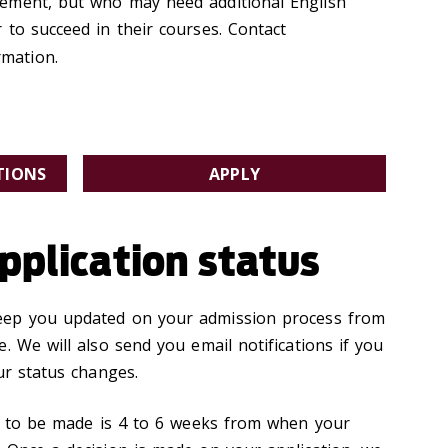
ement, but who may need additional English
 to succeed in their courses. Contact
mation.
TIONS
APPLY
pplication status
eep you updated on your admission process from
. We will also send you email notifications if you
ur status changes.
on to be made is 4 to 6 weeks from when your