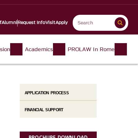
f
Alumni
Request Info
Visit
Apply
sion
Academics
PROLAW In Rome
APPLICATION PROCESS
FINANCIAL SUPPORT
BROCHURE DOWNLOAD