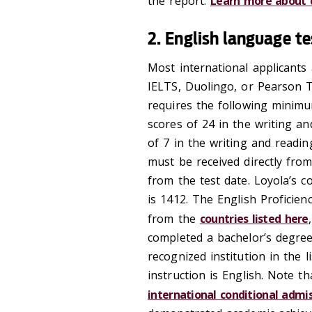
the report.
Learn more about c
2. English language t
Most international applicants 
IELTS, Duolingo, or Pearson T
requires the following minim
scores of 24 in the writing a
of 7 in the writing and readi
must be received directly from
from the test date. Loyola’s c
is 1412. The English Proficien
from the
countries listed here
completed a bachelor’s degree
recognized institution in the 
instruction is English. Note t
international conditional admi