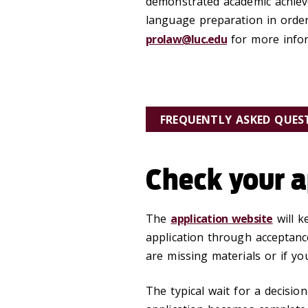
demonstrated academic achiev
language preparation in order
prolaw@luc.edu
for more infor
FREQUENTLY ASKED QUES
Check your a
The
application website
will k
application through acceptance
are missing materials or if yo
The typical wait for a decisi