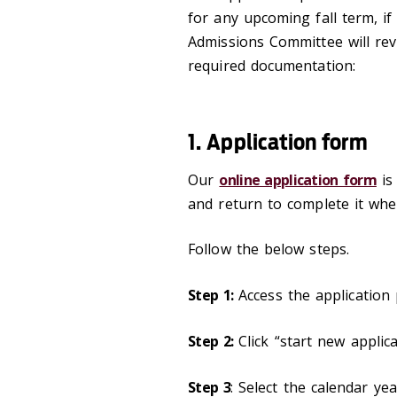
for any upcoming fall term, i
Admissions Committee will rev
required documentation:
1. Application form
Our
online application form
is 
and return to complete it whe
Follow the below steps.
Step 1:
Access the application 
Step 2:
Click “start new applica
Step 3
: Select the calendar yea