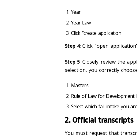
Year
Year Law
Click “create application
Step 4:
Click “open application
Step 5
: Closely review the app
selection, you correctly choose
Masters
Rule of Law for Development
Select which fall intake you ar
2. Official transcripts
You must request that transcri