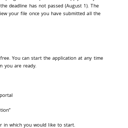
f the deadline has not passed (August 1). The
iew your file once you have submitted all the
free. You can start the application at any time
n you are ready.
portal
tion”
r in which you would like to start.