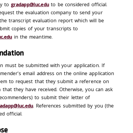
ly to
gradapp@luc.edu
to be considered official.
equest the evaluation company to send your
 the transcript evaluation report which will be
ubmit copies of your transcripts to
c.edu
in the meantime.
endation
 must be submitted with your application. If
mender's email address on the online application
hem to request that they submit a reference on
m that they have received. Otherwise, you can ask
commenders) to submit their letter of
adapp@luc.edu
. References submitted by you (the
d official.
ose