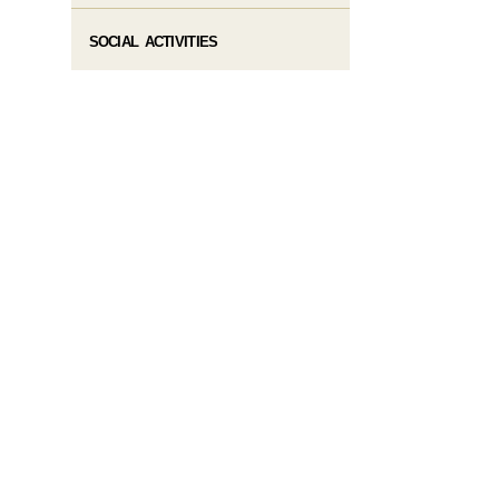
SOCIAL ACTIVITIES