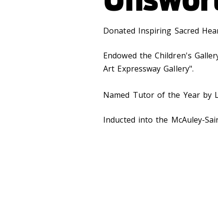
Donated Inspiring Sacred Hear
Endowed the Children's Galle
Art Expressway Gallery".
Named Tutor of the Year by L
Inducted into the McAuley-Sai