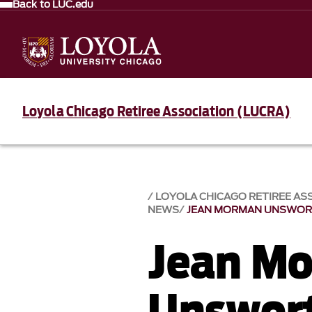
Back to LUC.edu
Loyola Chicago Retiree Association (LUCRA)
LOYOLA CHICAGO RETIREE AS
NEWS
JEAN MORMAN UNSWO
Jean M
Unswor