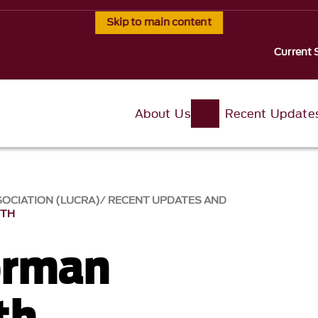
Skip to main content
Current 
About Us
Recent Update
SOCIATION (LUCRA)
RECENT UPDATES AND
RTH
orman
th