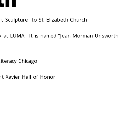
t Sculpture to St. Elizabeth Church
ry at LUMA. It is named “Jean Morman Unsworth
iteracy Chicago
nt Xavier Hall of Honor