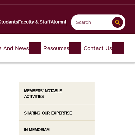
Students
Faculty & Staff
Alumni
s And News
Resources
Contact Us
MEMBERS' NOTABLE
ACTIVITIES
SHARING OUR EXPERTISE
IN MEMORIAM