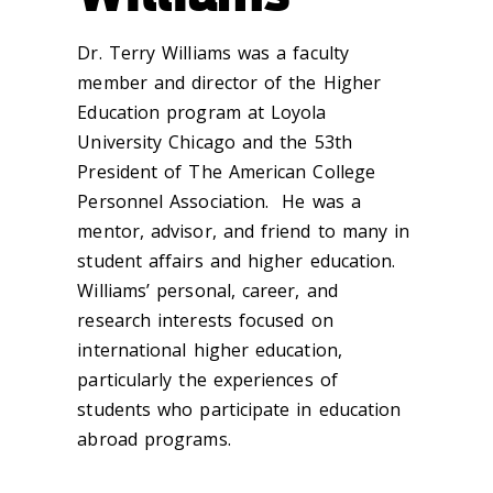
Dr. Terry Williams was a faculty
member and director of the Higher
Education program at Loyola
University Chicago and the 53th
President of The American College
Personnel Association. He was a
mentor, advisor, and friend to many in
student affairs and higher education.
Williams’ personal, career, and
research interests focused on
international higher education,
particularly the experiences of
students who participate in education
abroad programs.