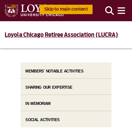
Skip to main content
Loyola Chicago Retiree Association (LUCRA)
MEMBERS' NOTABLE ACTIVITIES
SHARING OUR EXPERTISE
IN MEMORIAM
SOCIAL ACTIVITIES