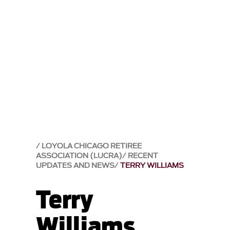
LOYOLA CHICAGO RETIREE
ASSOCIATION (LUCRA)
RECENT
UPDATES AND NEWS
TERRY WILLIAMS
Terry
Williams