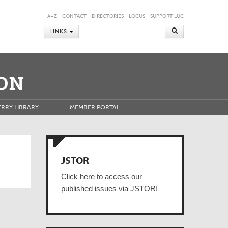
A–Z
CONTACT
DIRECTORIES
LOCUS
SUPPORT LUC
LINKS
ON
RRY LIBRARY
MEMBER PORTAL
JSTOR
Click here to access our
published issues via JSTOR!