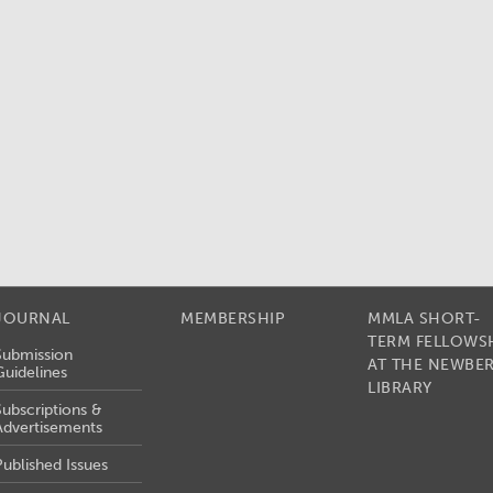
JOURNAL
MEMBERSHIP
MMLA SHORT-
TERM FELLOWS
Submission
AT THE NEWBE
Guidelines
LIBRARY
Subscriptions &
Advertisements
Published Issues