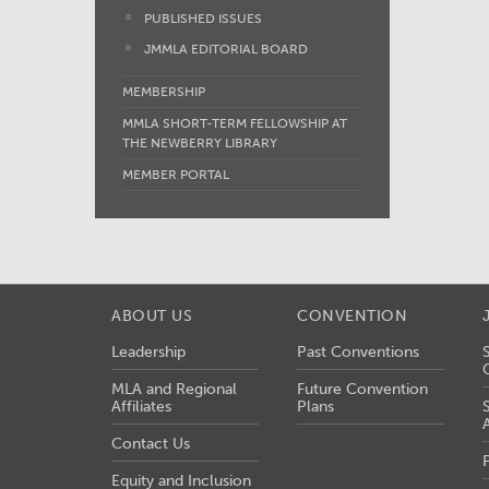
PUBLISHED ISSUES
JMMLA EDITORIAL BOARD
MEMBERSHIP
MMLA SHORT-TERM FELLOWSHIP AT
THE NEWBERRY LIBRARY
MEMBER PORTAL
ABOUT US
CONVENTION
Leadership
Past Conventions
MLA and Regional
Future Convention
Affiliates
Plans
Contact Us
Equity and Inclusion