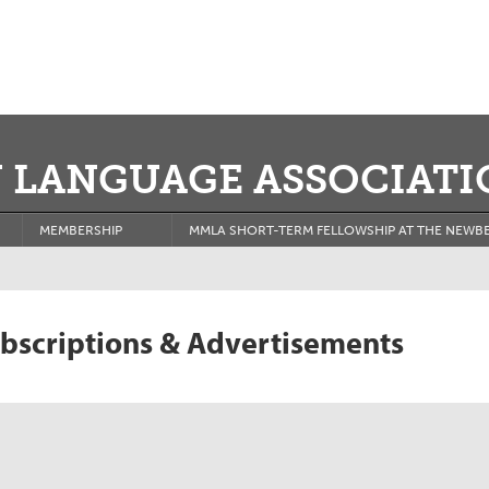
 LANGUAGE ASSOCIATI
MEMBERSHIP
MMLA SHORT-TERM FELLOWSHIP AT THE NEWBE
bscriptions & Advertisements