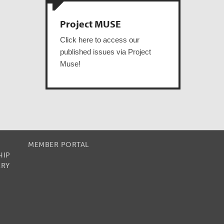
Project MUSE
Click here to access our
published issues via Project
Muse!
MEMBER PORTAL
HIP
RRY