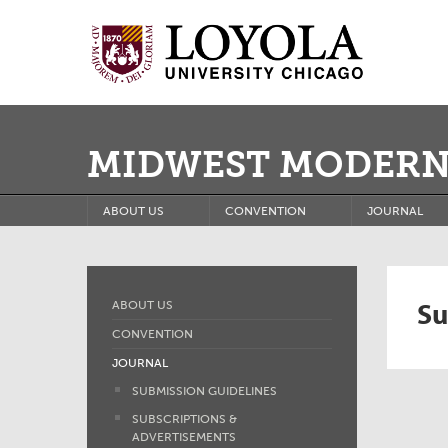
MIDWEST MODERN
ABOUT US
CONVENTION
JOURNAL
Su
ABOUT US
CONVENTION
JOURNAL
SUBMISSION GUIDELINES
SUBSCRIPTIONS &
ADVERTISEMENTS