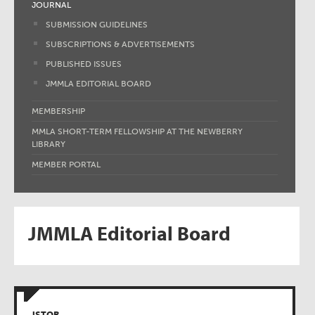
JOURNAL
SUBMISSION GUIDELINES
SUBSCRIPTIONS & ADVERTISEMENTS
PUBLISHED ISSUES
JMMLA EDITORIAL BOARD
MEMBERSHIP
MMLA SHORT-TERM FELLOWSHIP AT THE NEWBERRY
LIBRARY
MEMBER PORTAL
JMMLA Editorial Board
JSTOR