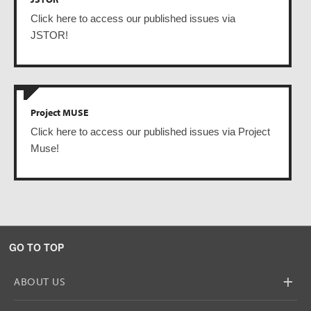
Click here to access our published issues via
JSTOR!
Project MUSE
Click here to access our published issues via Project
Muse!
GO TO TOP
+
ABOUT US