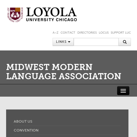
A–Z
CONTACT
DIRECTORIES
LOCUS
SUPPORT LUC
LINKS
MIDWEST MODERN
LANGUAGE ASSOCIATION
ABOUT US
CONVENTION
JOURNAL
MEMBERSHIP
MMLA SHORT-TERM FELLOWSHIP AT THE NEWBERRY LIBRARY
ABOUT US
MEMBER PORTAL
CONVENTION