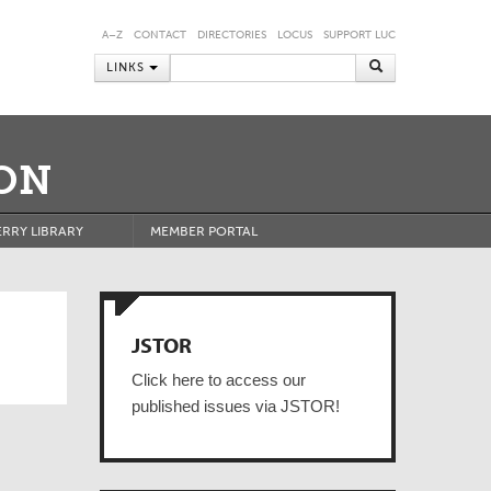
A–Z
CONTACT
DIRECTORIES
LOCUS
SUPPORT LUC
LINKS
ON
RRY LIBRARY
MEMBER PORTAL
JSTOR
Click here to access our
published issues via JSTOR!