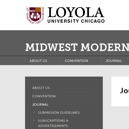
MIDWEST MODERN
ABOUT US
CONVENTION
JOURNAL
Jo
ABOUT US
CONVENTION
JOURNAL
SUBMISSION GUIDELINES
SUBSCRIPTIONS &
ADVERTISEMENTS