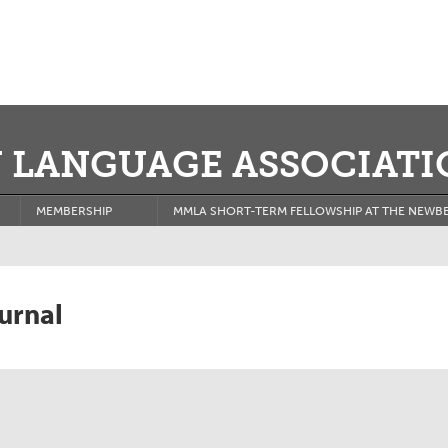
 LANGUAGE ASSOCIATI
MEMBERSHIP
MMLA SHORT-TERM FELLOWSHIP AT THE NEWBE
urnal