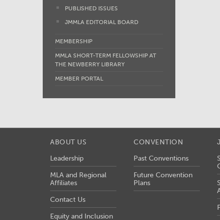
PUBLISHED ISSUES
JMMLA EDITORIAL BOARD
MEMBERSHIP
MMLA SHORT-TERM FELLOWSHIP AT
THE NEWBERRY LIBRARY
MEMBER PORTAL
ABOUT US
CONVENTION
Leadership
Past Conventions
MLA and Regional
Future Convention
Affiliates
Plans
Contact Us
Equity and Inclusion