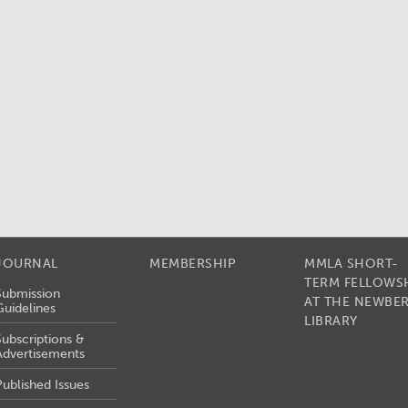
JOURNAL
MEMBERSHIP
MMLA SHORT-
TERM FELLOWS
Submission
AT THE NEWBE
Guidelines
LIBRARY
Subscriptions &
Advertisements
Published Issues