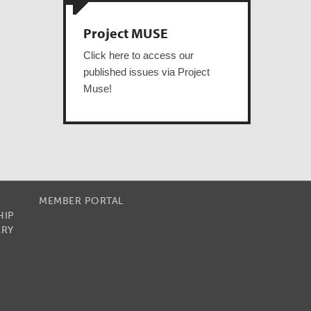
Project MUSE
Click here to access our
published issues via Project
Muse!
MEMBER PORTAL
HIP
RRY