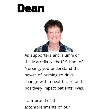
Dean
As supporters and alumni of
the Marcella Niehoff School of
Nursing, you understand the
power of nursing to drive
change within health care and
positively impact patients’ lives.
I am proud of the
accomplishments of our