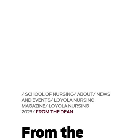
SCHOOL OF NURSING
ABOUT
NEWS
AND EVENTS
LOYOLA NURSING
MAGAZINE
LOYOLA NURSING
2023
FROM THE DEAN
From the