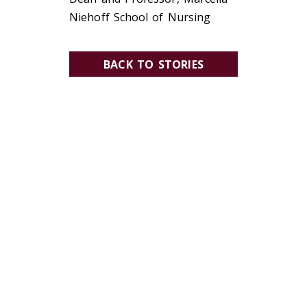
Niehoff School of Nursing
BACK TO STORIES