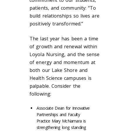
commitment to our students,
patients, and community: “To
build relationships so lives are
positively transformed.”
The last year has been a time
of growth and renewal within
Loyola Nursing, and the sense
of energy and momentum at
both our Lake Shore and
Health Science campuses is
palpable. Consider the
following:
Associate Dean for Innovative
Partnerships and Faculty
Practice Mary McNamara is
strengthening long standing