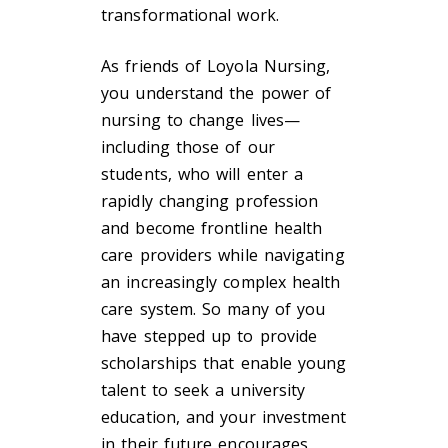
transformational work.
As friends of Loyola Nursing,
you understand the power of
nursing to change lives—
including those of our
students, who will enter a
rapidly changing profession
and become frontline health
care providers while navigating
an increasingly complex health
care system. So many of you
have stepped up to provide
scholarships that enable young
talent to seek a university
education, and your investment
in their future encourages