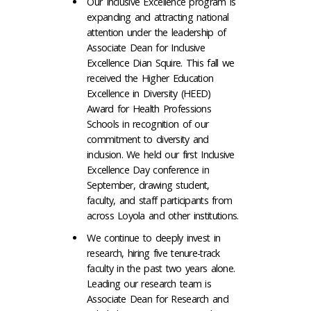
Our Inclusive Excellence program is
expanding and attracting national
attention under the leadership of
Associate Dean for Inclusive
Excellence Dian Squire. This fall we
received the Higher Education
Excellence in Diversity (HEED)
Award for Health Professions
Schools in recognition of our
commitment to diversity and
inclusion. We held our first Inclusive
Excellence Day conference in
September, drawing student,
faculty, and staff participants from
across Loyola and other institutions.
We continue to deeply invest in
research, hiring five tenure-track
faculty in the past two years alone.
Leading our research team is
Associate Dean for Research and