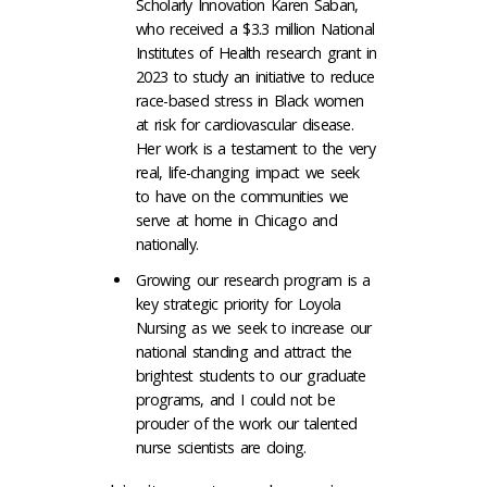
Scholarly Innovation Karen Saban,
who received a $3.3 million National
Institutes of Health research grant in
2023 to study an initiative to reduce
race-based stress in Black women
at risk for cardiovascular disease.
Her work is a testament to the very
real, life-changing impact we seek
to have on the communities we
serve at home in Chicago and
nationally.
Growing our research program is a
key strategic priority for Loyola
Nursing as we seek to increase our
national standing and attract the
brightest students to our graduate
programs, and I could not be
prouder of the work our talented
nurse scientists are doing.