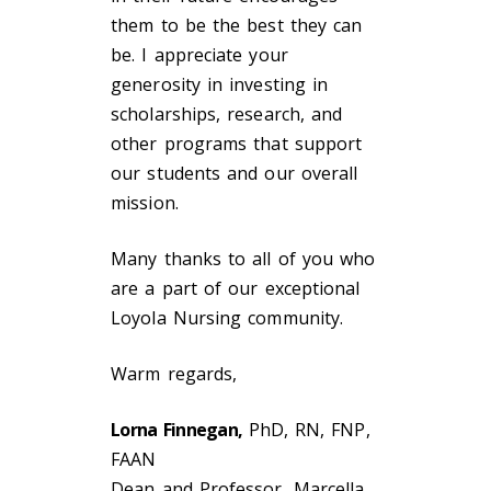
them to be the best they can
be. I appreciate your
generosity in investing in
scholarships, research, and
other programs that support
our students and our overall
mission.
Many thanks to all of you who
are a part of our exceptional
Loyola Nursing community.
Warm regards,
Lorna Finnegan,
PhD, RN, FNP,
FAAN
Dean and Professor, Marcella