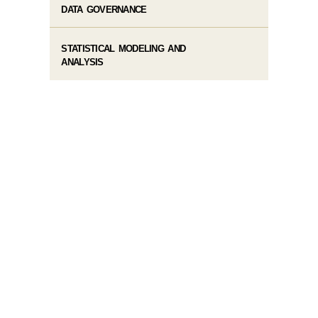
DATA GOVERNANCE
STATISTICAL MODELING AND
ANALYSIS