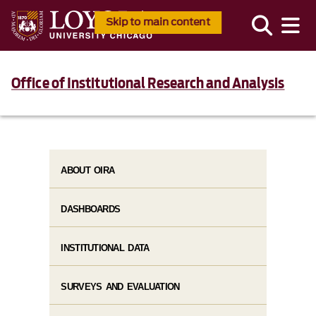
Skip to main content
Office of Institutional Research and Analysis
ABOUT OIRA
DASHBOARDS
INSTITUTIONAL DATA
SURVEYS AND EVALUATION