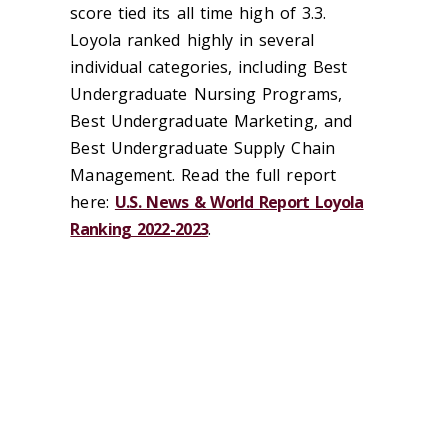
score tied its all time high of 3.3.
Loyola ranked highly in several
individual categories, including Best
Undergraduate Nursing Programs,
Best Undergraduate Marketing, and
Best Undergraduate Supply Chain
Management. Read the full report
here:
U.S. News & World Report Loyola
Ranking 2022-2023
.