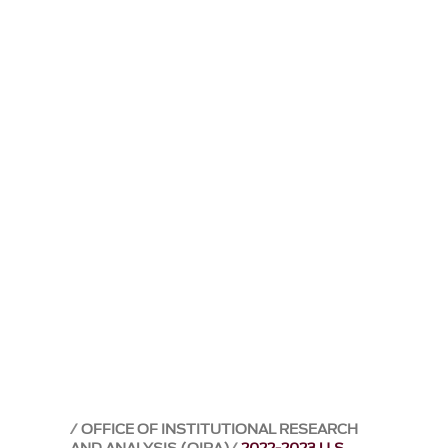
OFFICE OF INSTITUTIONAL RESEARCH