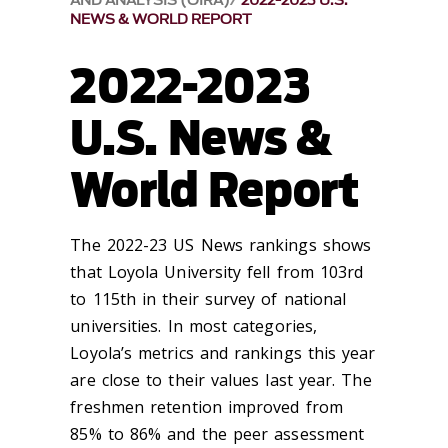
AND ANALYSIS (OIRA)
2022-2023 U.S.
NEWS & WORLD REPORT
2022-2023
U.S. News &
World Report
The 2022-23 US News rankings shows
that Loyola University fell from 103rd
to 115th in their survey of national
universities. In most categories,
Loyola’s metrics and rankings this year
are close to their values last year. The
freshmen retention improved from
85% to 86% and the peer assessment