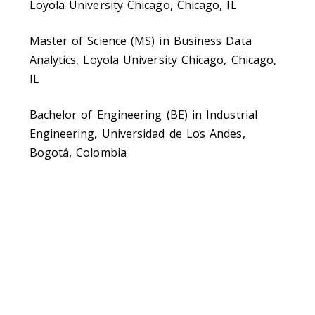
Loyola University Chicago, Chicago, IL
Master of Science (MS) in Business Data
Analytics, Loyola University Chicago, Chicago,
IL
Bachelor of Engineering (BE) in Industrial
Engineering, Universidad de Los Andes,
Bogotá, Colombia