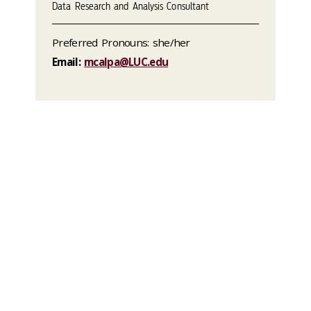
Data Research and Analysis Consultant
Preferred Pronouns: she/her
Email:
mcalpa@LUC.edu