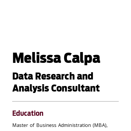
Melissa Calpa
Data Research and
Analysis Consultant
Education
Master of Business Administration (MBA),