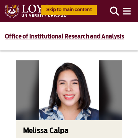
Skip to main content
Office of Institutional Research and Analysis
Melissa Calpa