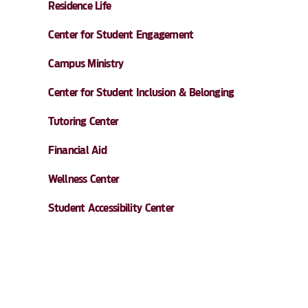
Residence Life
Center for Student Engagement
Campus Ministry
Center for Student Inclusion & Belonging
Tutoring Center
Financial Aid
Wellness Center
Student Accessibility Center