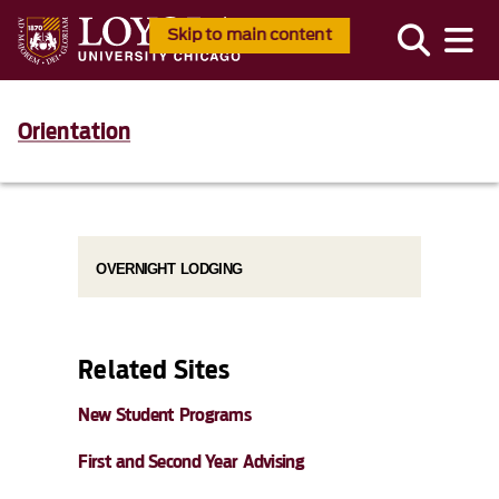
Skip to main content
Orientation
OVERNIGHT LODGING
Related Sites
New Student Programs
First and Second Year Advising