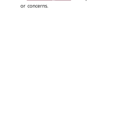
or concerns.