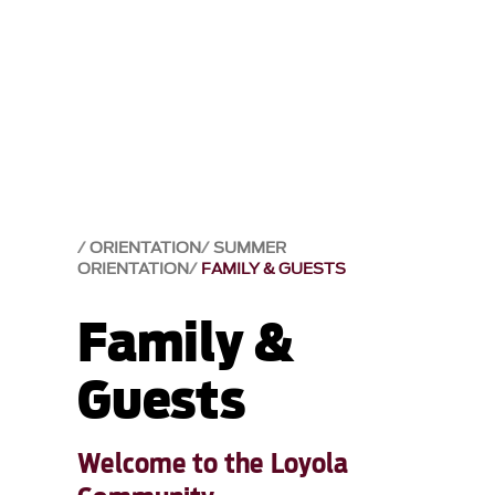
ORIENTATION
SUMMER
ORIENTATION
FAMILY & GUESTS
Family &
Guests
Welcome to the Loyola