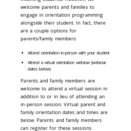
welcome parents and families to
engage in orientation programming
alongside their student. In fact, there
are a couple options for
parents/family members:
Attend orientation in-person with your student
Attend a virtual orientation webinar (webinar
dates below)
Parents and family members are
welcome to attend a virtual session in
addition to or in lieu of attending an
in-person session. Virtual parent and
family orientation dates and times are
below. Parents and family members
can register for these sessions