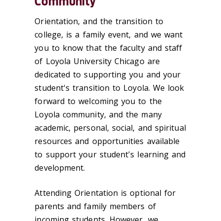
Community
Orientation, and the transition to
college, is a family event, and we want
you to know that the faculty and staff
of Loyola University Chicago are
dedicated to supporting you and your
student's transition to Loyola. We look
forward to welcoming you to the
Loyola community, and the many
academic, personal, social, and spiritual
resources and opportunities available
to support your student's learning and
development.
Attending Orientation is optional for
parents and family members of
incoming students. However, we