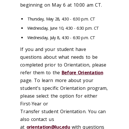
beginning on May 6 at 10:00 am CT.
Thursday, May 28, 4:30 - 6:30 p.m. CT
Wednesday, June 10, 4:30 - 6:30 p.m. CT
Wednesday, July 8, 4:30 - 6:30 p.m. CT
If you and your student have
questions about what needs to be
completed prior to Orientation, please
refer them to the
Before Orientation
page. To learn more about your
student's specific Orientation program,
please select the option for either
First-Year or
Transfer student Orientation. You can
also contact us
at
orientation@luc.edu
with questions