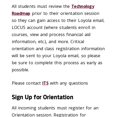
All students must review the
Technology
Roadmap
prior to their orientation session
so they can gain access to their Loyola email,
LOCUS account (where students enroll in
courses, view and process financial aid
information, etc.), and more. Critical
orientation and class registration information
will be sent to your Loyola email, so please
be sure to complete this process as early as
possible.
Please contact
ITS
with any questions
Sign Up for Orientation
All incoming students must register for an
Orientation session. Registration for