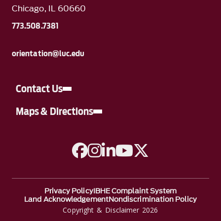
Chicago, IL 60660
773.508.7381
orientation@luc.edu
Contact Us
Maps & Directions
A link to Facebook
A link to Instagram
A link to Linkedin
A link to YouTube
A link to Twitter
Privacy Policy
IBHE Complaint System
Land Acknowledgement
Nondiscrimination Policy
Copyright & Disclaimer 2026