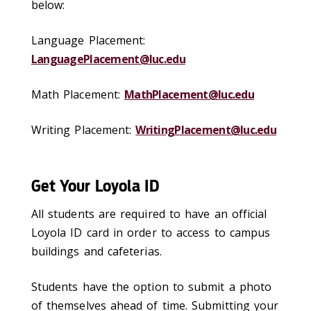
below:
Language Placement:
LanguagePlacement@luc.edu
Math Placement:
MathPlacement@luc.edu
Writing Placement:
WritingPlacement@luc.edu
Get Your Loyola ID
All students are required to have an official
Loyola ID card in order to access to campus
buildings and cafeterias.
Students have the option to submit a photo
of themselves ahead of time. Submitting your