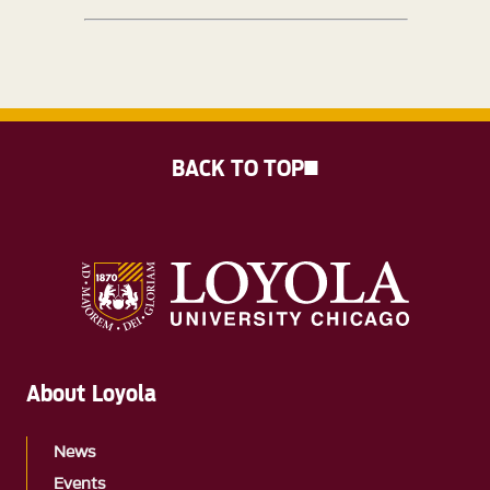
BACK TO TOP
About Loyola
News
Events