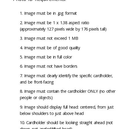
Image must be in .jpg format
Image must be 1 x 1.38 aspect ratio
(approximately 127 pixels wide by 176 pixels tall)
Image must not exceed 1 MB
Image must be of good quality
Image must be in full color
Image must not have borders
Image must clearly identify the specific cardholder,
and be front-facing
Image must contain the cardholder ONLY (no other
people or objects)
Image should display full head: centered, from just
below shoulders to just above head
Cardholder should be looking straight ahead (not
down, not angled/tilted head)