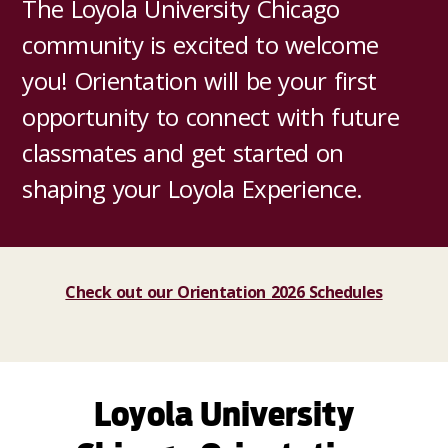
The Loyola University Chicago
community is excited to welcome
you! Orientation will be your first
opportunity to connect with future
classmates and get started on
shaping your Loyola Experience.
Check out our Orientation 2026 Schedules
Loyola University