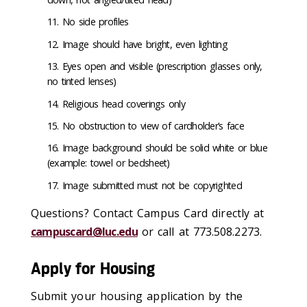
No side profiles
Image should have bright, even lighting
Eyes open and visible (prescription glasses only,
no tinted lenses)
Religious head coverings only
No obstruction to view of cardholder’s face
Image background should be solid white or blue
(example: towel or bedsheet)
Image submitted must not be copyrighted
Questions? Contact Campus Card directly at
campuscard@luc.edu
or call at 773.508.2273.
Apply for Housing
Submit your housing application by the