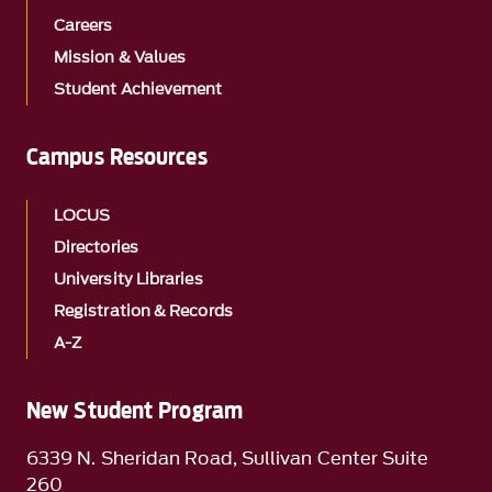
Careers
Mission & Values
Student Achievement
Campus Resources
LOCUS
Directories
University Libraries
Registration & Records
A-Z
New Student Program
6339 N. Sheridan Road, Sullivan Center Suite
260