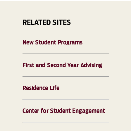
RELATED SITES
New Student Programs
First and Second Year Advising
Residence Life
Center for Student Engagement