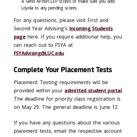
Send AP/IB/CLEP scores or make sure you add
Loyola to any pending scores.
For any questions, please
visit
First and
Second
Year
Advising
’s
Incoming Students
page
here. If you
require
additional
help, you
can reach out to FSYA at
FSYAdvising
@LUC.edu
.
Complete Your Placement Tests
Placement Testing requirements will be
provided within your
admitted student portal
.
The deadline for priority class registration is
on May 29. The general deadline is June 12.
If you have any questions about the various
placement tests, email the respective account