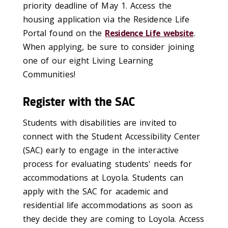
priority deadline of May 1. Access the
housing application via the Residence Life
Portal found on the
Residence Life website
.
When applying, be sure to consider joining
one of our eight Living Learning
Communities!
Register with the SAC
Students with disabilities are invited to
connect with the Student Accessibility Center
(SAC) early to engage in the interactive
process for evaluating students' needs for
accommodations at Loyola. Students can
apply with the SAC for academic and
residential life accommodations as soon as
they decide they are coming to Loyola. Access