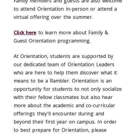
Family members and guests are also welcome
to attend Orientation in-person or attend a
virtual offering over the summer.
Click here
to learn more about Family &
Guest Orientation programming.
At Orientation, students are supported by
our dedicated team of Orientation Leaders
who are here to help them discover what it
means to be a Rambler. Orientation is an
opportunity for students to not only socialize
with their fellow classmates but also hear
more about the academic and co-curricular
offerings they'll encounter during and
beyond their first year on campus. In order
to best prepare for Orientation, please