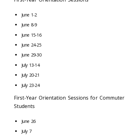
June 1-2
June 8-9
June 15-16
June 24-25
June 29-30
July 13-14
July 20-21
July 23-24
First-Year Orientation Sessions for Commuter
Students
June 26
July 7