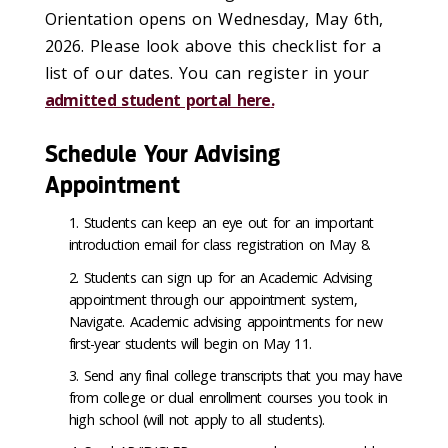
Orientation opens on Wednesday, May 6
th,
2026
. Please look above this checklist for a
list of our dates. You can register in
your
admitted student portal here
.
Schedule Your Advising
Appointment
Students can keep an eye out for an important
introduction email for class registration on May 8.
Students can sign up for an Academic Advising
appointment through our appointment system,
Navigate. Academic advising appointments for new
first-year students will begin on May 11.
Send any final college transcripts that you may have
from college or dual enrollment courses you took in
high school (will not apply to all students).