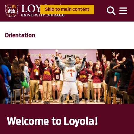
Skip to main content
Orientation
Welcome to Loyola!