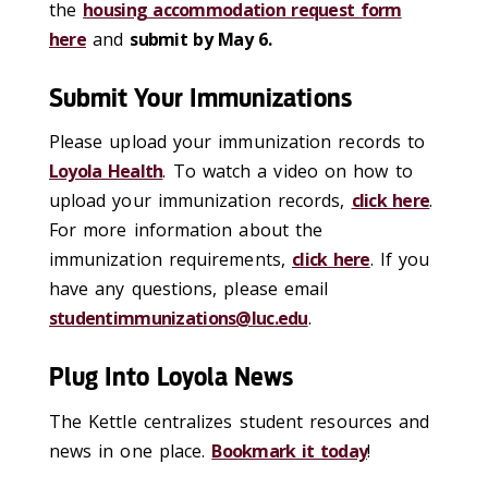
the
housing accommodation request form
here
and
submit by May 6.
Submit Your Immunizations
Please upload your immunization records to
Loyola Health
. To watch a video on how to
upload your immunization records,
click here
.
For more information about the
immunization requirements,
click here
. If you
have any questions, please email
studentimmunizations@luc.edu
.
Plug Into Loyola News
The Kettle centralizes student resources and
news in one place.
Bookmark it today
!