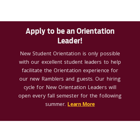
Apply to be an Orientation
Leader!
New Student Orientation is only possible
with our excellent student leaders to help
facilitate the Orientation experience for
our new Ramblers and guests. Our hiring
cycle for New Orientation Leaders will
open every fall semester for the following
summer.
Learn More