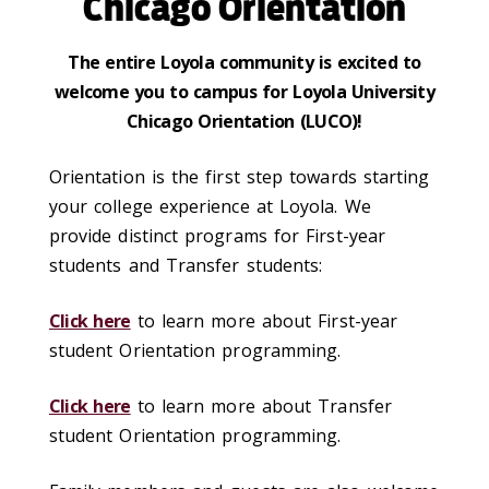
Chicago Orientation
The entire Loyola community is excited to
welcome you to campus for Loyola University
Chicago Orientation (LUCO)!
Orientation is the first step towards starting
your college experience at Loyola. We
provide distinct programs for First-year
students and Transfer students:
Click here
to learn more about First-year
student Orientation programming.
Click here
to learn more about Transfer
student Orientation programming.