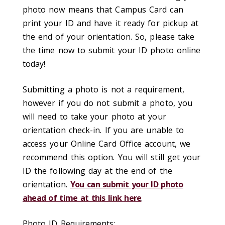
photo now means that Campus Card can
print your ID and have it ready for pickup at
the end of your orientation. So, please take
the time now to submit your ID photo online
today!
Submitting a photo is not a requirement,
however if you do not submit a photo, you
will need to take your photo at your
orientation check-in. If you are unable to
access your Online Card Office account, we
recommend this option. You will still get your
ID the following day at the end of the
orientation.
You can submit your ID photo
ahead of time at this link here
.
Photo ID Requirements: