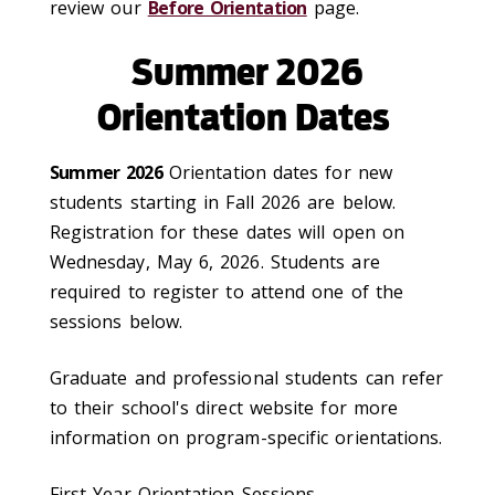
review our
Before Orientation
page.
Summer 2026
Orientation Dates
Summer 2026
Orientation dates for new
students starting in Fall 2026 are below.
Registration for these dates will open on
Wednesday, May 6, 2026. Students are
required to register to attend one of the
sessions below.
Graduate and professional students can refer
to their school's direct website for more
information on program-specific orientations.
First-Year Orientation Sessions