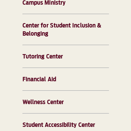
Campus Ministry
Center for Student Inclusion &
Belonging
Tutoring Center
Financial Aid
Wellness Center
Student Accessibility Center