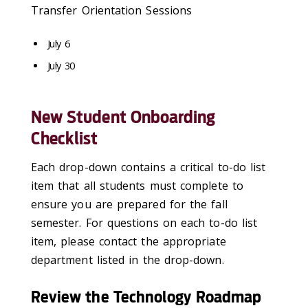
Transfer Orientation Sessions
July 6
July 30
New Student Onboarding
Checklist
Each drop-down
contains
a critical to-do list
item that all students must complete
to
ensure you are prepared for the fall
semester
.
For questions on each to-do list
item, please contact the
appropriate
department
listed
in
the drop-down.
Review the Technology Roadmap