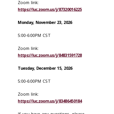
Zoom link:
https://luc.zoom.us/j/87320016225
Monday, November 23, 2026
5:00-6:00PM CST
Zoom link:
https://luc.zoom.us/j/84831591728
Tuesday, December 15,
2026
5:00-6:00PM CST
Zoom link:
https://luc.zoom.us/j/83486450184
If you have any questions, please