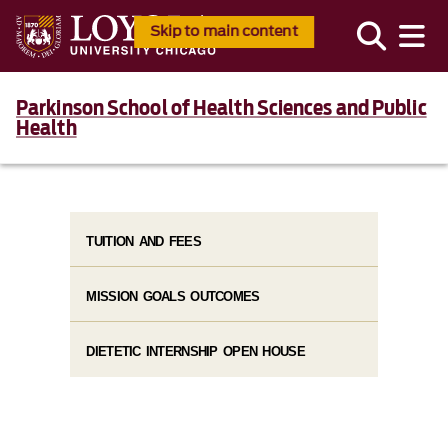
Skip to main content
Parkinson School of Health Sciences and Public
Health
TUITION AND FEES
MISSION GOALS OUTCOMES
DIETETIC INTERNSHIP OPEN HOUSE