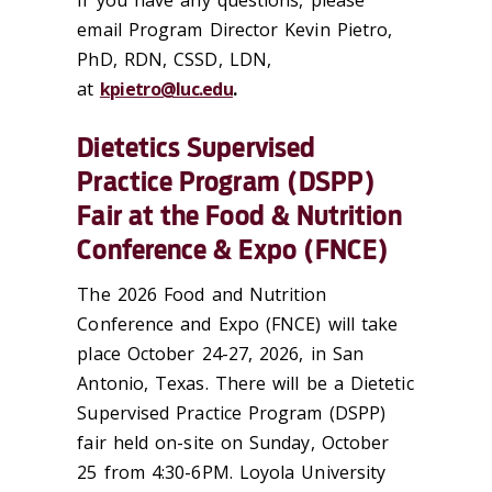
email Program Director Kevin Pietro,
PhD, RDN, CSSD, LDN,
at
kpietro@luc.edu
.
Dietetics Supervised
Practice Program (DSPP)
Fair at the Food & Nutrition
Conference & Expo (FNCE)
The 2026 Food and Nutrition
Conference and Expo (FNCE) will take
place October 24-27, 2026, in San
Antonio, Texas. There will be a Dietetic
Supervised Practice Program (DSPP)
fair held on-site on Sunday, October
25 from 4:30-6PM. Loyola University