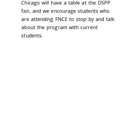
Chicago will have a table at the DSPP
fair, and we encourage students who
are attending FNCE to stop by and talk
about the program with current
students.