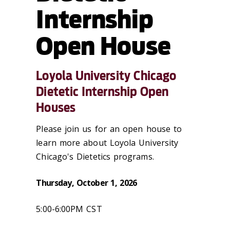
Internship
Open House
Loyola University Chicago
Dietetic Internship Open
Houses
Please join us for an open house to
learn more about Loyola University
Chicago's Dietetics programs.
Thursday, October 1, 2026
5:00-6:00PM CST