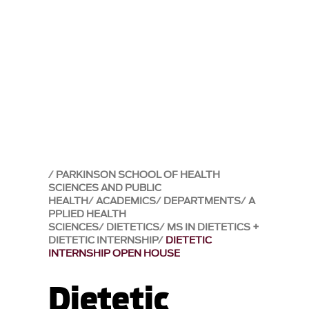
PARKINSON SCHOOL OF HEALTH
SCIENCES AND PUBLIC
HEALTH
ACADEMICS
DEPARTMENTS
A
PPLIED HEALTH
SCIENCES
DIETETICS
MS IN DIETETICS +
DIETETIC INTERNSHIP
DIETETIC
INTERNSHIP OPEN HOUSE
Dietetic