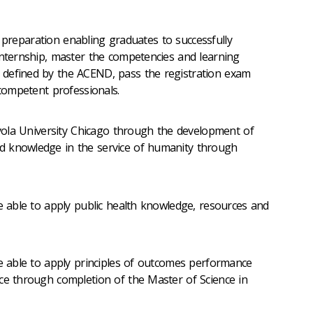
l preparation enabling graduates to successfully
Internship, master the competencies and learning
defined by the ACEND, pass the registration exam
 competent professionals.
ola University Chicago through the development of
 knowledge in the service of humanity through
able to apply public health knowledge, resources and
 able to apply principles of outcomes performance
ce through completion of the Master of Science in