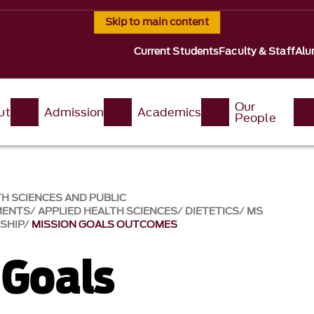
Skip to main content
Current Students
Faculty & Staff
Alu
Our
ut
Admission
Academics
People
H SCIENCES AND PUBLIC
MENTS
APPLIED HEALTH SCIENCES
DIETETICS
MS
NSHIP
MISSION GOALS OUTCOMES
 Goals