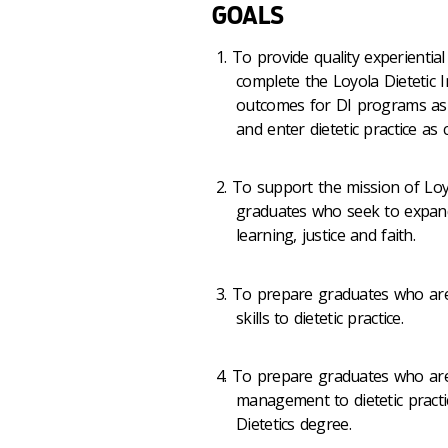
GOALS
To provide quality experientia
complete the Loyola Dietetic 
outcomes for DI programs as 
and enter dietetic practice as
To support the mission of Loy
graduates who seek to expand
learning, justice and faith.
To prepare graduates who are 
skills to dietetic practice.
To prepare graduates who are
management to dietetic practi
Dietetics degree.