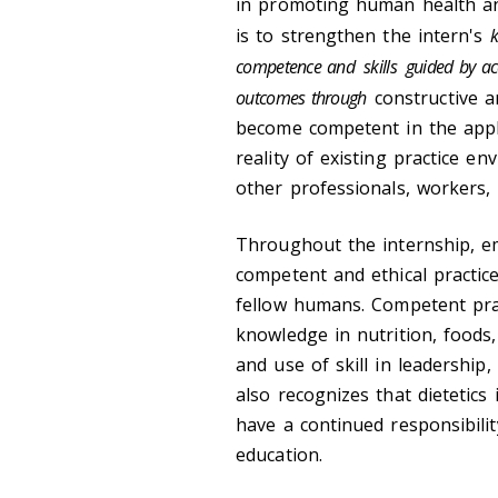
in promoting human health and 
is to strengthen the intern's
k
competence and
skills
guided by ac
outcomes through
constructive a
become competent in the appli
reality of existing practice en
other professionals, workers, 
Throughout the internship, em
competent and ethical practice
fellow humans. Competent prac
knowledge in nutrition, foods
and use of skill in leadershi
also recognizes that dietetics 
have a continued responsibilit
education.