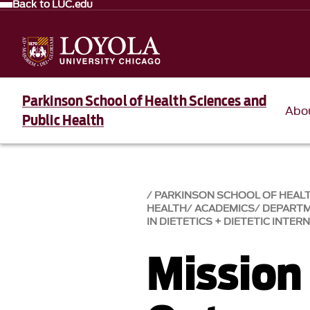
Back to LUC.edu
Parkinson School of Health Sciences and
Abo
Public Health
PARKINSON SCHOOL OF HEALT
HEALTH
ACADEMICS
DEPART
IN DIETETICS + DIETETIC INTER
Mission