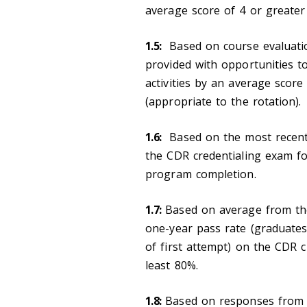
average score of 4 or greater
1.5:
Based on course evaluation
provided with opportunities t
activities by an average scor
(appropriate to the rotation).
1.6:
Based on the most recent f
the CDR credentialing exam for
program completion.
1.7:
Based on average from the
one-year pass rate (graduates
of first attempt) on the CDR cr
least 80%.
1.8:
Based on responses from