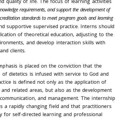
quality of life. The focus of learning activities
nowledge requirements, and support the development of
creditation standards to meet program goals and learning
nd supportive supervised practice. Interns should
cation of theoretical education, adjusting to the
vironments, and develop interaction skills with
and clients.
phasis is placed on the conviction that the
 of dietetics is infused with service to God and
tice is defined not only as the application of
, and related areas, but also as the development
p, communication, and management. The internship
is a rapidly changing field and that practitioners
y for self-directed learning and professional