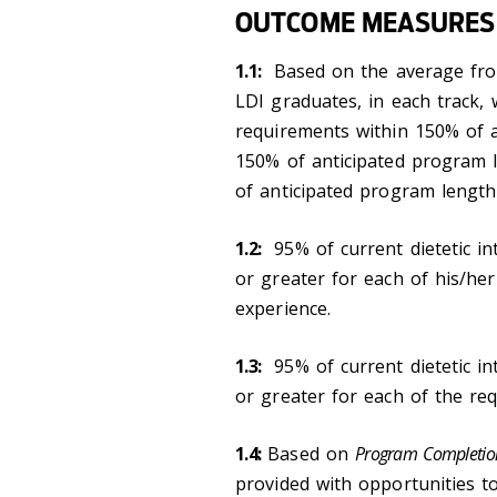
OUTCOME MEASURES
1.1:
Based on the average from
LDI graduates, in each track,
requirements within 150% of a
150% of anticipated program 
of anticipated program length
1.2:
95% of current dietetic int
or greater for each of his/her
experience.
1.3:
95% of current dietetic int
or greater for each of the req
1.4:
Based on
Program Completio
provided with opportunities 