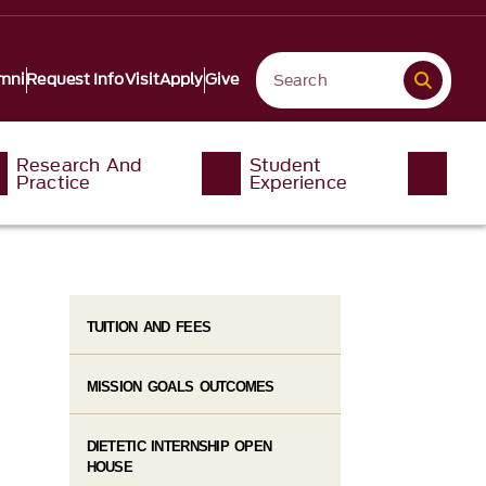
mni
Request Info
Visit
Apply
Give
Research And
Student
Practice
Experience
TUITION AND FEES
MISSION GOALS OUTCOMES
DIETETIC INTERNSHIP OPEN
HOUSE