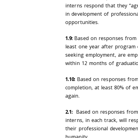
interns respond that they “ag
in development of professiona
opportunities.
1.9:
Based on responses from 
least one year after program 
seeking employment, are employ
within 12 months of graduatio
1.10:
Based on responses fr
completion, at least 80% of e
again.
2.1:
Based on responses fro
interns, in each track, will r
their professional developme
humanity.