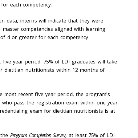
 for each competency.
 data, interns will indicate that they were
o master competencies aligned with learning
e of 4 or greater for each competency
ive year period, 75% of LDI graduates will take
 dietitian nutritionists within 12 months of
 most recent five year period, the program's
 who pass the registration exam within one year
edentialing exam for dietitian nutritionists is at
 the
Program Completion Survey,
at least 75% of LDI