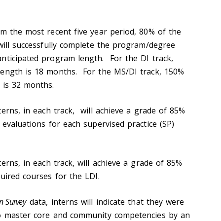
 the most recent five year period, 80% of the
 will successfully complete the program/degree
nticipated program length. For the DI track,
length is 18 months. For the MS/DI track, 150%
 is 32 months.
erns, in each track, will achieve a grade of 85%
 evaluations for each supervised practice (SP)
erns, in each track, will achieve a grade of 85%
uired courses for the LDI.
n Survey
data, interns will indicate that they were
to master core and community competencies by an