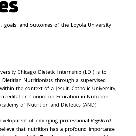
es
 goals, and outcomes of the Loyola University
ersity Chicago Dietetic Internship (LDI) is to
 Dietitian Nutritionists through a supervised
ithin the context of a Jesuit, Catholic University,
ccreditation Council on Education in Nutrition
Academy of Nutrition and Dietetics (AND).
development of emerging professional
Registered
elieve that nutrition has a profound importance