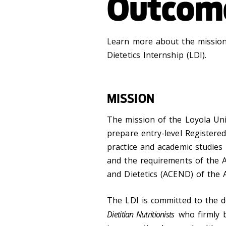
Outcom
Learn more about the mission,
Dietetics Internship (LDI).
MISSION
The mission of the Loyola Univ
prepare entry-level Registered
practice and academic studies w
and the requirements of the A
and Dietetics (ACEND) of the 
The LDI is committed to the 
Dietitian Nutritionists
who firmly b