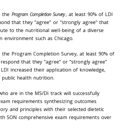
m the
Program Completion Survey
, at least 90% of LDI
espond that they "agree" or "strongly agree" that
te to the nutritional well-being of a diverse
an environment such as Chicago.
the Program Completion Survey, at least 90% of
ll respond that they "agree" or "strongly agree"
 LDI increased their application of knowledge,
 public health nutrition.
ho are in the MS/DI track will successfully
exam requirements synthesizing outcomes
 and principles with their selected dietetic
 with SON comprehensive exam requirements over