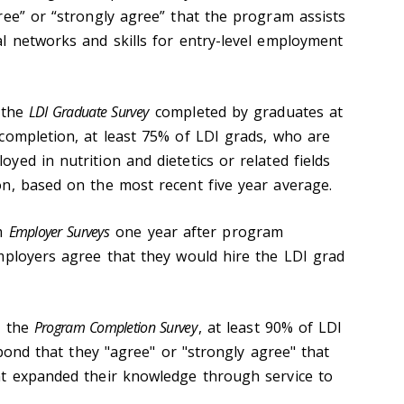
ree” or “strongly agree” that the program assists
l networks and skills for entry-level employment
the
LDI Graduate Survey
completed by graduates at
completion, at least 75% of LDI grads, who are
ed in nutrition and dietetics or related fields
n, based on the most recent five year average.
om
Employer Surveys
one year after program
mployers agree that they would hire the LDI grad
m the
Program Completion Survey
, at least 90% of LDI
espond that they "agree" or "strongly agree" that
nt expanded their knowledge through service to