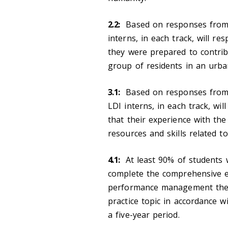
2.2:
Based on responses fro
interns, in each track, will r
they were prepared to contribu
group of residents in an urb
3.1:
Based on responses from 
LDI interns, in each track, wi
that their experience with the
resources and skills related to
4.1:
At least 90% of students w
complete the comprehensive 
performance management theory
practice topic in accordance
a five-year period.