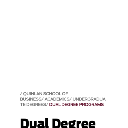
QUINLAN SCHOOL OF
BUSINESS
ACADEMICS
UNDERGRADUA
TE DEGREES
DUAL DEGREE PROGRAMS
Dual Degree