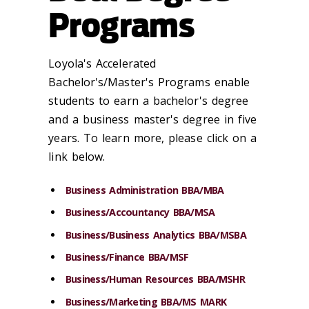
Programs
Loyola's Accelerated
Bachelor's/Master's Programs enable
students to earn a bachelor's degree
and a business master's degree in five
years. To learn more, please click on a
link below.
Business Administration BBA/MBA
Business/Accountancy BBA/MSA
Business/Business Analytics BBA/MSBA
Business/Finance BBA/MSF
Business/Human Resources BBA/MSHR
Business/Marketing BBA/MS MARK