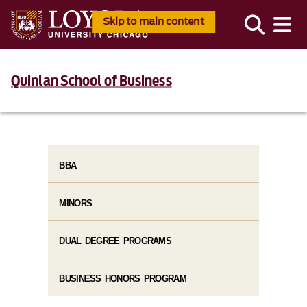
Skip to main content
Quinlan School of Business
BBA
MINORS
DUAL DEGREE PROGRAMS
BUSINESS HONORS PROGRAM