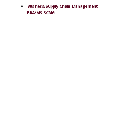
Business/Supply Chain Management
BBA/MS SCMG