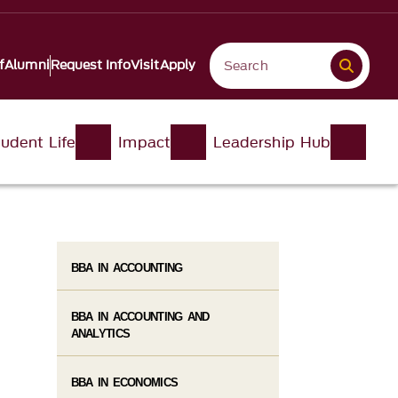
f
Alumni
Request Info
Visit
Apply
udent Life
Impact
Leadership Hub
BBA IN ACCOUNTING
BBA IN ACCOUNTING AND
ANALYTICS
BBA IN ECONOMICS