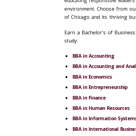
educating responsible leaders
environment. Choose from o
of Chicago and its thriving b
Earn a Bachelor's of Business 
study:
BBA in Accounting
BBA in Accounting and Anal
BBA in Economics
BBA in Entrepreneurship
BBA in Finance
BBA in Human Resources
BBA in Information System
BBA in International Busine