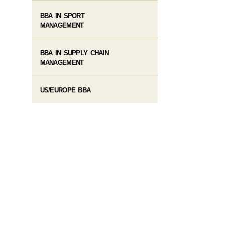
BBA IN SPORT
MANAGEMENT
BBA IN SUPPLY CHAIN
MANAGEMENT
US/EUROPE BBA