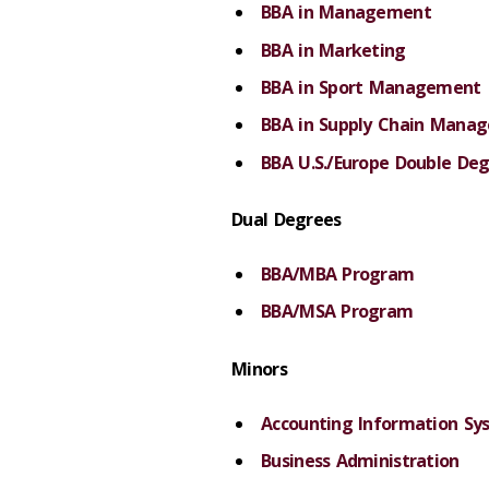
BBA in Management
BBA in Marketing
BBA in Sport Management
BBA in Supply Chain Mana
BBA U.S./Europe Double De
Dual Degrees
BBA/MBA Program
BBA/MSA Program
Minors
Accounting Information Sy
Business Administration