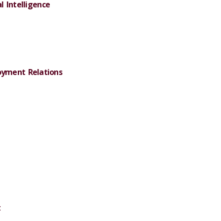
al Intelligence
yment Relations
t