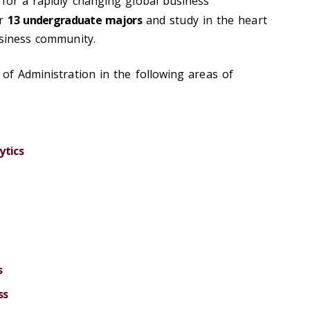
 for a rapidly changing global business
ur
13 undergraduate majors
and study in the heart
usiness community.
of Administration in the following areas of
ytics
s
ss