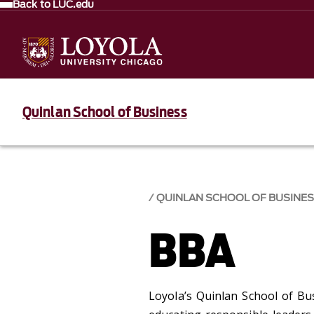
Back to LUC.edu
Quinlan School of Business
QUINLAN SCHOOL OF BUSINE
BBA
Loyola’s Quinlan School of Bus