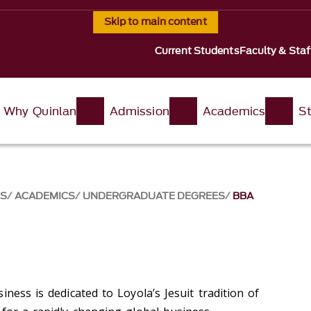
Skip to main content
Current Students
Faculty & Staf
Why Quinlan
Admission
Academics
St
SS
ACADEMICS
UNDERGRADUATE DEGREES
BBA
iness is dedicated to Loyola’s Jesuit tradition of