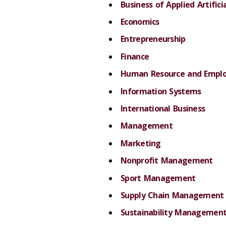
Business of Applied Artifici
Economics
Entrepreneurship
Finance
Human Resource and Emplo
Information Systems
International Business
Management
Marketing
Nonprofit Management
Sport Management
Supply Chain Management
Sustainability Managemen