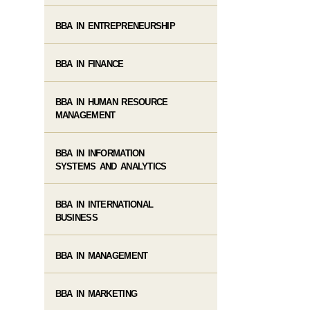
BBA IN ENTREPRENEURSHIP
BBA IN FINANCE
BBA IN HUMAN RESOURCE
MANAGEMENT
BBA IN INFORMATION
SYSTEMS AND ANALYTICS
BBA IN INTERNATIONAL
BUSINESS
BBA IN MANAGEMENT
BBA IN MARKETING