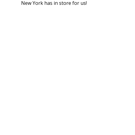
New York has in store for us!