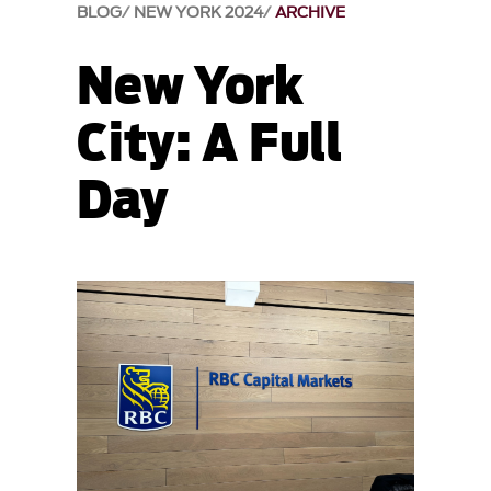
BLOG
NEW YORK 2024
ARCHIVE
New York
City: A Full
Day