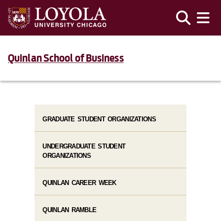
Quinlan School of Business
GRADUATE STUDENT ORGANIZATIONS
UNDERGRADUATE STUDENT
ORGANIZATIONS
QUINLAN CAREER WEEK
QUINLAN RAMBLE