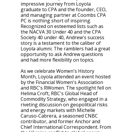
impressive journey from Loyola
graduate to CPA and the founder, CEO,
and managing partner at Coombs CPA
PC is nothing short of inspiring.
Recognized on esteemed lists such as
the NACVA 30 Under 40 and the CPA
Society 40 under 40, Andrew's success
story is a testament to the caliber of
Loyola alumni. The ramblers had a great
opportunity to ask Andrew questions
and had more flexibility on topics.
As we celebrate Women's History
Month, Loyola attended an event hosted
by the Financial Women's Association
and RBC's RWomen. The spotlight fell on
Helima Croft, RBC's Global Head of
Commodity Strategy, who engaged in a
riveting discussion on geopolitical risks
and energy markets with Michelle
Caruso-Cabrera, a seasoned CNBC
contributor, and former Anchor and
Chief International Correspondent. From