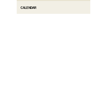
CALENDAR