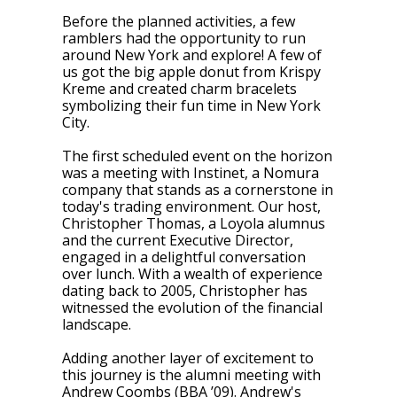
Before the planned activities, a few
ramblers had the opportunity to run
around New York and explore! A few of
us got the big apple donut from Krispy
Kreme and created charm bracelets
symbolizing their fun time in New York
City.
The first scheduled event on the horizon
was a meeting with Instinet, a Nomura
company that stands as a cornerstone in
today's trading environment. Our host,
Christopher Thomas, a Loyola alumnus
and the current Executive Director,
engaged in a delightful conversation
over lunch. With a wealth of experience
dating back to 2005, Christopher has
witnessed the evolution of the financial
landscape.
Adding another layer of excitement to
this journey is the alumni meeting with
Andrew Coombs (BBA ’09). Andrew's