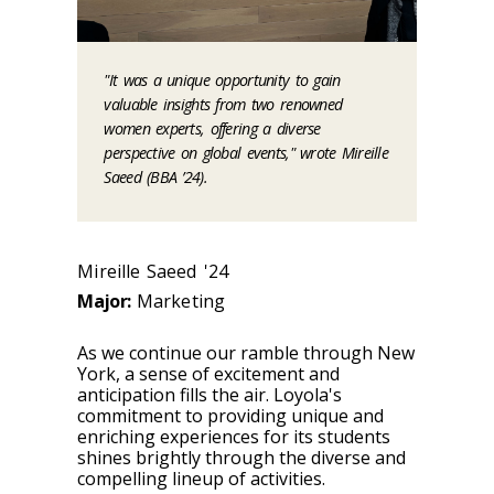
"It was a unique opportunity to gain
valuable insights from two renowned
women experts, offering a diverse
perspective on global events," wrote Mireille
Saeed (BBA ’24).
Mireille Saeed '24
Major:
Marketing
As we continue our ramble through New
York, a sense of excitement and
anticipation fills the air. Loyola's
commitment to providing unique and
enriching experiences for its students
shines brightly through the diverse and
compelling lineup of activities.