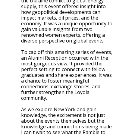
the Ukraine conflict to global energy
supply, this event offered insight into
how geopolitical developments can
impact markets, oil prices, and the
economy. It was a unique opportunity to
gain valuable insights from two
renowned women experts, offering a
diverse perspective on global events.
To cap off this amazing series of events,
an Alumni Reception occurred with the
most gorgeous view. It provided the
perfect setting to connect with fellow
graduates and share experiences. It was
a chance to foster meaningful
connections, exchange stories, and
further strengthen the Loyola
community.
As we explore New York and gain
knowledge, the excitement is not just
about the events themselves but the
knowledge and connections being made.
I can't wait to see what the Ramble to