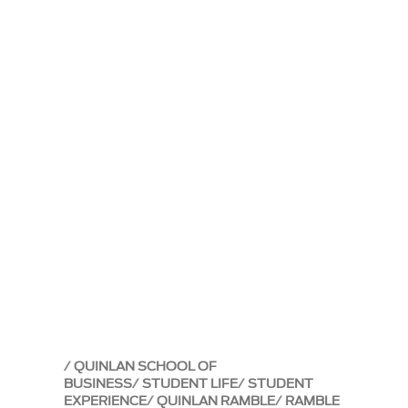
QUINLAN SCHOOL OF
BUSINESS
STUDENT LIFE
STUDENT
EXPERIENCE
QUINLAN RAMBLE
RAMBLE