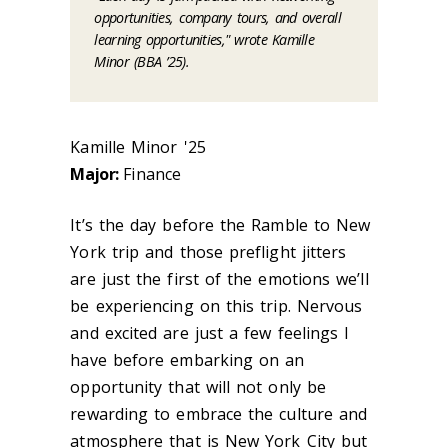
opportunities, company tours, and overall
learning opportunities," wrote Kamille
Minor (BBA ’25).
Kamille Minor '25
Major:
Finance
It’s the day before the Ramble to New
York trip and those preflight jitters
are just the first of the emotions we’ll
be experiencing on this trip. Nervous
and excited are just a few feelings I
have before embarking on an
opportunity that will not only be
rewarding to embrace the culture and
atmosphere that is New York City but