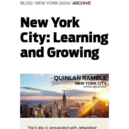
BLOG
NEW YORK 2024
ARCHIVE
New York
City: Learning
and Growing
"Each day is jam-packed with networking