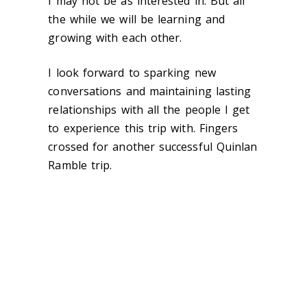
I may not be as interested in. But all
the while we will be learning and
growing with each other.
I look forward to sparking new
conversations and maintaining lasting
relationships with all the people I get
to experience this trip with. Fingers
crossed for another successful Quinlan
Ramble trip.