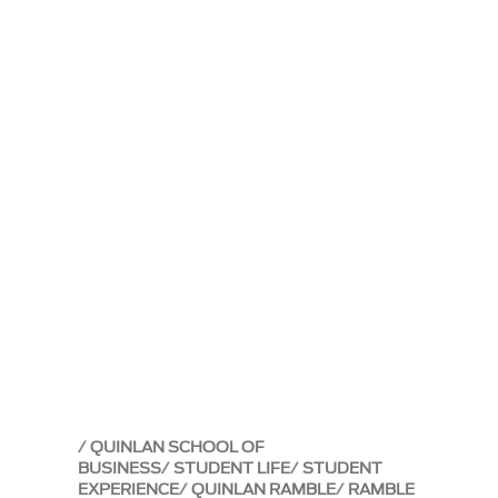
QUINLAN SCHOOL OF
BUSINESS
STUDENT LIFE
STUDENT
EXPERIENCE
QUINLAN RAMBLE
RAMBLE