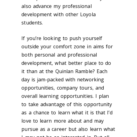
also advance my professional
development with other Loyola
students.
If you’re looking to push yourself
outside your comfort zone in aims for
both personal and professional
development, what better place to do
it than at the Quinlan Ramble? Each
day is jam-packed with networking
opportunities, company tours, and
overall learning opportunities. I plan
to take advantage of this opportunity
as a chance to learn what it is that I’d
love to learn more about and may
pursue as a career but also learn what