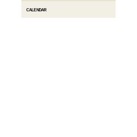
CALENDAR