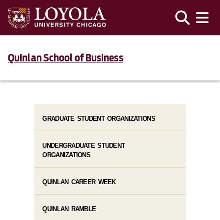
Quinlan School of Business
GRADUATE STUDENT ORGANIZATIONS
UNDERGRADUATE STUDENT
ORGANIZATIONS
QUINLAN CAREER WEEK
QUINLAN RAMBLE