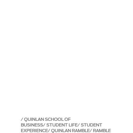
QUINLAN SCHOOL OF
BUSINESS
STUDENT LIFE
STUDENT
EXPERIENCE
QUINLAN RAMBLE
RAMBLE