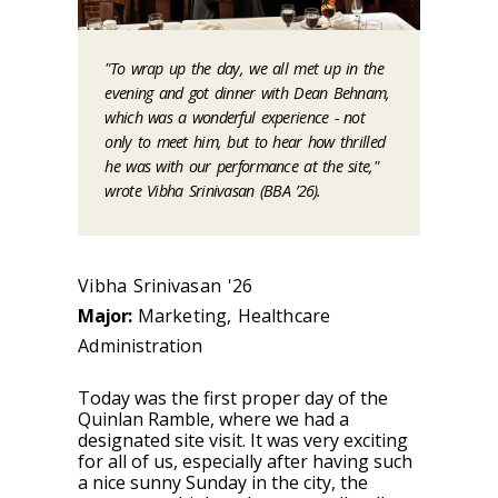
"To wrap up the day, we all met up in the
evening and got dinner with Dean Behnam,
which was a wonderful experience - not
only to meet him, but to hear how thrilled
he was with our performance at the site,"
wrote Vibha Srinivasan (BBA ’26).
Vibha Srinivasan '26
Major:
Marketing, Healthcare
Administration
Today was the first proper day of the
Quinlan Ramble, where we had a
designated site visit. It was very exciting
for all of us, especially after having such
a nice sunny Sunday in the city, the