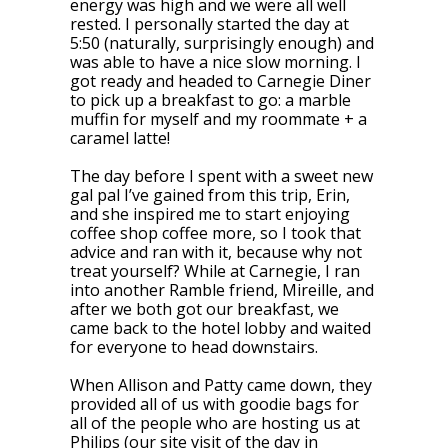
energy was high and we were all well
rested. I personally started the day at
5:50 (naturally, surprisingly enough) and
was able to have a nice slow morning. I
got ready and headed to Carnegie Diner
to pick up a breakfast to go: a marble
muffin for myself and my roommate + a
caramel latte!
The day before I spent with a sweet new
gal pal I’ve gained from this trip, Erin,
and she inspired me to start enjoying
coffee shop coffee more, so I took that
advice and ran with it, because why not
treat yourself? While at Carnegie, I ran
into another Ramble friend, Mireille, and
after we both got our breakfast, we
came back to the hotel lobby and waited
for everyone to head downstairs.
When Allison and Patty came down, they
provided all of us with goodie bags for
all of the people who are hosting us at
Philips (our site visit of the day in