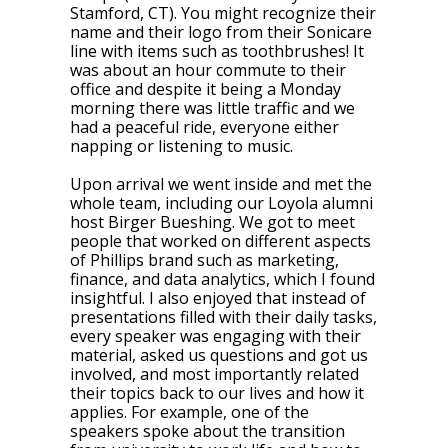
Stamford, CT). You might recognize their
name and their logo from their Sonicare
line with items such as toothbrushes! It
was about an hour commute to their
office and despite it being a Monday
morning there was little traffic and we
had a peaceful ride, everyone either
napping or listening to music.
Upon arrival we went inside and met the
whole team, including our Loyola alumni
host Birger Bueshing. We got to meet
people that worked on different aspects
of Phillips brand such as marketing,
finance, and data analytics, which I found
insightful. I also enjoyed that instead of
presentations filled with their daily tasks,
every speaker was engaging with their
material, asked us questions and got us
involved, and most importantly related
their topics back to our lives and how it
applies. For example, one of the
speakers spoke about the transition