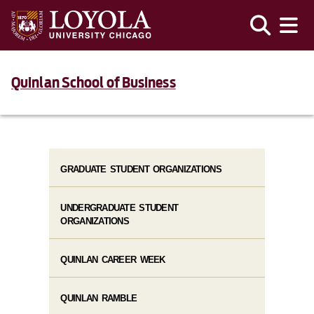
Quinlan School of Business
GRADUATE STUDENT ORGANIZATIONS
UNDERGRADUATE STUDENT
ORGANIZATIONS
QUINLAN CAREER WEEK
QUINLAN RAMBLE