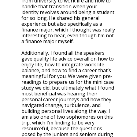
from university to work life and how to
handle that transition when your
identity revolves around being a student
for so long. He shared his general
experience but also specifically as a
finance major, which I thought was really
interesting to hear, even though I’m not
a finance major myself.
Additionally, I found all the speakers
gave quality life advice overall on how to
enjoy life, how to integrate work life
balance, and how to find a career that’s
meaningful for you. We were given pre-
readings to prepare us for the mini case
study we did, but ultimately what I found
most beneficial was hearing their
personal career journeys and how they
navigated change, turbulence, and
building personal lives along the way. I
am also one of two sophomores on this
trip, which I’m finding to be very
resourceful, because the questions
posed by the juniors and seniors during