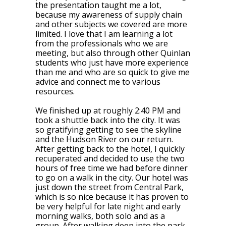
the presentation taught me a lot,
because my awareness of supply chain
and other subjects we covered are more
limited. I love that I am learning a lot
from the professionals who we are
meeting, but also through other Quinlan
students who just have more experience
than me and who are so quick to give me
advice and connect me to various
resources.
We finished up at roughly 2:40 PM and
took a shuttle back into the city. It was
so gratifying getting to see the skyline
and the Hudson River on our return.
After getting back to the hotel, I quickly
recuperated and decided to use the two
hours of free time we had before dinner
to go on a walk in the city. Our hotel was
just down the street from Central Park,
which is so nice because it has proven to
be very helpful for late night and early
morning walks, both solo and as a
group. After walking deep into the park,