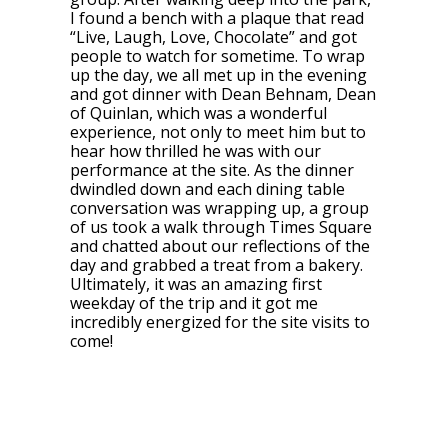
I found a bench with a plaque that read
“Live, Laugh, Love, Chocolate” and got
people to watch for sometime. To wrap
up the day, we all met up in the evening
and got dinner with Dean Behnam, Dean
of Quinlan, which was a wonderful
experience, not only to meet him but to
hear how thrilled he was with our
performance at the site. As the dinner
dwindled down and each dining table
conversation was wrapping up, a group
of us took a walk through Times Square
and chatted about our reflections of the
day and grabbed a treat from a bakery.
Ultimately, it was an amazing first
weekday of the trip and it got me
incredibly energized for the site visits to
come!