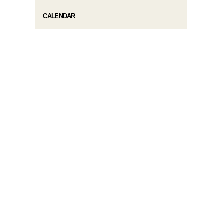
CALENDAR