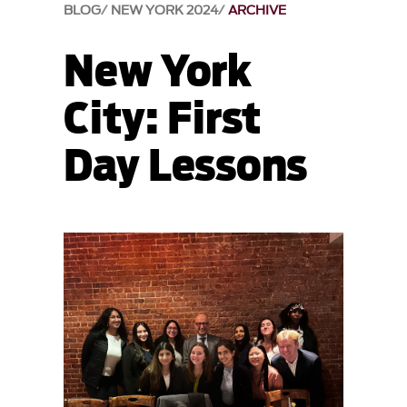
BLOG
NEW YORK 2024
ARCHIVE
New York
City: First
Day Lessons