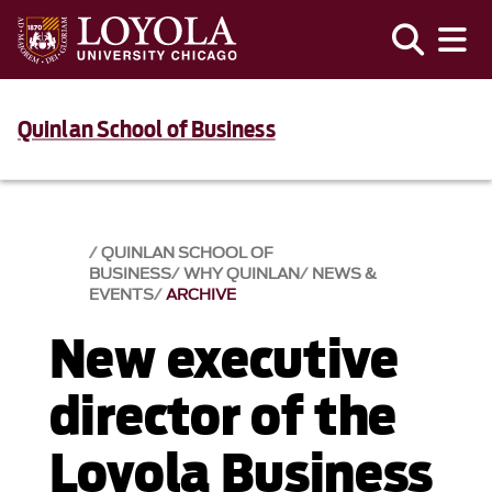
Quinlan School of Business
QUINLAN SCHOOL OF
BUSINESS
WHY QUINLAN
NEWS &
EVENTS​
ARCHIVE
New executive
director of the
Loyola Business