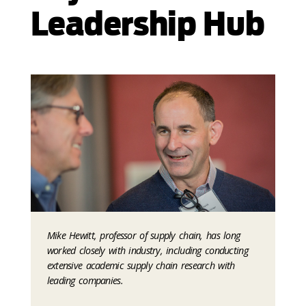
Leadership Hub
Mike Hewitt, professor of supply chain, has long
worked closely with industry, including conducting
extensive academic supply chain research with
leading companies.