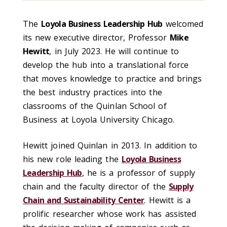
The
Loyola Business Leadership Hub
welcomed
its new executive director, Professor
Mike
Hewitt
, in July 2023. He will continue to
develop the hub into a translational force
that moves knowledge to practice and brings
the best industry practices into the
classrooms of the Quinlan School of
Business at Loyola University Chicago.
Hewitt joined Quinlan in 2013. In addition to
his new role leading the
Loyola Business
Leadership Hub
, he is a professor of supply
chain and the faculty director of the
Supply
Chain and Sustainability Center
. Hewitt is a
prolific researcher whose work has assisted