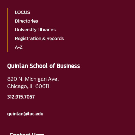
LOCUS
Directories
University Libraries
Registration & Records
A-Z
Quinlan School of Business
820 N. Michigan Ave.
Chicago, IL 60611
312.915.7057
quinlan@luc.edu