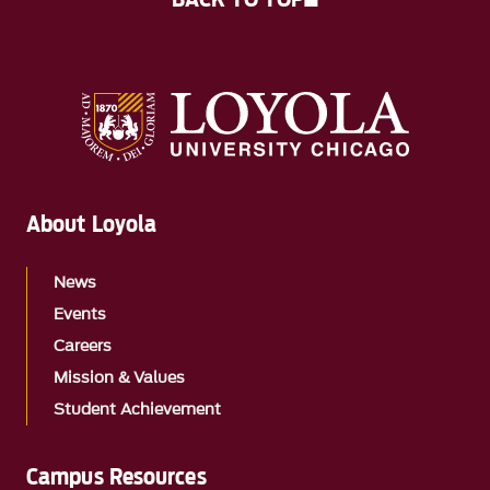
About Loyola
News
Events
Careers
Mission & Values
Student Achievement
Campus Resources