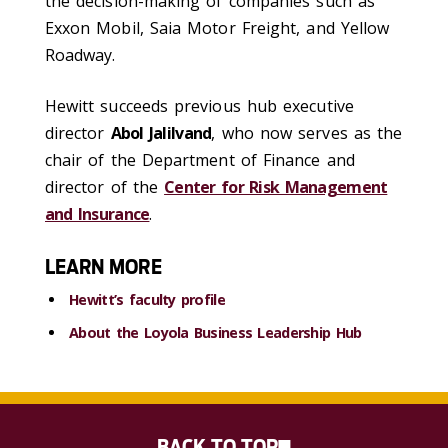
the decision-making of companies such as
Exxon Mobil, Saia Motor Freight, and Yellow
Roadway.
Hewitt succeeds previous hub executive
director
Abol Jalilvand
, who now serves as the
chair of the Department of Finance and
director of the
Center for Risk Management
and Insurance
.
LEARN MORE
Hewitt’s faculty profile
About the Loyola Business Leadership Hub
BACK TO TOP