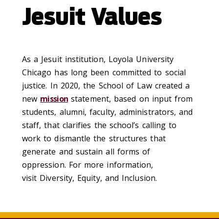
Jesuit Values
As a Jesuit institution, Loyola University
Chicago has long been committed to social
justice. In 2020, the School of Law created a
new
mission
statement, based on input from
students, alumni, faculty, administrators, and
staff, that clarifies the school’s calling to
work to dismantle the structures that
generate and sustain all forms of
oppression. For more information,
visit Diversity, Equity, and Inclusion.