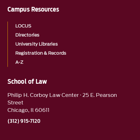
Campus Resources
LOCUS
Directories
University Libraries
Registration & Records
A-Z
School of Law
Philip H. Corboy Law Center · 25 E. Pearson
Street
Chicago, Il 60611
(312) 915-7120