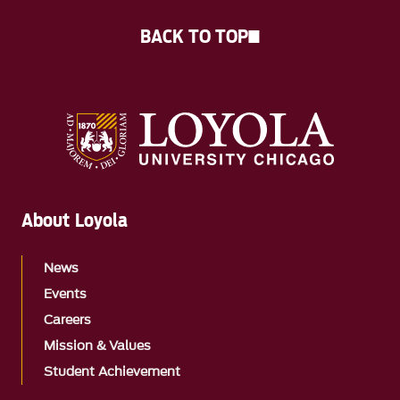
BACK TO TOP
About Loyola
News
Events
Careers
Mission & Values
Student Achievement