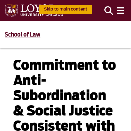
Skip to main content
School of Law
Commitment to
Anti-
Subordination
& Social Justice
Consistent with