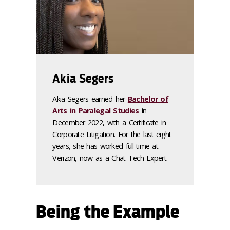
Akia Segers
Akia Segers earned her
Bachelor of
Arts in Paralegal Studies
in
December 2022, with a Certificate in
Corporate Litigation. For the last eight
years, she has worked full-time at
Verizon, now as a Chat Tech Expert.
Being the Example