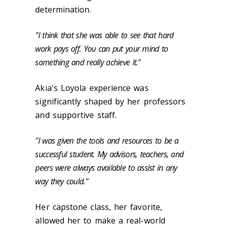
determination.
"I think that she was able to see that hard
work pays off. You can put your mind to
something and really achieve it."
Akia's Loyola experience was
significantly shaped by her professors
and supportive staff.
"I was given the tools and resources to be a
successful student. My advisors, teachers, and
peers were always available to assist in any
way they could."
Her capstone class, her favorite,
allowed her to make a real-world