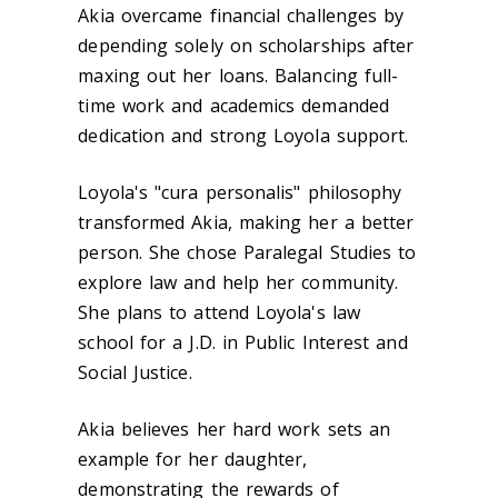
Akia overcame financial challenges by
depending solely on scholarships after
maxing out her loans. Balancing full-
time work and academics demanded
dedication and strong Loyola support.
Loyola's "cura personalis" philosophy
transformed Akia, making her a better
person. She chose Paralegal Studies to
explore law and help her community.
She plans to attend Loyola's law
school for a J.D. in Public Interest and
Social Justice.
Akia believes her hard work sets an
example for her daughter,
demonstrating the rewards of