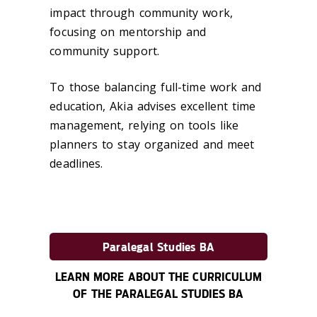
impact through community work,
focusing on mentorship and
community support.
To those balancing full-time work and
education, Akia advises excellent time
management, relying on tools like
planners to stay organized and meet
deadlines.
Paralegal Studies BA
LEARN MORE ABOUT THE CURRICULUM
OF THE PARALEGAL STUDIES BA