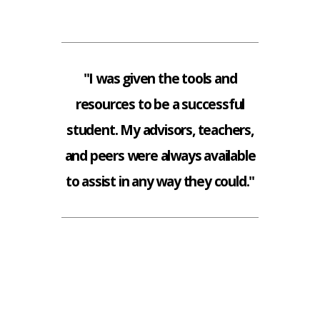
"I was given the tools and
resources to be a successful
student. My advisors, teachers,
and peers were always available
to assist in any way they could."