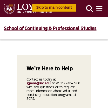
Skip to main content
School of Continuing & Professional Studies
We’re Here to Help
Contact us today at
gpem@luc.edu
or at 312-915-7900
with any questions or to request
more information about adult and
continuing education programs at
SCPS.