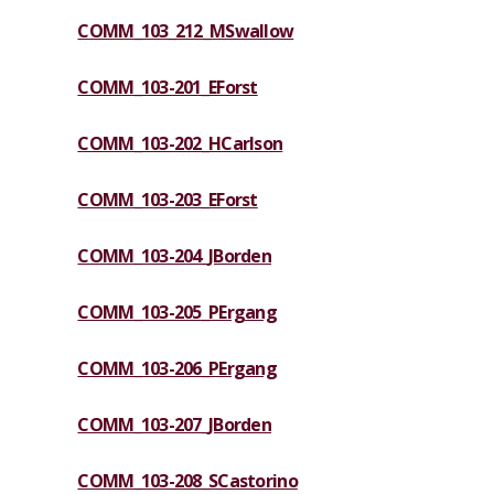
COMM_103_212_MSwallow
COMM_103-201_EForst
COMM_103-202_HCarlson
COMM_103-203_EForst
COMM_103-204_JBorden
COMM_103-205_PErgang
COMM_103-206_PErgang
COMM_103-207_JBorden
COMM_103-208_SCastorino