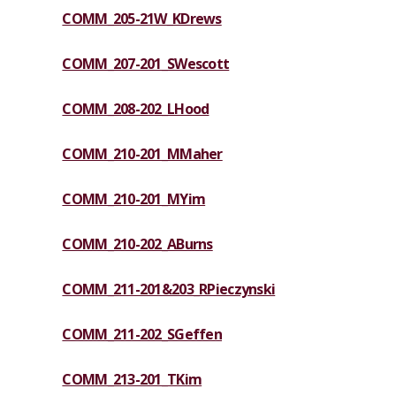
COMM_205-21W_KDrews
COMM_207-201_SWescott
COMM_208-202_LHood
COMM_210-201_MMaher
COMM_210-201_MYim
COMM_210-202_ABurns
COMM_211-201&203_RPieczynski
COMM_211-202_SGeffen
COMM_213-201_TKim