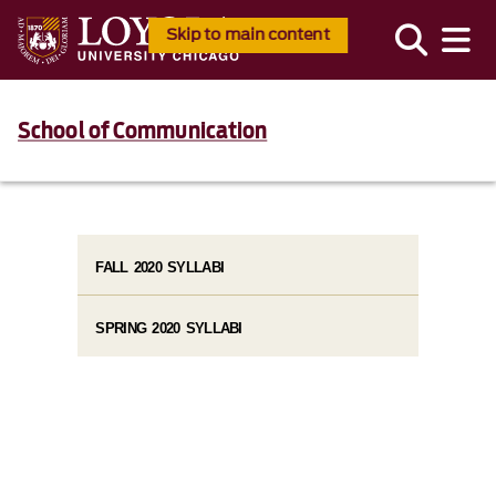
Skip to main content
School of Communication
FALL 2020 SYLLABI
SPRING 2020 SYLLABI