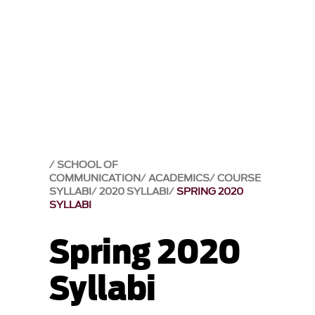
SCHOOL OF
COMMUNICATION
ACADEMICS
COURSE
SYLLABI
2020 SYLLABI
SPRING 2020
SYLLABI
Spring 2020
Syllabi