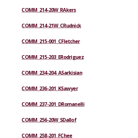
COMM_214-20W_RAkers
COMM_214-21W_CRudnick
COMM_215-001_CFletcher
COMM_215-203_ERodriguez
COMM_234-204_ASarkisian
COMM_236-201_KSawyer
COMM_237-201_DRomanelli
COMM_256-20W_SDallof
COMM_258-201_FChee