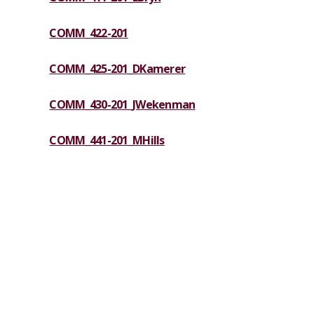
COMM_422-201
COMM_425-201_DKamerer
COMM_430-201_JWekenman
COMM_441-201_MHills