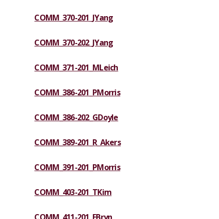
COMM_370-201_JYang
COMM_370-202_JYang
COMM_371-201_MLeich
COMM_386-201_PMorris
COMM_386-202_GDoyle
COMM_389-201_R_Akers
COMM_391-201_PMorris
COMM_403-201_TKim
COMM_411-201_EBryn