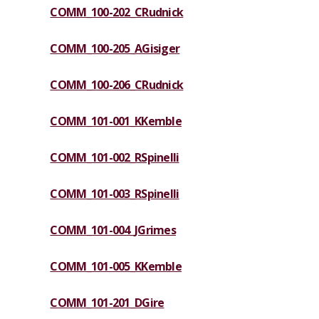
COMM_100-202_CRudnick
COMM_100-205_AGisiger
COMM_100-206_CRudnick
COMM_101-001_KKemble
COMM_101-002_RSpinelli
COMM_101-003_RSpinelli
COMM_101-004_JGrimes
COMM_101-005_KKemble
COMM_101-201_DGire