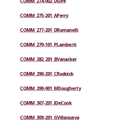
COMM_274-002_DGire
COMM_275-201_APerry
COMM_277-201_DRomanelli
COMM_279-101_PLamberti
COMM_282_201_BVanacker
COMM_290-201_CRudnick
COMM_299-001_MDougherty
COMM_307-201_JDeCook
COMM_309-201_GVillanueva