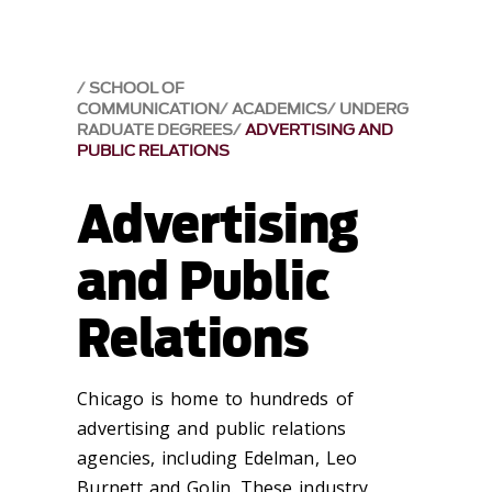
SCHOOL OF
COMMUNICATION
ACADEMICS
UNDERG
RADUATE DEGREES
ADVERTISING AND
PUBLIC RELATIONS
Advertising
and Public
Relations
Chicago is home to hundreds of
advertising and public relations
agencies, including Edelman, Leo
Burnett and Golin. These industry