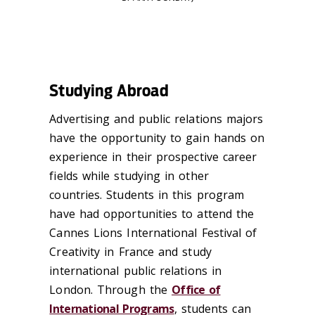
Studying Abroad
Advertising and public relations majors
have the opportunity to gain hands on
experience in their prospective career
fields while studying in other
countries. Students in this program
have had opportunities to attend the
Cannes Lions International Festival of
Creativity in France and study
international public relations in
London. Through the
Office of
International Programs
, students can