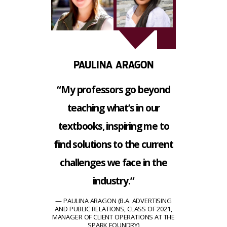
PAULINA ARAGON
“My professors go beyond
teaching what’s in our
textbooks, inspiring me to
find solutions to the current
challenges we face in the
industry.”
PAULINA ARAGON (B.A. ADVERTISING
AND PUBLIC RELATIONS, CLASS OF 2021,
MANAGER OF CLIENT OPERATIONS AT THE
SPARK FOUNDRY)