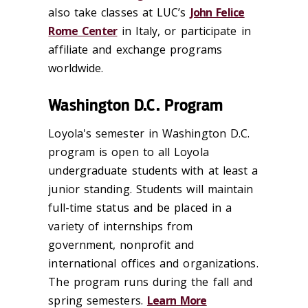
also take classes at LUC’s
John Felice
Rome Center
in Italy, or participate in
affiliate and exchange programs
worldwide.
Washington D.C. Program
Loyola's semester in W
ashington
D.C.
program is open to all Loyola
undergraduate students with at least a
junior standing. Students will maintain
full-time status and be placed in a
variety of internships from
government, nonprofit and
international offices and organizations.
The program runs during the fall and
spring semesters.
Learn More