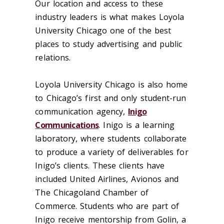
Our location and access to these
industry leaders is what makes Loyola
University Chicago one of the best
places to study advertising and public
relations.
Loyola University Chicago is also home
to Chicago’s first and only student-run
communication agency,
Inigo
Communications
. Inigo is a learning
laboratory, where students collaborate
to produce a variety of deliverables for
Inigo’s clients. These clients have
included United Airlines, Avionos and
The Chicagoland Chamber of
Commerce. Students who are part of
Inigo receive mentorship from Golin, a