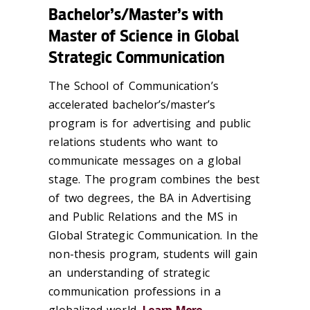
Bachelor’s/Master’s with
Master of Science in Global
Strategic Communication
The School of Communication’s
accelerated bachelor’s/master’s
program is for advertising and public
relations students who want to
communicate messages on a global
stage. The program combines the best
of two degrees, the BA in Advertising
and Public Relations and the MS in
Global Strategic Communication. In the
non-thesis program, students will gain
an understanding of strategic
communication professions in a
globalized world.
Learn More