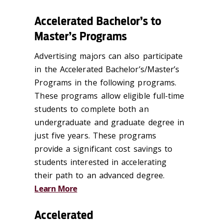
Accelerated Bachelor’s to
Master’s Programs
Advertising majors can also participate
in the Accelerated Bachelor’s/Master’s
Programs in the following programs.
These programs allow eligible full-time
students to complete both an
undergraduate and graduate degree in
just five years. These programs
provide a significant cost savings to
students interested in accelerating
their path to an advanced degree.
Learn More
Accelerated