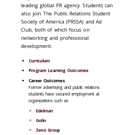
leading global PR agency. Students can
also join The Public Relations Student
Society of America (PRSSA) and Ad
Club, both of which focus on
networking and professional
development.
Curriculum
Program Learning Outcomes
Career Outcomes
Former advertising and public relations
students have secured employment at
organizations such as:
Edelman
Golin
Zeno Group