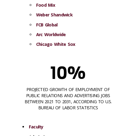
Food Mix
Weber Shandwick
FCB Global
Arc
Wor
ldwide
Chicago White Sox
10%
PROJECTED GROWTH OF EMPLOYMENT OF
PUBLIC RELATIONS AND ADVERTISING JOBS
BETWEEN 2021 TO 2031, ACCORDING TO U.S.
BUREAU OF LABOR STATISTICS
Faculty