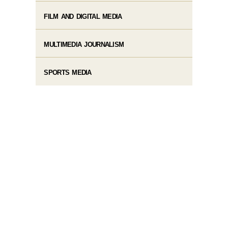
FILM AND DIGITAL MEDIA
MULTIMEDIA JOURNALISM
SPORTS MEDIA