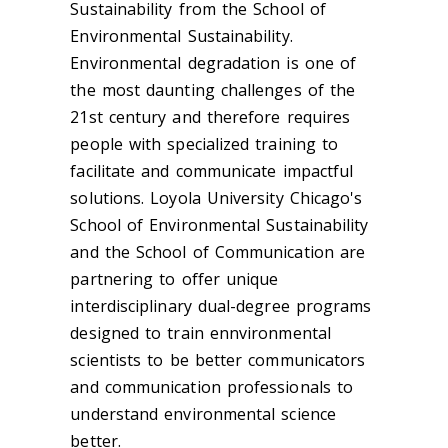
Sustainability from the School of
Environmental Sustainability.
Environmental degradation is one of
the most daunting challenges of the
21st century and therefore requires
people with specialized training to
facilitate and communicate impactful
solutions. Loyola University Chicago's
School of Environmental Sustainability
and the School of Communication are
partnering to offer unique
interdisciplinary dual-degree programs
designed to train ennvironmental
scientists to be better communicators
and communication professionals to
understand environmental science
better.