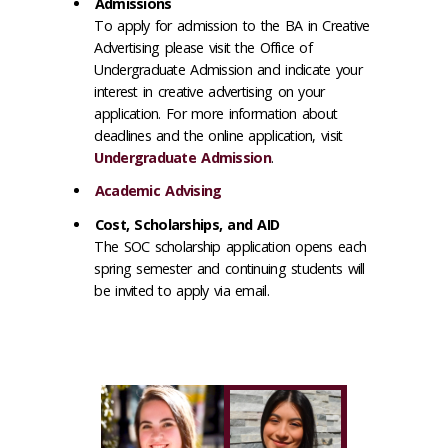
Admissions
To apply for admission to the BA in Creative
Advertising please visit the Office of
Undergraduate Admission and indicate your
interest in creative advertising on your
application. For more information about
deadlines and the online application, visit
Undergraduate Admission
.
Academic Advising
Cost, Scholarships, and AID
The SOC scholarship application opens each
spring semester and continuing students will
be invited to apply via email.