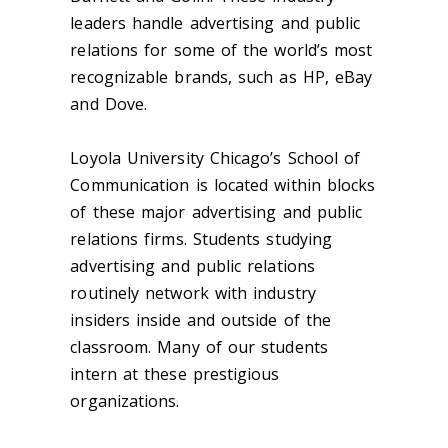
leaders handle advertising and public
relations for some of the world’s most
recognizable brands, such as HP, eBay
and Dove.
Loyola University Chicago’s School of
Communication is located within blocks
of these major advertising and public
relations firms. Students studying
advertising and public relations
routinely network with industry
insiders inside and outside of the
classroom. Many of our students
intern at these prestigious
organizations.