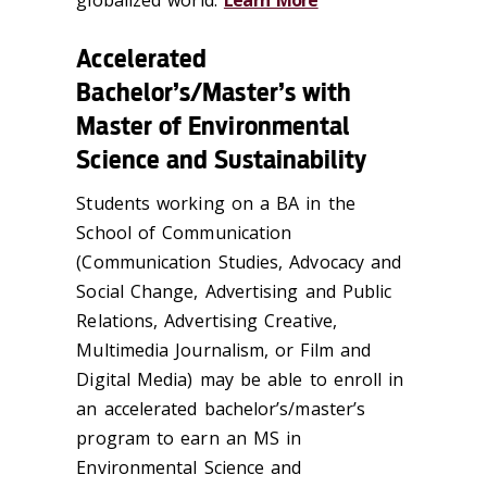
Accelerated
Bachelor’s/Master’s with
Master of Environmental
Science and Sustainability
Students working on a BA in the
School of Communication
(Communication Studies, Advocacy and
Social Change, Advertising and Public
Relations, Advertising Creative,
Multimedia Journalism, or Film and
Digital Media) may be able to enroll in
an accelerated bachelor’s/master’s
program to earn an MS in
Environmental Science and