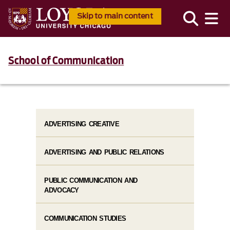
Skip to main content
School of Communication
ADVERTISING CREATIVE
ADVERTISING AND PUBLIC RELATIONS
PUBLIC COMMUNICATION AND
ADVOCACY
COMMUNICATION STUDIES